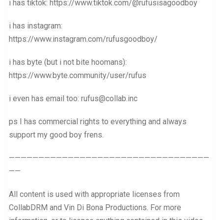
i has tiktok: https://www.tiktok.com/@rufusisagoodboy
i has instagram:
https://www.instagram.com/rufusgoodboy/
i has byte (but i not bite hoomans):
https://www.byte.community/user/rufus
i even has email too: rufus@collab.inc
ps I has commercial rights to everything and always
support my good boy frens.
——————————————————————————————————
——
All content is used with appropriate licenses from
CollabDRM and Vin Di Bona Productions. For more