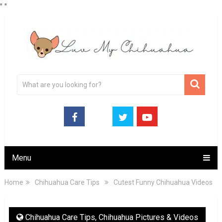
"
"
Menu
Home
Chihuahua Care Tips
Cutest Funny Chihuahua Videos
Chihuahua Care Tips
,
Chihuahua Pictures & Videos