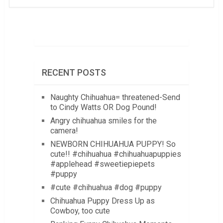
RECENT POSTS
Naughty Chihuahua= threatened-Send
to Cindy Watts OR Dog Pound!
Angry chihuahua smiles for the
camera!
NEWBORN CHIHUAHUA PUPPY! So
cute!! #chihuahua #chihuahuapuppies
#applehead #sweetiepiepets
#puppy
#cute #chihuahua #dog #puppy
Chihuahua Puppy Dress Up as
Cowboy, too cute