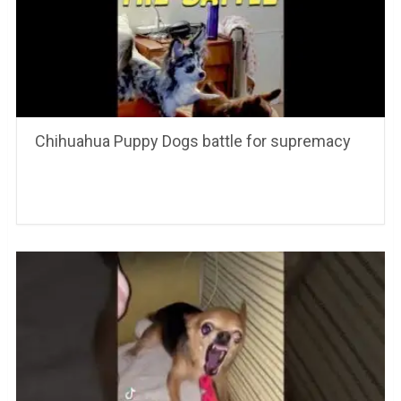
Chihuahua Puppy Dogs battle for supremacy