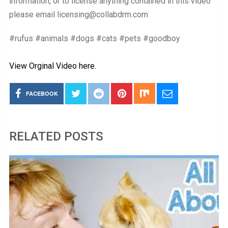
information, or to license anything contained in this video
please email licensing@collabdrm.com
#rufus #animals #dogs #cats #pets #goodboy
View Orginal Video here.
FACEBOOK
RELATED POSTS