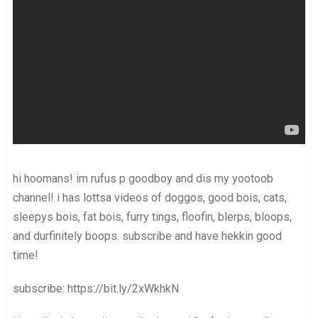
hi hoomans! im rufus p goodboy and dis my yootoob
channel! i has lottsa videos of doggos, good bois, cats,
sleepys bois, fat bois, furry tings, floofin, blerps, bloops,
and durfinitely boops. subscribe and have hekkin good
time!
subscribe: https://bit.ly/2xWkhkN