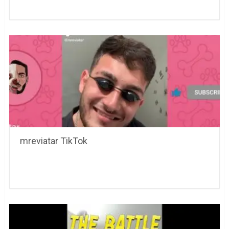
mreviatar TikTok