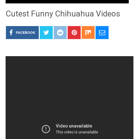
Cutest Funny Chihuahua Videos
FACEBOOK