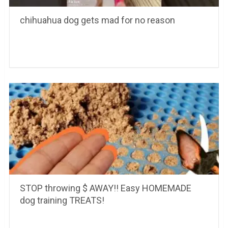
chihuahua dog gets mad for no reason
STOP throwing $ AWAY!! Easy HOMEMADE
dog training TREATS!