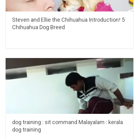
Steven and Ellie the Chihuahua Introduction! 5
Chihuahua Dog Breed
dog training : sit command Malayalam : kerala
dog training