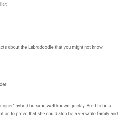
lar:
acts about the Labradoodle that you might not know.
lder
designer” hybrid became well known quickly. Bred to be a
 on to prove that she could also be a versatile family and