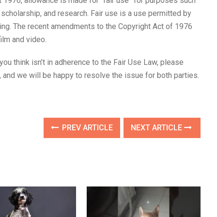
 1976, allowance is made for “fair use” for purposes such
 scholarship, and research. Fair use is a use permitted by
nging. The recent amendments to the Copyright Act of 1976
film and video.
 you think isn’t in adherence to the Fair Use Law, please
and we will be happy to resolve the issue for both parties.
PREV ARTICLE
NEXT ARTICLE