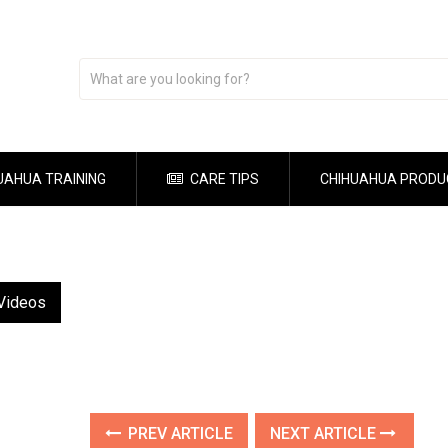
UAHUA TRAINING
CARE TIPS
CHIHUAHUA PRODU
 Videos
PREV ARTICLE
NEXT ARTICLE