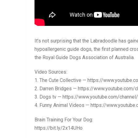
It’s not surprising that the Labradoodle has gain
hypoallergenic guide dogs, the first planned c
the Royal Guide Dogs Association of Australia.
Video Sources:
1. The Cute Collective — https://www.youtu
2. Darren Bridges — https://www.youtube.co
3. Dogs tv — https://www.youtube.com/chan
4. Funny Animal Videos — https://www.youtu
Brain Training For Your Dog:
https://bit.ly/2x14UHo