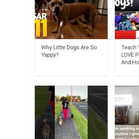
Why Little Dogs Are So
Teach 
Yappy?
LOVE P
And H