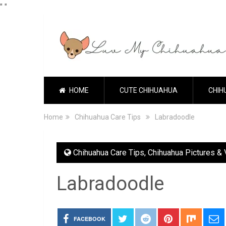
"
"
HOME
CUTE CHIHUAHUA
CHIH
Home
Chihuahua Care Tips
Labradoodle
Chihuahua Care Tips
,
Chihuahua Pictures &
Labradoodle
FACEBOOK