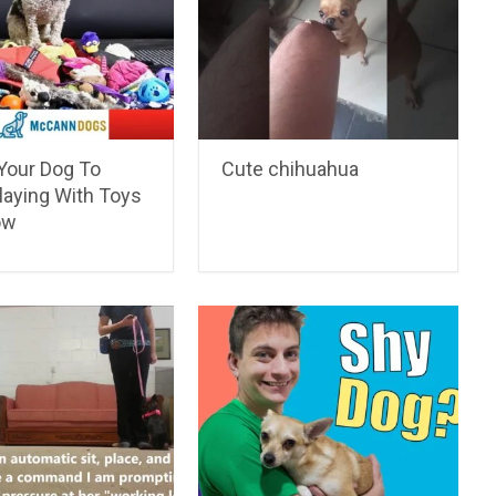
Your Dog To
Cute chihuahua
laying With Toys
ow