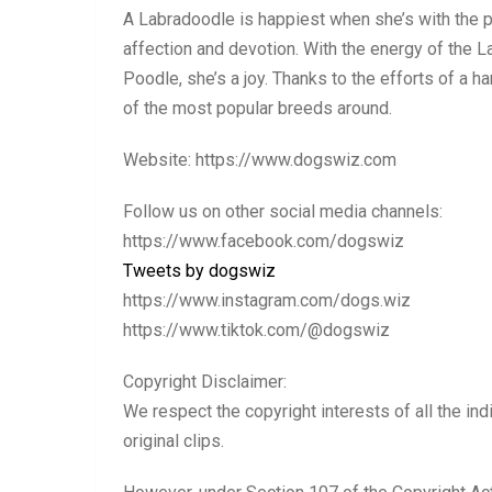
A Labradoodle is happiest when she’s with the p
affection and devotion. With the energy of the L
Poodle, she’s a joy. Thanks to the efforts of a
of the most popular breeds around.
Website: https://www.dogswiz.com
Follow us on other social media channels:
https://www.facebook.com/dogswiz
Tweets by dogswiz
https://www.instagram.com/dogs.wiz
https://www.tiktok.com/@dogswiz
Copyright Disclaimer:
We respect the copyright interests of all the ind
original clips.