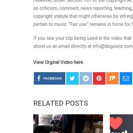
However, under Section 107 of the Copyright Act
as criticism, comment, news reporting, teaching,
copyright statute that might otherwise be infri
pertain to music. “Fair use” remains in force for 
If you see your clip being used in the video that
shoot us an email directly at info@dogswiz.com, 
View Orginal Video here.
FACEBOOK
RELATED POSTS