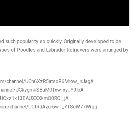
ed such popularity so quickly. Originally developed to be
rosses of Poodles and Labrador Retrievers were arranged by
be.com/channel/UCh6XzR5ateoR6Mrow_nJagA
m/channel/UCkygmkSBaM0Txw-xy_Y9lbA
nel/UCxz1x13BAUXXXkmO0RCl_jA
be.com/channel/UCtRdAzcr6wT_YTScW77Wrgg