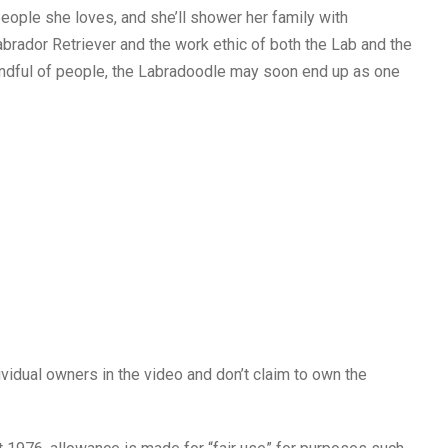
eople she loves, and she’ll shower her family with
abrador Retriever and the work ethic of both the Lab and the
 handful of people, the Labradoodle may soon end up as one
ividual owners in the video and don’t claim to own the