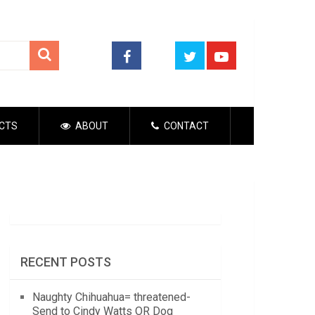
CTS
ABOUT
CONTACT
RECENT POSTS
Naughty Chihuahua= threatened-
Send to Cindy Watts OR Dog