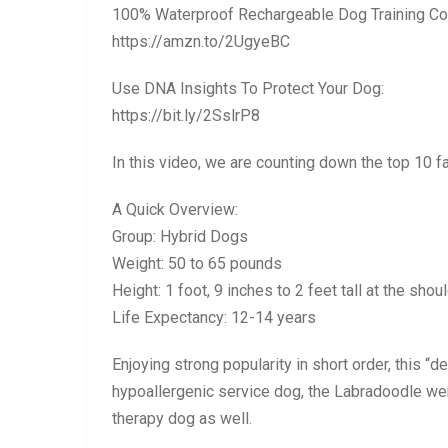
100% Waterproof Rechargeable Dog Training Col
https://amzn.to/2UgyeBC
Use DNA Insights To Protect Your Dog:
https://bit.ly/2SslrP8
In this video, we are counting down the top 10 f
A Quick Overview:
Group: Hybrid Dogs
Weight: 50 to 65 pounds
Height: 1 foot, 9 inches to 2 feet tall at the shou
Life Expectancy: 12-14 years
Enjoying strong popularity in short order, this “
hypoallergenic service dog, the Labradoodle went
therapy dog as well.