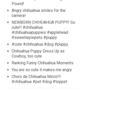
Pound!
Angry chihuahua smiles for the
camera!
NEWBORN CHIHUAHUA PUPPY! So
cute!! #chihuahua
#chihuahuapuppies #applehead
#sweetiepiepets #puppy
#cute #chihuahua #dog #puppy
Chihuahua Puppy Dress Up as
Cowboy, too cute
Ranking Funny Chihuahua Moments
You are so cute it makes me angry
Choro de Chihuahua Micro!!!
#chihuahua #pet #dog #toppet