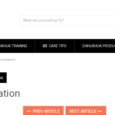
UAHUA TRAINING
CARE TIPS
CHIHUAHUA PRODU
mpilation
ua
ation
PREV ARTICLE
NEXT ARTICLE