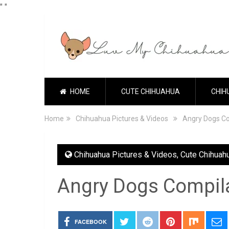
"
"
HOME
CUTE CHIHUAHUA
CHIH
Home
Chihuahua Pictures & Videos
Angry Dogs Co
Chihuahua Pictures & Videos
,
Cute Chihuah
Angry Dogs Compil
FACEBOOK