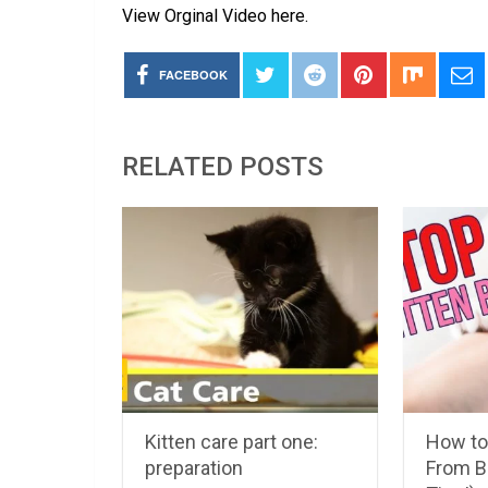
View Orginal Video here.
FACEBOOK
RELATED POSTS
Kitten care part one:
How to
preparation
From Bi