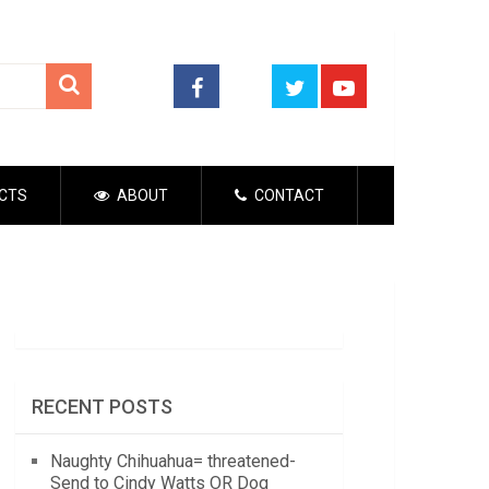
CTS
ABOUT
CONTACT
RECENT POSTS
Naughty Chihuahua= threatened-
Send to Cindy Watts OR Dog