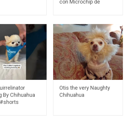
con Microchip de
irrelinator
Otis the very Naughty
ng By Chihuahua
Chihuahua
 #shorts