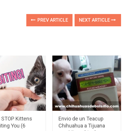
PREV ARTICLE
NEXT ARTICLE
 STOP Kittens
Envio de un Teacup
ting You (6
Chihuahua a Tijuana