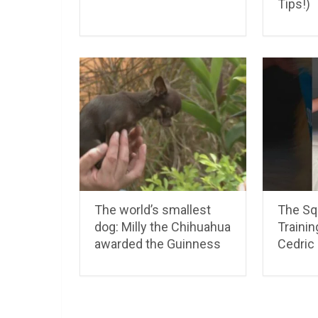
Tips!)
The world’s smallest
The Squ
dog: Milly the Chihuahua
Traini
awarded the Guinness
Cedric