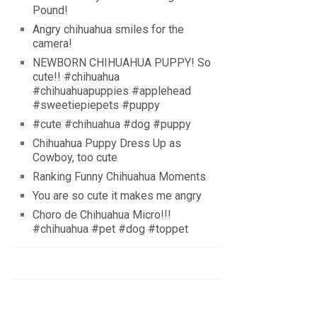
Pound!
Angry chihuahua smiles for the
camera!
NEWBORN CHIHUAHUA PUPPY! So
cute!! #chihuahua
#chihuahuapuppies #applehead
#sweetiepiepets #puppy
#cute #chihuahua #dog #puppy
Chihuahua Puppy Dress Up as
Cowboy, too cute
Ranking Funny Chihuahua Moments
You are so cute it makes me angry
Choro de Chihuahua Micro!!!
#chihuahua #pet #dog #toppet