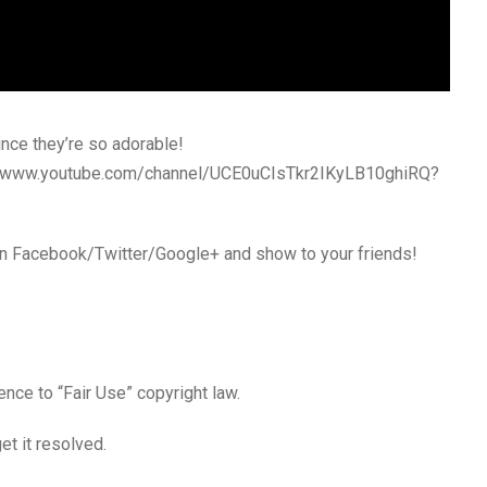
ince they’re so adorable!
s://www.youtube.com/channel/UCE0uCIsTkr2IKyLB10ghiRQ?
 in Facebook/Twitter/Google+ and show to your friends!
ence to “Fair Use” copyright law.
t it resolved.