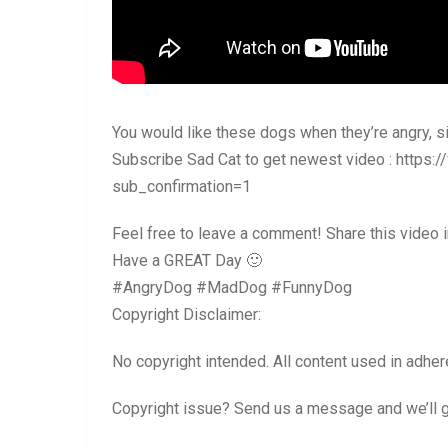
You would like these dogs when they’re angry, s
Subscribe Sad Cat to get newest video : http
sub_confirmation=1
Feel free to leave a comment! Share this video
Have a GREAT Day 🙂
#AngryDog #MadDog #FunnyDog
Copyright Disclaimer:
No copyright intended. All content used in adher
Copyright issue? Send us a message and we’ll ge