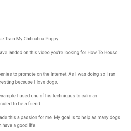
use Train My Chihuahua Puppy
have landed on this video you’re looking for How To House
nies to promote on the Internet. As I was doing so I ran
teresting because I love dogs.
example I used one of his techniques to calm an
ided to be a friend.
ade this a passion for me. My goal is to help as many dogs
h have a good life.