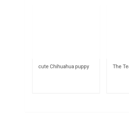
cute Chihuahua puppy
The Te