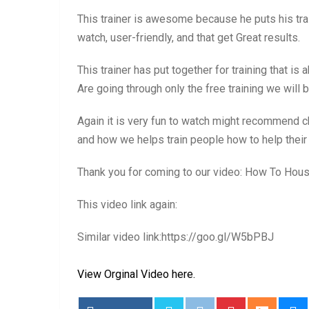
This trainer is awesome because he puts his trai
watch, user-friendly, and that get Great results.
This trainer has put together for training that is
Are going through only the free training we will be
Again it is very fun to watch might recommend ch
and how we helps train people how to help thei
Thank you for coming to our video: How To Hou
This video link again:
Similar video link:https://goo.gl/W5bPBJ
View Orginal Video here.