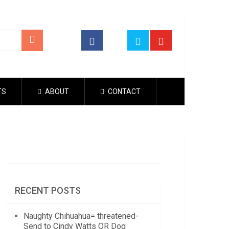
TS
ABOUT
CONTACT
RECENT POSTS
Naughty Chihuahua= threatened-
Send to Cindy Watts OR Dog