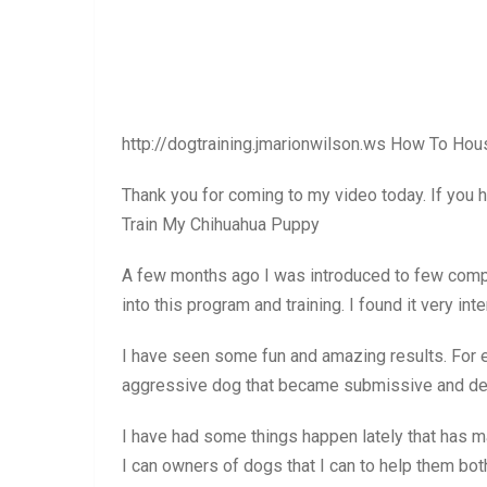
http://dogtraining.jmarionwilson.ws How To Ho
Thank you for coming to my video today. If you 
Train My Chihuahua Puppy
A few months ago I was introduced to few compa
into this program and training. I found it very in
I have seen some fun and amazing results. For 
aggressive dog that became submissive and dec
I have had some things happen lately that has m
I can owners of dogs that I can to help them bot