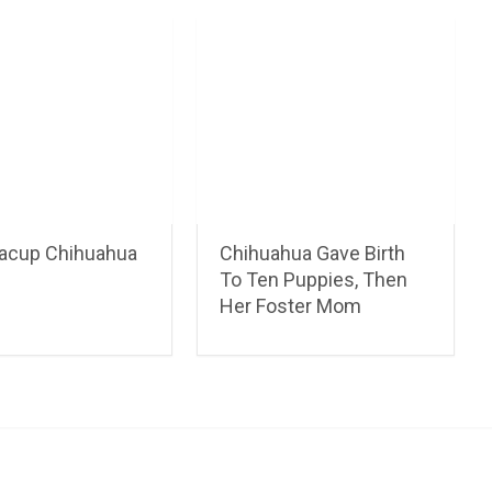
acup Chihuahua
Chihuahua Gave Birth
To Ten Puppies, Then
Her Foster Mom