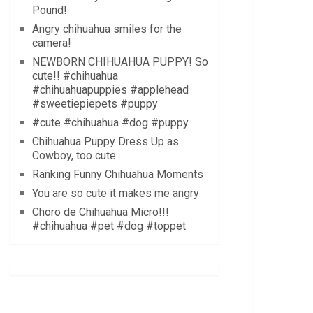
Pound!
Angry chihuahua smiles for the
camera!
NEWBORN CHIHUAHUA PUPPY! So
cute!! #chihuahua
#chihuahuapuppies #applehead
#sweetiepiepets #puppy
#cute #chihuahua #dog #puppy
Chihuahua Puppy Dress Up as
Cowboy, too cute
Ranking Funny Chihuahua Moments
You are so cute it makes me angry
Choro de Chihuahua Micro!!!
#chihuahua #pet #dog #toppet