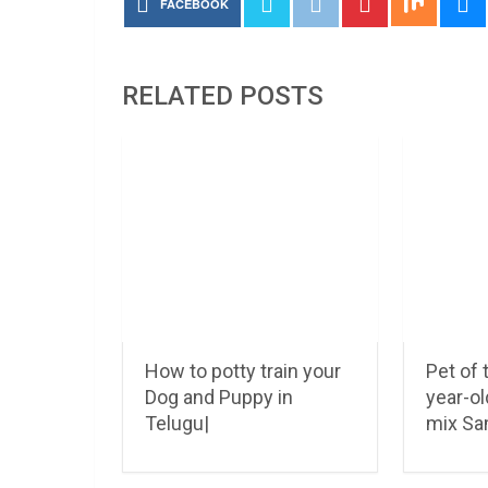
FACEBOOK
RELATED POSTS
How to potty train your
Pet of
Dog and Puppy in
year-o
Telugu|
mix S