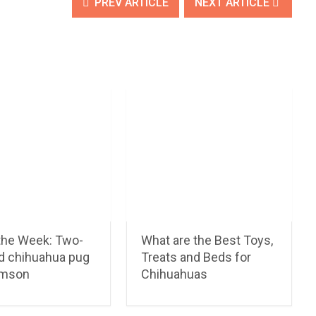
PREV ARTICLE
NEXT ARTICLE
 the Week: Two-
What are the Best Toys,
ld chihuahua pug
Treats and Beds for
amson
Chihuahuas