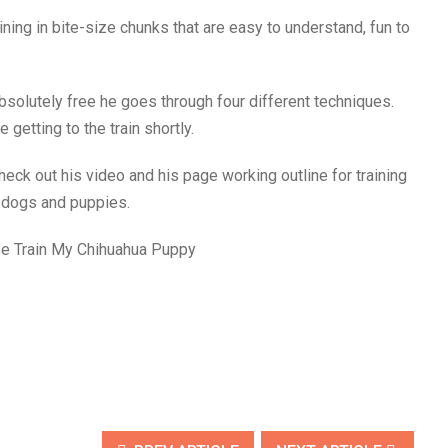
ning in bite-size chunks that are easy to understand, fun to
 absolutely free he goes through four different techniques.
 getting to the train shortly.
eck out his video and his page working outline for training
r dogs and puppies.
se Train My Chihuahua Puppy