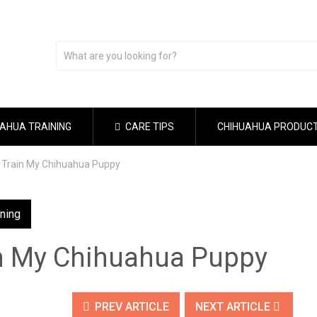
AHUA TRAINING
CARE TIPS
CHIHUAHUA PRODUC
 Train My Chihuahua Puppy
ining
n My Chihuahua Puppy
PREV ARTICLE
NEXT ARTICLE