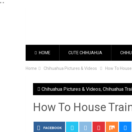
"
"
HOME
CUTE CHIHUAHUA
CHIHU
Home
Chihuahua Pictures & Videos
How To House
Chihuahua Pictures & Videos
,
Chihuahua Tra
How To House Trai
FACEBOOK