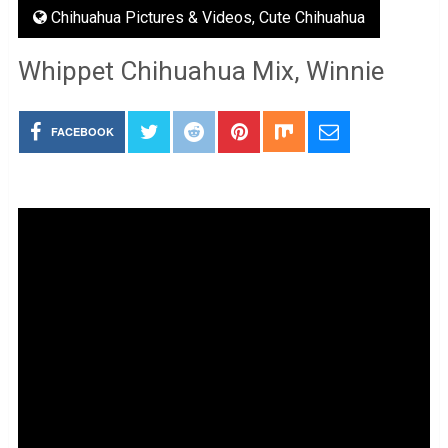
Chihuahua Pictures & Videos
,
Cute Chihuahua
Whippet Chihuahua Mix, Winnie
FACEBOOK