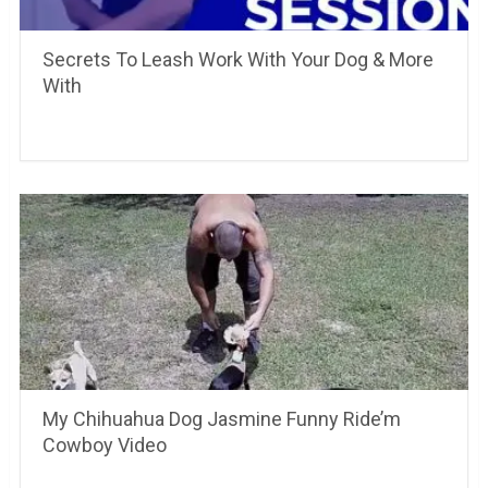
Secrets To Leash Work With Your Dog & More
With
My Chihuahua Dog Jasmine Funny Ride’m
Cowboy Video