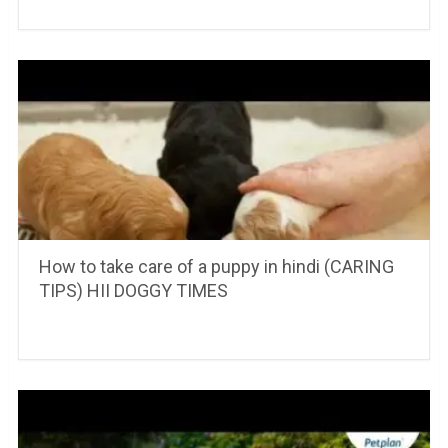
How to take care of a puppy in hindi (CARING
TIPS) HII DOGGY TIMES