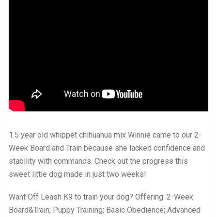
1.5 year old whippet chihuahua mix Winnie came to our 2-
Week Board and Train because she lacked confidence and
stability with commands. Check out the progress this
sweet little dog made in just two weeks!
Want Off Leash K9 to train your dog? Offering: 2-Week
Board&Train; Puppy Training; Basic Obedience; Advanced