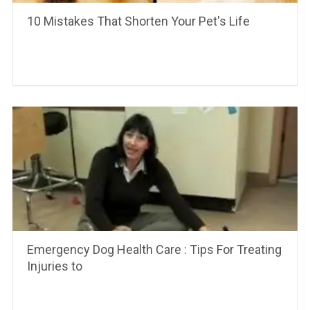
10 Mistakes That Shorten Your Pet's Life
Emergency Dog Health Care : Tips For Treating
Injuries to