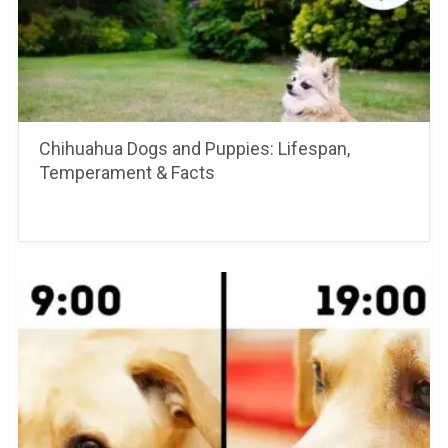
Chihuahua Dogs and Puppies: Lifespan,
Temperament & Facts