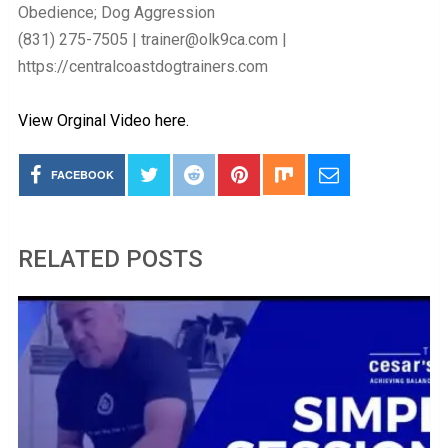
Obedience; Dog Aggression
(831) 275-7505 | trainer@olk9ca.com |
https://centralcoastdogtrainers.com
View Orginal Video here.
FACEBOOK
RELATED POSTS