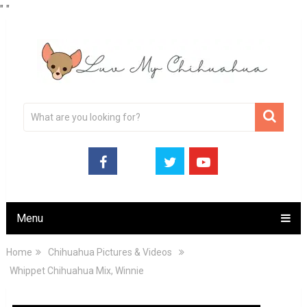
"
"
Menu
Home
Chihuahua Pictures & Videos
Whippet Chihuahua Mix, Winnie