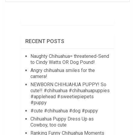
RECENT POSTS
Naughty Chihuahua= threatened-Send
to Cindy Watts OR Dog Pound!
Angry chihuahua smiles for the
camera!
NEWBORN CHIHUAHUA PUPPY! So
cute!! #chihuahua #chihuahuapuppies
#applehead #sweetiepiepets
#puppy
#cute #chihuahua #dog #puppy
Chihuahua Puppy Dress Up as
Cowboy, too cute
Ranking Funny Chihuahua Moments