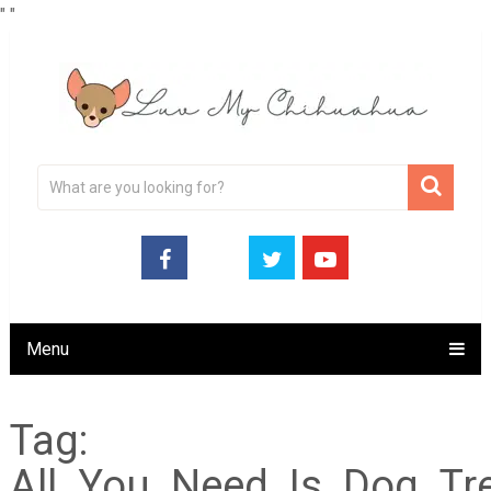
"
"
Menu
Tag:
All_You_Need_Is_Dog_Tr