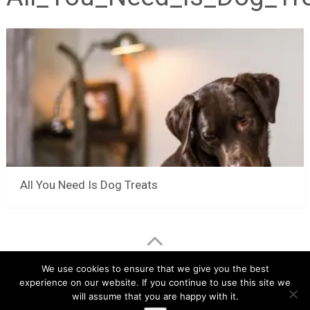
All You Need Is Dog Treats
LuvMyChihuahua.com
Copyright © 2026.
We use cookies to ensure that we give you the best
experience on our website. If you continue to use this site we
Chihuahua Care Tips
Chihuahua Pictures & Videos
will assume that you are happy with it.
About
Contact
Disclaimer
Privacy Policy