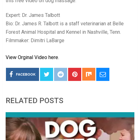
this free video on dog massage.
Expert: Dr. James Talbott
Bio: Dr. James R. Talbott is a staff veterinarian at Belle
Forest Animal Hospital and Kennel in Nashville, Tenn.
Filmmaker: Dimitri LaBarge
View Orginal Video here.
FACEBOOK
RELATED POSTS