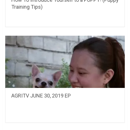
Training Tips)
AGRITV JUNE 30, 2019 EP