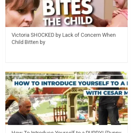
Victoria SHOCKED by Lack of Concern When
Child Bitten by
How To Introduce Yourself to a PUPPY! (Puppy