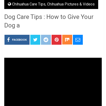
Chihuahua Care Tips
,
Chihuahua Pictures & Videos
Dog Care Tips : How to Give Your
Dog a
FACEBOOK