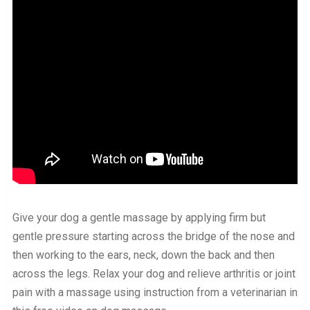
Give your dog a gentle massage by applying firm but
gentle pressure starting across the bridge of the nose and
then working to the ears, neck, down the back and then
across the legs. Relax your dog and relieve arthritis or joint
pain with a massage using instruction from a veterinarian in