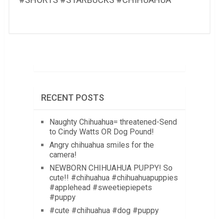
RECENT POSTS
Naughty Chihuahua= threatened-Send
to Cindy Watts OR Dog Pound!
Angry chihuahua smiles for the
camera!
NEWBORN CHIHUAHUA PUPPY! So
cute!! #chihuahua #chihuahuapuppies
#applehead #sweetiepiepets
#puppy
#cute #chihuahua #dog #puppy