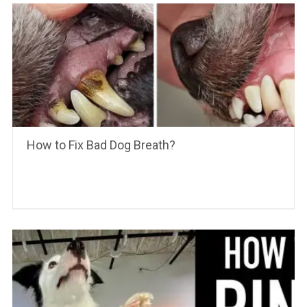
How to Fix Bad Dog Breath?