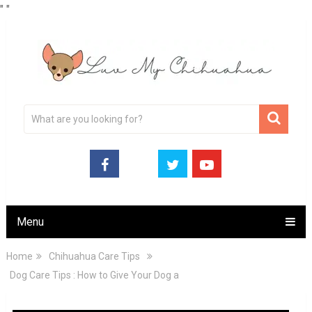
"
"
Menu
Home
Chihuahua Care Tips
Dog Care Tips : How to Give Your Dog a