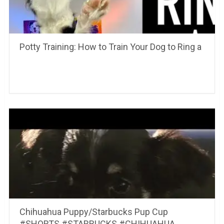
Potty Training: How to Train Your Dog to Ring a
Chihuahua Puppy/Starbucks Pup Cup
#SHORTS #STARBUCKS #CHIHUAHUA