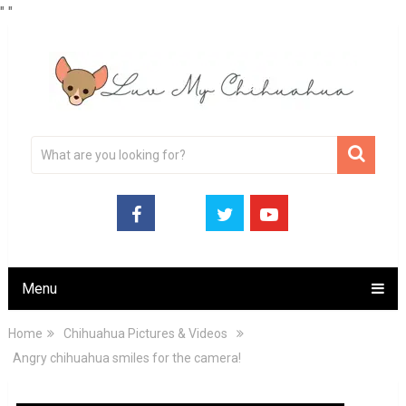
"
"
Menu
Home
Chihuahua Pictures & Videos
Angry chihuahua smiles for the camera!