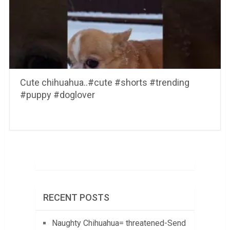
Cute chihuahua..#cute #shorts #trending
#puppy #doglover
RECENT POSTS
Naughty Chihuahua= threatened-Send