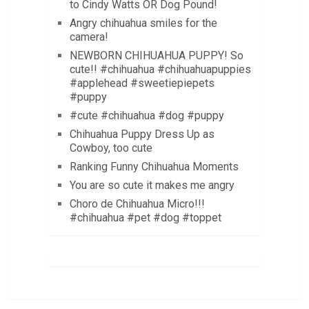
to Cindy Watts OR Dog Pound!
Angry chihuahua smiles for the
camera!
NEWBORN CHIHUAHUA PUPPY! So
cute!! #chihuahua #chihuahuapuppies
#applehead #sweetiepiepets
#puppy
#cute #chihuahua #dog #puppy
Chihuahua Puppy Dress Up as
Cowboy, too cute
Ranking Funny Chihuahua Moments
You are so cute it makes me angry
Choro de Chihuahua Micro!!!
#chihuahua #pet #dog #toppet