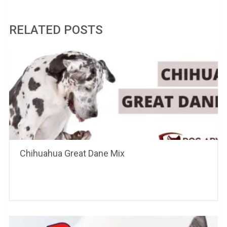
RELATED POSTS
Chihuahua Great Dane Mix