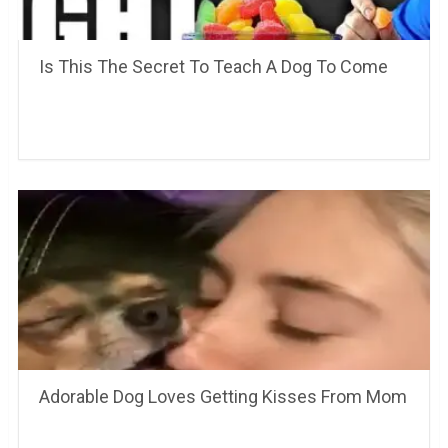
Is This The Secret To Teach A Dog To Come
Adorable Dog Loves Getting Kisses From Mom