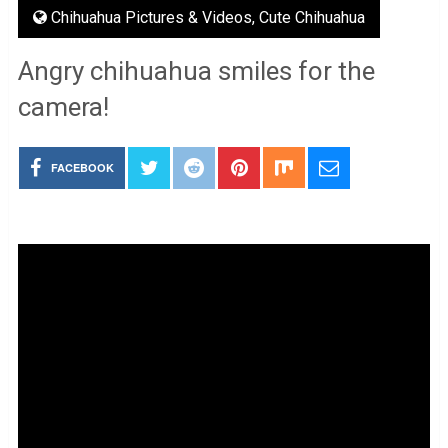
Chihuahua Pictures & Videos
,
Cute Chihuahua
Angry chihuahua smiles for the
camera!
FACEBOOK