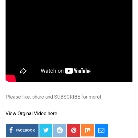
Please like, share and SUBSCRIBE for more!
View Orginal Video here.
FACEBOOK