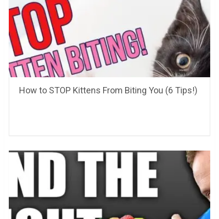
How to STOP Kittens From Biting You (6 Tips!)