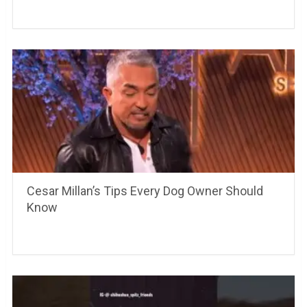
Cesar Millan’s Tips Every Dog Owner Should
Know