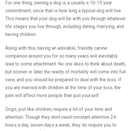
For one thing, owning a dog is a usually a 10-15 year
commitment, since that is how long a typical dog will live.
This means that your dog will be with you through whatever
life stages you live through, including dating, marrying, and
having children.
Along with this, having an adorable, friendly canine
companion around you for so many years will inevitably
lead to some attachment. No one likes to think about death,
but sooner or later the reality of mortality will come into full
view, and you should be prepared to deal with the loss. If
you are married with children at the time of your loss, the
pain will affect more people than just yourself.
Dogs, just like children, require a lot of your time and
attention. Though they dont need constant attention 24
hours a day, seven days a week, they do require you to