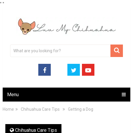
"
"
Menu
Home
Chihuahua Care Tips
Getting a Dog
Chihuahua Care Tips