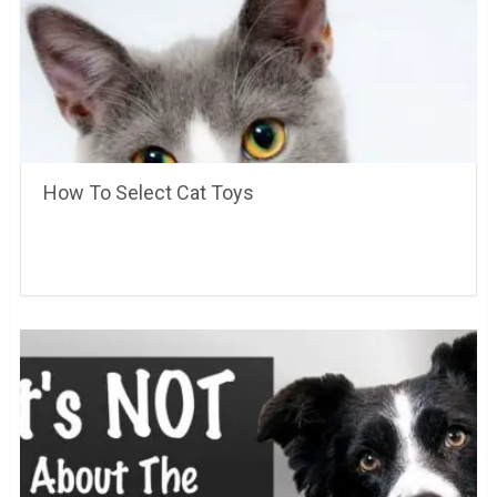
How To Select Cat Toys