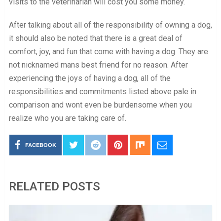
visits to the veterinarian will cost you some money.
After talking about all of the responsibility of owning a dog,
it should also be noted that there is a great deal of
comfort, joy, and fun that come with having a dog. They are
not nicknamed mans best friend for no reason. After
experiencing the joys of having a dog, all of the
responsibilities and commitments listed above pale in
comparison and wont even be burdensome when you
realize who you are taking care of.
FACEBOOK
RELATED POSTS