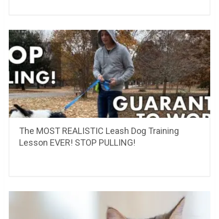
The MOST REALISTIC Leash Dog Training
Lesson EVER! STOP PULLING!