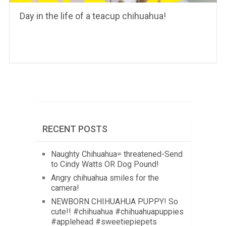
Day in the life of a teacup chihuahua!
RECENT POSTS
Naughty Chihuahua= threatened-Send
to Cindy Watts OR Dog Pound!
Angry chihuahua smiles for the
camera!
NEWBORN CHIHUAHUA PUPPY! So
cute!! #chihuahua #chihuahuapuppies
#applehead #sweetiepiepets