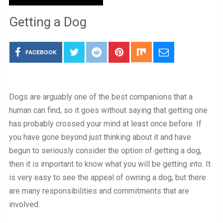
Getting a Dog
FACEBOOK
Dogs are arguably one of the best companions that a
human can find, so it goes without saying that getting one
has probably crossed your mind at least once before. If
you have gone beyond just thinking about it and have
begun to seriously consider the option of getting a dog,
then it is important to know what you will be getting into. It
is very easy to see the appeal of owning a dog, but there
are many responsibilities and commitments that are
involved.