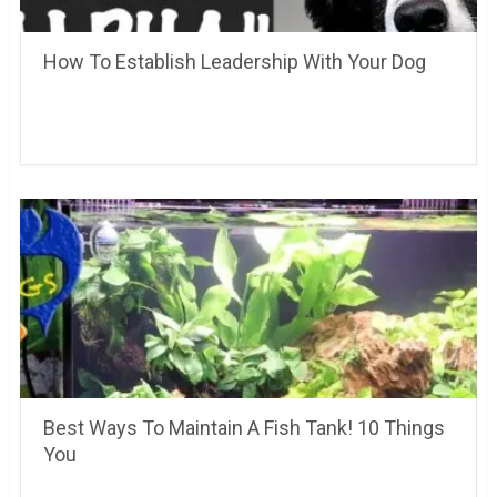
How To Establish Leadership With Your Dog
Best Ways To Maintain A Fish Tank! 10 Things
You