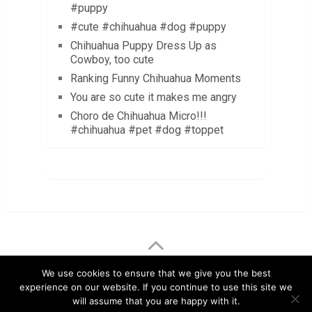
#puppy
#cute #chihuahua #dog #puppy
Chihuahua Puppy Dress Up as
Cowboy, too cute
Ranking Funny Chihuahua Moments
You are so cute it makes me angry
Choro de Chihuahua Micro!!!
#chihuahua #pet #dog #toppet
LuvMyChihuahua.com
Copyright © 2026.
We use cookies to ensure that we give you the best
experience on our website. If you continue to use this site we
Chihuahua Care Tips
Chihuahua Pictures & Videos
will assume that you are happy with it.
About
Contact
Disclaimer
Privacy Policy