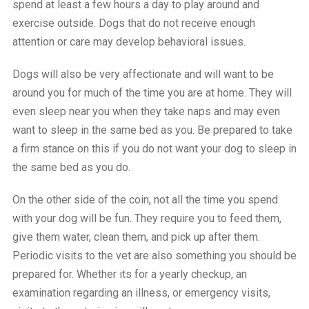
spend at least a few hours a day to play around and
exercise outside. Dogs that do not receive enough
attention or care may develop behavioral issues.
Dogs will also be very affectionate and will want to be
around you for much of the time you are at home. They will
even sleep near you when they take naps and may even
want to sleep in the same bed as you. Be prepared to take
a firm stance on this if you do not want your dog to sleep in
the same bed as you do.
On the other side of the coin, not all the time you spend
with your dog will be fun. They require you to feed them,
give them water, clean them, and pick up after them.
Periodic visits to the vet are also something you should be
prepared for. Whether its for a yearly checkup, an
examination regarding an illness, or emergency visits,