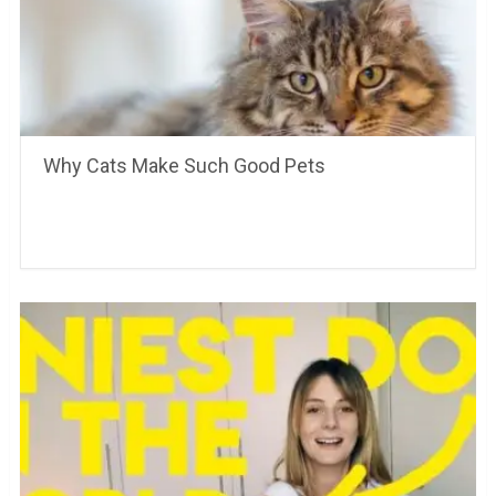
Why Cats Make Such Good Pets