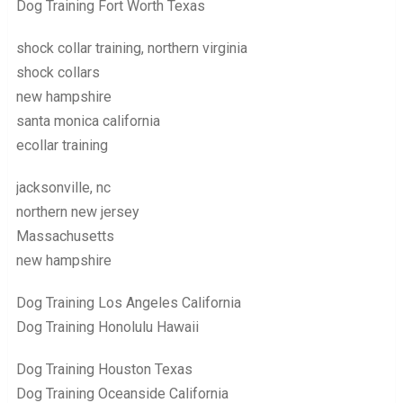
Dog Training Fort Worth Texas
shock collar training, northern virginia
shock collars
new hampshire
santa monica california
ecollar training
jacksonville, nc
northern new jersey
Massachusetts
new hampshire
Dog Training Los Angeles California
Dog Training Honolulu Hawaii
Dog Training Houston Texas
Dog Training Oceanside California