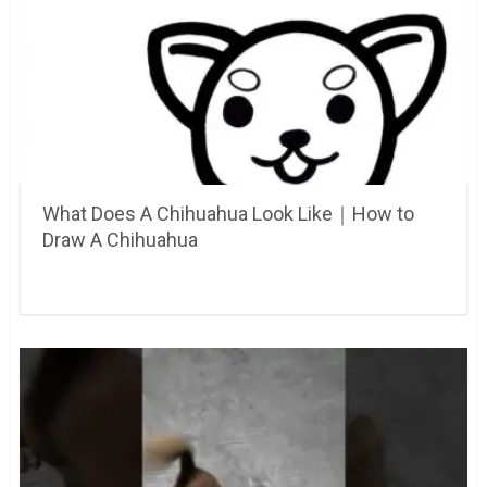
What Does A Chihuahua Look Like｜How to
Draw A Chihuahua