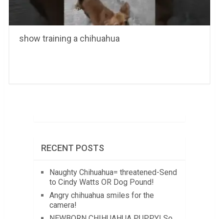
show training a chihuahua
RECENT POSTS
Naughty Chihuahua= threatened-Send
to Cindy Watts OR Dog Pound!
Angry chihuahua smiles for the
camera!
NEWBORN CHIHUAHUA PUPPY! So