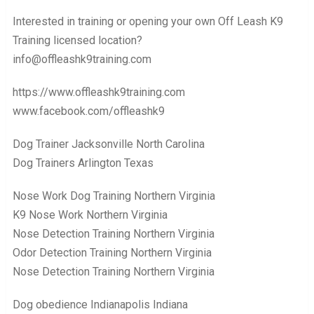
Interested in training or opening your own Off Leash K9
Training licensed location?
info@offleashk9training.com
https://www.offleashk9training.com
www.facebook.com/offleashk9
Dog Trainer Jacksonville North Carolina
Dog Trainers Arlington Texas
Nose Work Dog Training Northern Virginia
K9 Nose Work Northern Virginia
Nose Detection Training Northern Virginia
Odor Detection Training Northern Virginia
Nose Detection Training Northern Virginia
Dog obedience Indianapolis Indiana