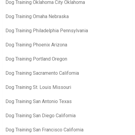
Dog Training Oklahoma City Oklahoma
Dog Training Omaha Nebraska
Dog Training Philadelphia Pennsylvania
Dog Training Phoenix Arizona
Dog Training Portland Oregon
Dog Training Sacramento California
Dog Training St. Louis Missouri
Dog Training San Antonio Texas
Dog Training San Diego California
Dog Training San Francisco California