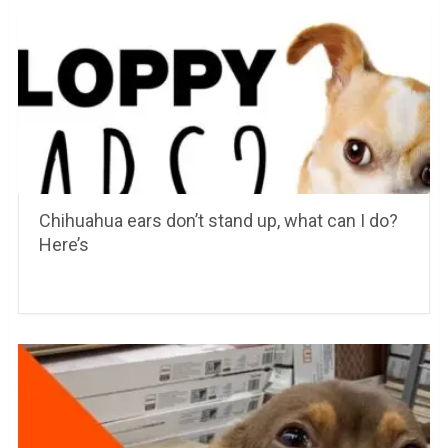
Chihuahua ears don’t stand up, what can I do?
Here’s