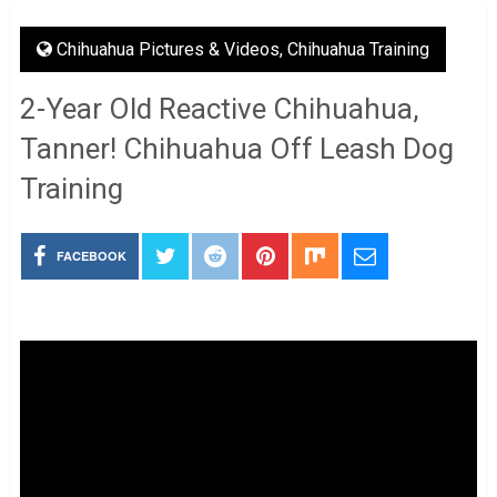
Chihuahua Pictures & Videos
,
Chihuahua Training
2-Year Old Reactive Chihuahua,
Tanner! Chihuahua Off Leash Dog
Training
FACEBOOK