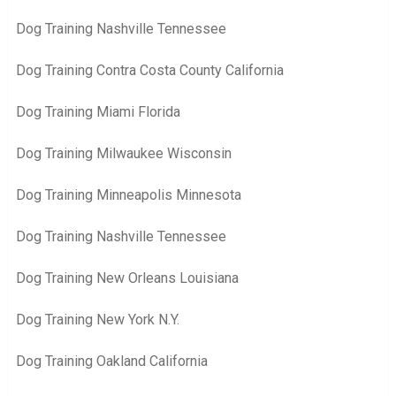
Dog Training Nashville Tennessee
Dog Training Contra Costa County California
Dog Training Miami Florida
Dog Training Milwaukee Wisconsin
Dog Training Minneapolis Minnesota
Dog Training Nashville Tennessee
Dog Training New Orleans Louisiana
Dog Training New York N.Y.
Dog Training Oakland California