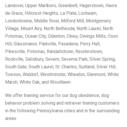
Landover, Upper Marlboro, Greenbelt, Hagerstown, Havre
de Grace, Hillcrest Heights, La Plata, Lochearn,
Londontowne, Middle River, Milford Mill, Montgomery
Village, Mount Airy, North Bethesda, North Laurel, North
Potomac, Ocean City, Odenton, Olney, Owings Mills, Oxon
Hill, Glassmanor, Parkville, Pasadena, Perry Hall,
Pikesville, Potomac, Randallstown, Reisterstown,
Rockville, Salisbury, Severn, Severna Park, Silver Spring,
South Gate, South Laurel, St. Charles, Suitland, Silver Hill,
Towson, Waldorf, Westminster, Wheaton, Glenmont, White
Marsh, White Oak, and Woodlawn.
We offer training service for our dog obedience, dog
behavior problem solving and retriever training customers
in the following Pennsylvania cities and in the surrounding
areas: