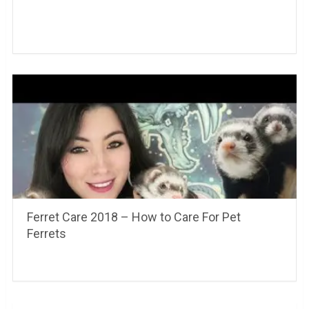
Ferret Care 2018 – How to Care For Pet
Ferrets