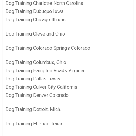
Dog Training Charlotte North Carolina
Dog Training Dubuque Iowa
Dog Training Chicago Illinois
Dog Training Cleveland Ohio
Dog Training Colorado Springs Colorado
Dog Training Columbus, Ohio
Dog Training Hampton Roads Virginia
Dog Training Dallas Texas
Dog Training Culver City California
Dog Training Denver Colorado
Dog Training Detroit, Mich.
Dog Training El Paso Texas