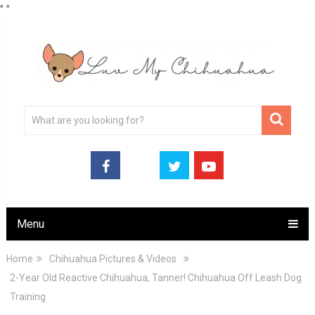
"
"
Menu
Home
Chihuahua Pictures & Videos
2-Year Old Reactive Chihuahua, Tanner! Chihuahua Off Leash Dog
Training