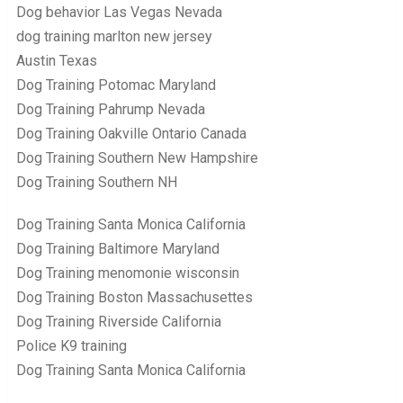
Dog behavior Las Vegas Nevada
dog training marlton new jersey
Austin Texas
Dog Training Potomac Maryland
Dog Training Pahrump Nevada
Dog Training Oakville Ontario Canada
Dog Training Southern New Hampshire
Dog Training Southern NH
Dog Training Santa Monica California
Dog Training Baltimore Maryland
Dog Training menomonie wisconsin
Dog Training Boston Massachusettes
Dog Training Riverside California
Police K9 training
Dog Training Santa Monica California