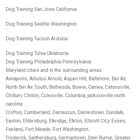
Dog Training San Jose California
Dog Training Seattle Washington
Dog Training Tucson Arizona
Dog Training Tulsa Oklahoma
Dog Training Philadelphia Pennsylvania
Maryland cities and in the surrounding areas:
Annapolis, Arbutus Arnold, Aspen Hill, Baltimore, Bel Air,
North Bel Air South, Bethesda, Bowie, Carney, Catonsville,
Chillum, Clinton, Colesville, Columbia, jacksonville north
carolina
Crofton, Cumberland, Damascus, Darnestown, Dundalk,
Easton, Eldersburg, Elkridge, Elkton, Ellicott Cit,y Essex,
Fairland, Fort Meade, Fort Washington,
Frederick, Gaithersburg, Germantown, Glen Burnie, Greater