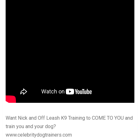
Want Nick and Off Leash K9 Training to COME TO YOU and
train you and your dog?
www.celebritydogtrainers.com