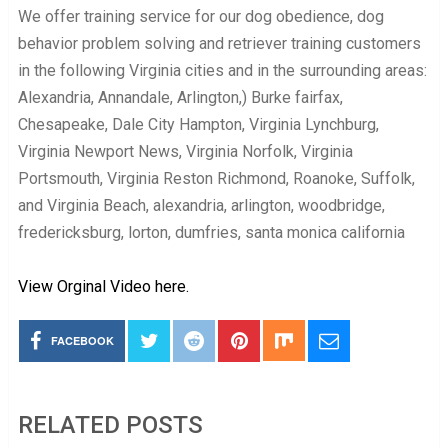
We offer training service for our dog obedience, dog
behavior problem solving and retriever training customers
in the following Virginia cities and in the surrounding areas:
Alexandria, Annandale, Arlington,) Burke fairfax,
Chesapeake, Dale City Hampton, Virginia Lynchburg,
Virginia Newport News, Virginia Norfolk, Virginia
Portsmouth, Virginia Reston Richmond, Roanoke, Suffolk,
and Virginia Beach, alexandria, arlington, woodbridge,
fredericksburg, lorton, dumfries, santa monica california
View Orginal Video here.
FACEBOOK
RELATED POSTS