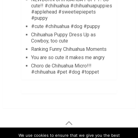
cute!! #chihuahua #chihuahuapuppies
#applehead #sweetiepiepets
#puppy
#cute #chihuahua #dog #puppy
Chihuahua Puppy Dress Up as
Cowboy, too cute
Ranking Funny Chihuahua Moments
You are so cute it makes me angry
Choro de Chihuahua Micro!!!
#chihuahua #pet #dog #toppet
LuvMyChihuahua.com
Copyright © 2026.
We use cookies to ensure that we give you the best