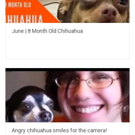
June | 8 Month Old Chihuahua
Angry chihuahua smiles for the camera!