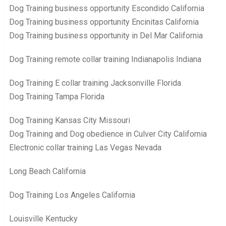
Dog Training business opportunity Escondido California
Dog Training business opportunity Encinitas California
Dog Training business opportunity in Del Mar California
Dog Training remote collar training Indianapolis Indiana
Dog Training E collar training Jacksonville Florida
Dog Training Tampa Florida
Dog Training Kansas City Missouri
Dog Training and Dog obedience in Culver City California
Electronic collar training Las Vegas Nevada
Long Beach California
Dog Training Los Angeles California
Louisville Kentucky