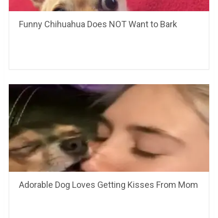
Funny Chihuahua Does NOT Want to Bark
Adorable Dog Loves Getting Kisses From Mom