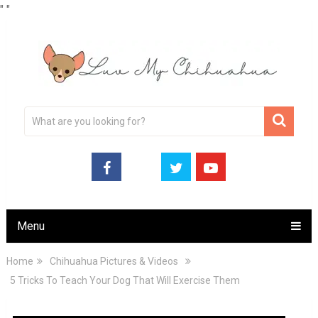
"
"
Menu
Home
Chihuahua Pictures & Videos
5 Tricks To Teach Your Dog That Will Exercise Them