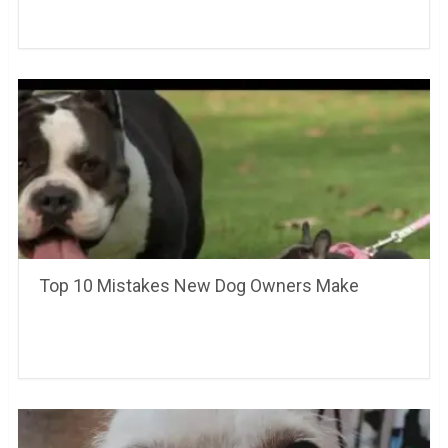
Top 10 Mistakes New Dog Owners Make