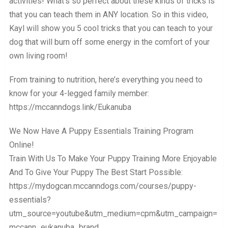
activities! What’s so perfect about these kinds of tricks is
that you can teach them in ANY location. So in this video,
Kayl will show you 5 cool tricks that you can teach to your
dog that will burn off some energy in the comfort of your
own living room!
From training to nutrition, here’s everything you need to
know for your 4-legged family member:
https://mccanndogs.link/Eukanuba
We Now Have A Puppy Essentials Training Program
Online!
Train With Us To Make Your Puppy Training More Enjoyable
And To Give Your Puppy The Best Start Possible:
https://mydogcan.mccanndogs.com/courses/puppy-
essentials?
utm_source=youtube&utm_medium=cpm&utm_campaign=
mccann_eukanuba_brand