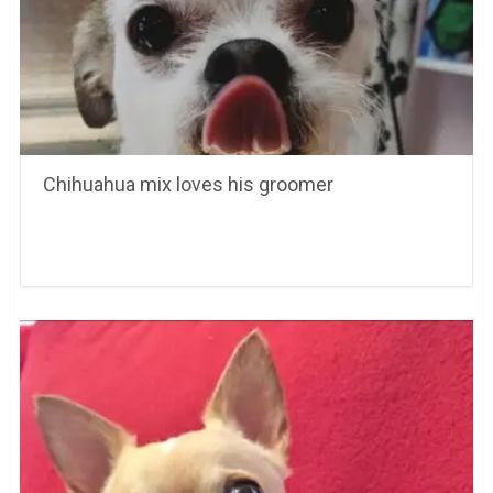
Chihuahua mix loves his groomer