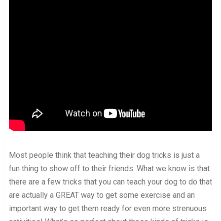
Most people think that teaching their dog tricks is just a
fun thing to show off to their friends. What we know is that
there are a few tricks that you can teach your dog to do that
are actually a GREAT way to get some exercise and an
important way to get them ready for even more strenuous