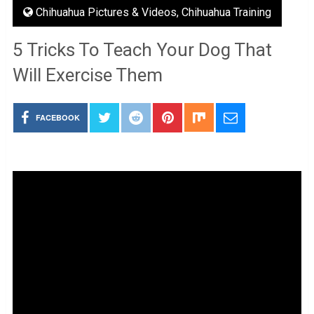
Chihuahua Pictures & Videos
,
Chihuahua Training
5 Tricks To Teach Your Dog That
Will Exercise Them
FACEBOOK