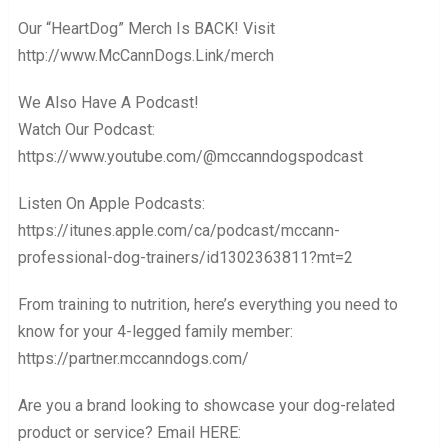
Our “HeartDog” Merch Is BACK! Visit
http://www.McCannDogs.Link/merch
We Also Have A Podcast!
Watch Our Podcast:
https://www.youtube.com/@mccanndogspodcast
Listen On Apple Podcasts:
https://itunes.apple.com/ca/podcast/mccann-
professional-dog-trainers/id1302363811?mt=2
From training to nutrition, here’s everything you need to
know for your 4-legged family member:
https://partner.mccanndogs.com/
Are you a brand looking to showcase your dog-related
product or service? Email HERE: