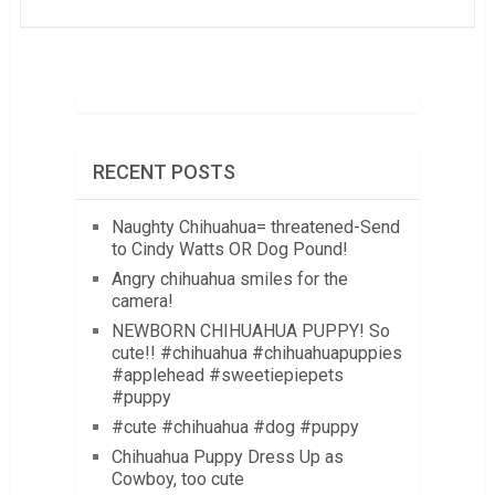
RECENT POSTS
Naughty Chihuahua= threatened-Send
to Cindy Watts OR Dog Pound!
Angry chihuahua smiles for the
camera!
NEWBORN CHIHUAHUA PUPPY! So
cute!! #chihuahua #chihuahuapuppies
#applehead #sweetiepiepets
#puppy
#cute #chihuahua #dog #puppy
Chihuahua Puppy Dress Up as
Cowboy, too cute