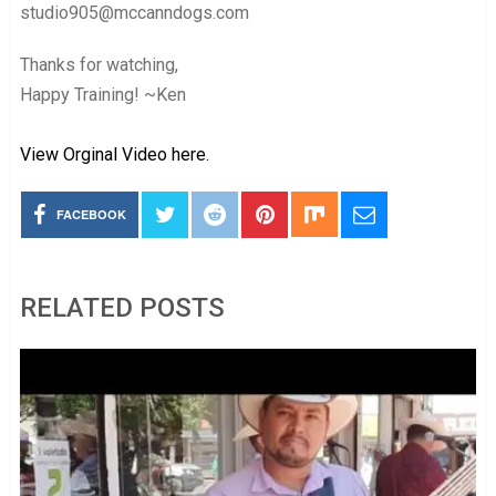
studio905@mccanndogs.com
Thanks for watching,
Happy Training! ~Ken
View Orginal Video here.
FACEBOOK
RELATED POSTS