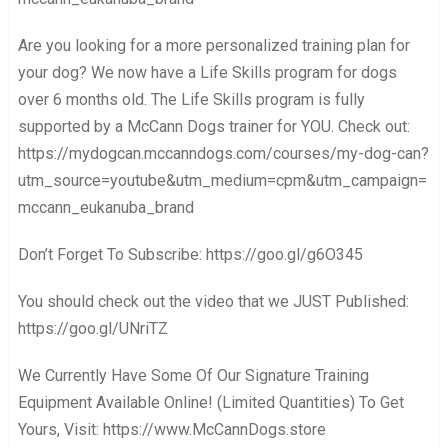
Are you looking for a more personalized training plan for
your dog? We now have a Life Skills program for dogs
over 6 months old. The Life Skills program is fully
supported by a McCann Dogs trainer for YOU. Check out:
https://mydogcan.mccanndogs.com/courses/my-dog-can?
utm_source=youtube&utm_medium=cpm&utm_campaign=
mccann_eukanuba_brand
Don’t Forget To Subscribe: https://goo.gl/g6O345
You should check out the video that we JUST Published:
https://goo.gl/UNriTZ
We Currently Have Some Of Our Signature Training
Equipment Available Online! (Limited Quantities) To Get
Yours, Visit: https://www.McCannDogs.store