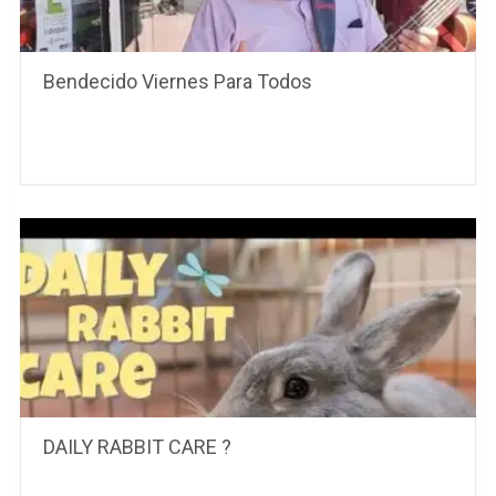
Bendecido Viernes Para Todos
DAILY RABBIT CARE ?