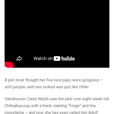
A pet-lover thought her five new pups were gorgeous –
until people said one looked was just like Hitler.
Hairdresser Claire Walsh saw the joke over eight-week old
Chihuahua pup with a black slanting “fringe” and tiny
moustache – and now she has even called him Adolf.