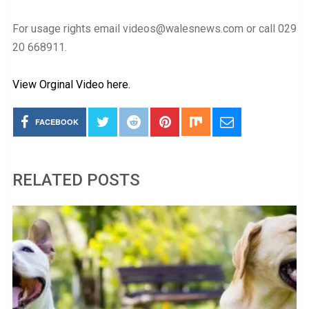
For usage rights email videos@walesnews.com or call 029
20 668911.
View Orginal Video here.
FACEBOOK
RELATED POSTS