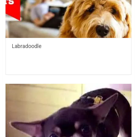
Labradoodle