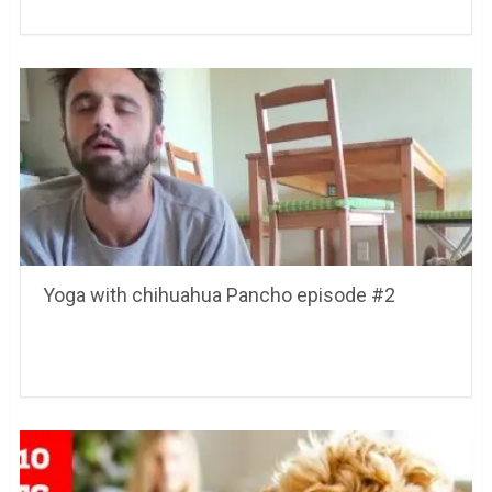
Yoga with chihuahua Pancho episode #2