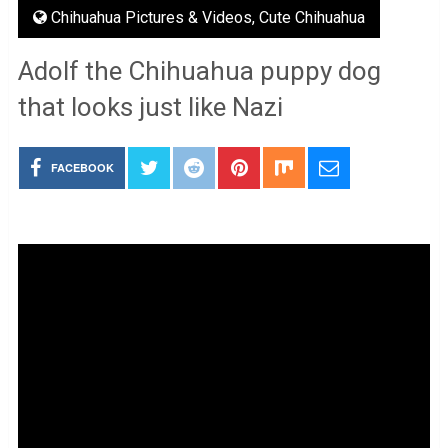
Chihuahua Pictures & Videos
,
Cute Chihuahua
Adolf the Chihuahua puppy dog
that looks just like Nazi
FACEBOOK