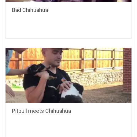
Bad Chihuahua
Pitbull meets Chihuahua