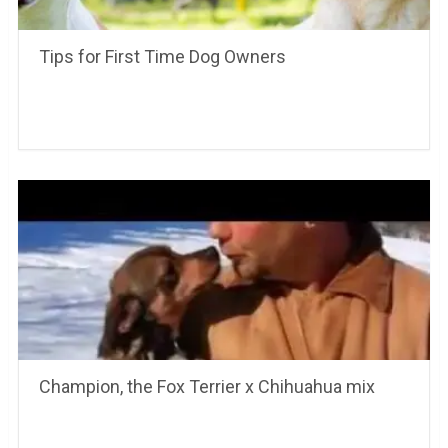
Tips for First Time Dog Owners
Champion, the Fox Terrier x Chihuahua mix