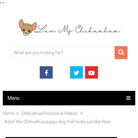
"
"
Menu
Home
Chihuahua Pictures & Videos
Adolf the Chihuahua puppy dog that looks just like Nazi