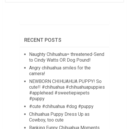
RECENT POSTS
Naughty Chihuahua= threatened-Send
to Cindy Watts OR Dog Pound!
Angry chihuahua smiles for the
camera!
NEWBORN CHIHUAHUA PUPPY! So
cute!! #chihuahua #chihuahuapuppies
#applehead #sweetiepiepets
#puppy
#cute #chihuahua #dog #puppy
Chihuahua Puppy Dress Up as
Cowboy, too cute
Ranking Funny Chihuahua Moments