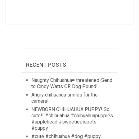
RECENT POSTS
Naughty Chihuahua= threatened-Send
to Cindy Watts OR Dog Pound!
Angry chihuahua smiles for the
camera!
NEWBORN CHIHUAHUA PUPPY! So
cute!! #chihuahua #chihuahuapuppies
#applehead #sweetiepiepets
#puppy
#cute #chihuahua #dog #puppy