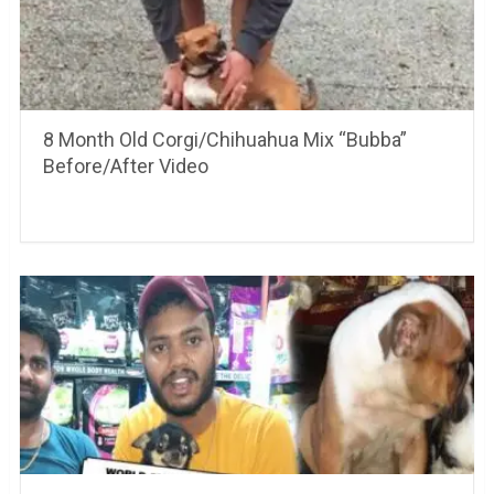
8 Month Old Corgi/Chihuahua Mix “Bubba”
Before/After Video