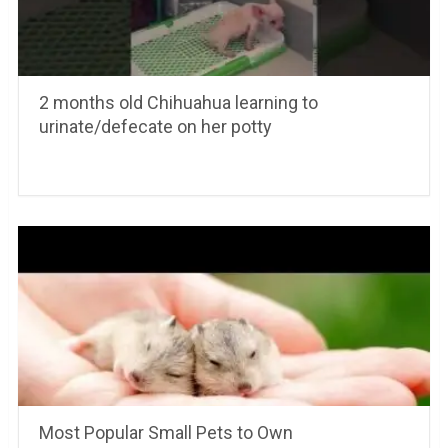
2 months old Chihuahua learning to
urinate/defecate on her potty
Most Popular Small Pets to Own