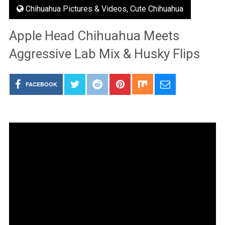
Chihuahua Pictures & Videos
,
Cute Chihuahua
Apple Head Chihuahua Meets
Aggressive Lab Mix & Husky Flips
FACEBOOK