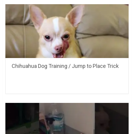
Chihuahua Dog Training / Jump to Place Trick