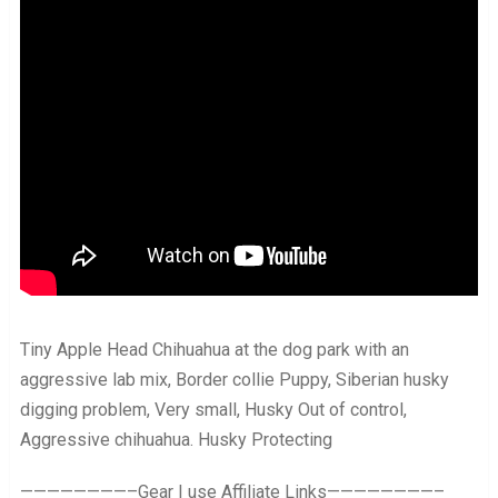
Tiny Apple Head Chihuahua at the dog park with an
aggressive lab mix, Border collie Puppy, Siberian husky
digging problem, Very small, Husky Out of control,
Aggressive chihuahua. Husky Protecting
————————–Gear I use Affiliate Links————————–