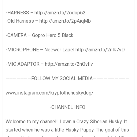
-HARNESS – http://amzn.to/2odop62
-Old Harness – http://amzn.to/2pAiqMb
-CAMERA – Gopro Hero 5 Black
-MICROPHONE – Neewer Lapel http://amzn.to/2nlk7vD
-MIC ADAPTOR – http://amzn.to/2nQvflv
———————FOLLOW MY SOCIAL MEDIA——————————
www.instagram.com/kryptothehuskydog/
————————————-CHANNEL INFO————————————
Welcome to my channel!. I own a Crazy Siberian Husky. It
started when he was a little Husky Puppy. The goal of this