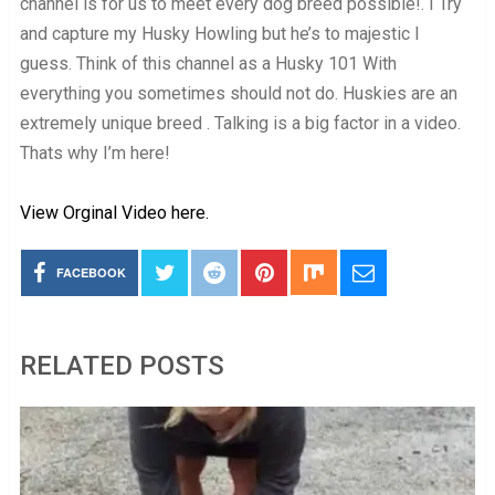
channel is for us to meet every dog breed possible!. I Try
and capture my Husky Howling but he’s to majestic I
guess. Think of this channel as a Husky 101 With
everything you sometimes should not do. Huskies are an
extremely unique breed . Talking is a big factor in a video.
Thats why I’m here!
View Orginal Video here.
FACEBOOK
RELATED POSTS