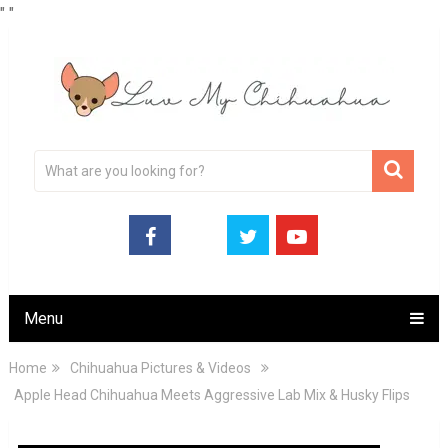
"
"
Menu
Home
Chihuahua Pictures & Videos
Apple Head Chihuahua Meets Aggressive Lab Mix & Husky Flips