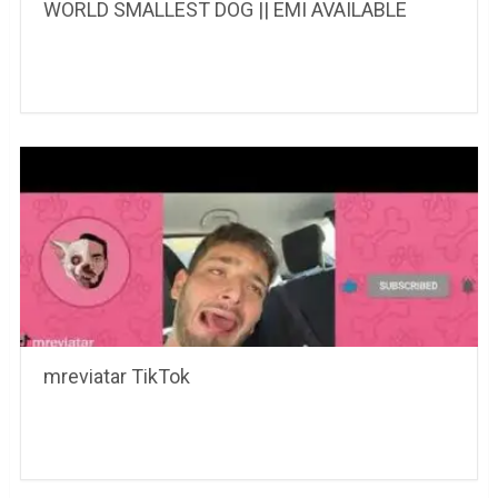
WORLD SMALLEST DOG || EMI AVAILABLE
mreviatar TikTok