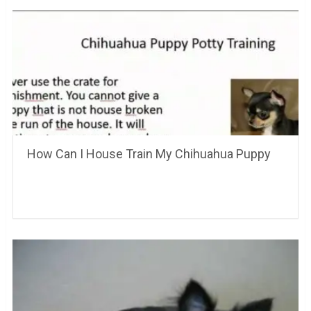
How Can I House Train My Chihuahua Puppy