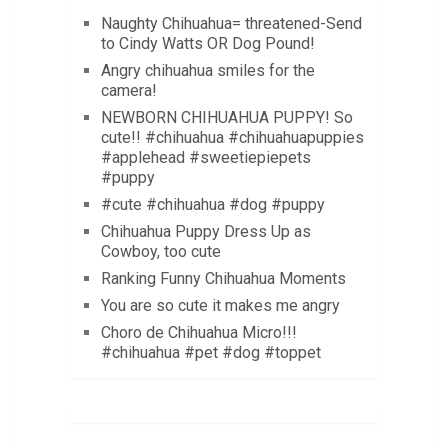
Naughty Chihuahua= threatened-Send
to Cindy Watts OR Dog Pound!
Angry chihuahua smiles for the
camera!
NEWBORN CHIHUAHUA PUPPY! So
cute!! #chihuahua #chihuahuapuppies
#applehead #sweetiepiepets
#puppy
#cute #chihuahua #dog #puppy
Chihuahua Puppy Dress Up as
Cowboy, too cute
Ranking Funny Chihuahua Moments
You are so cute it makes me angry
Choro de Chihuahua Micro!!!
#chihuahua #pet #dog #toppet