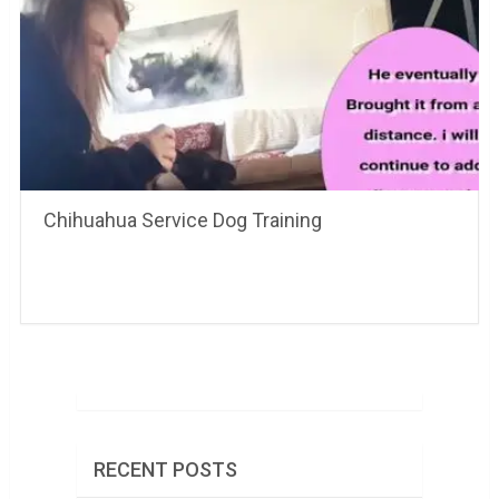
Chihuahua Service Dog Training
RECENT POSTS