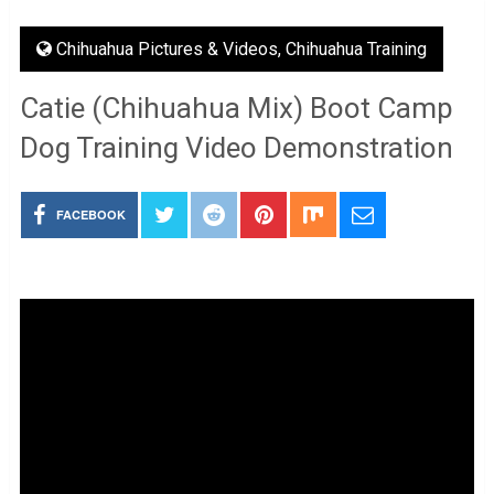
Chihuahua Pictures & Videos
,
Chihuahua Training
Catie (Chihuahua Mix) Boot Camp
Dog Training Video Demonstration
FACEBOOK