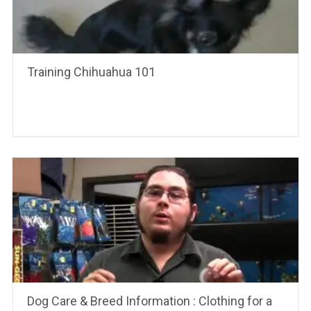
Training Chihuahua 101
Dog Care & Breed Information : Clothing for a