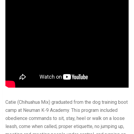
Catie (Chihuahua Mix) graduated from the dog training boot
camp at Neuman K-9 Academy. This program included
obedience commands to sit, stay, heel or walk on a loose
leash, come when called, proper etiquette, no jumping up,