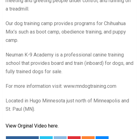
meeting and greeting people under control, and running on
a treadmill.
Our dog training camp provides programs for Chihuahua
Mix’s such as boot camp, obedience training, and puppy
camp.
Neuman K-9 Academy is a professional canine training
school that provides board and train (inboard) for dogs, and
fully trained dogs for sale.
For more information visit: www.mndogtraining.com
Located in Hugo Minnesota just north of Minneapolis and
St. Paul (MN).
View Orginal Video here.