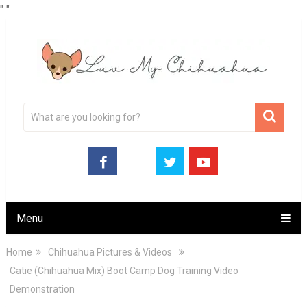
"
"
Menu
Home
Chihuahua Pictures & Videos
Catie (Chihuahua Mix) Boot Camp Dog Training Video
Demonstration