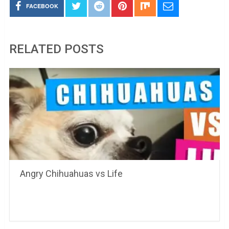
FACEBOOK
RELATED POSTS
Angry Chihuahuas vs Life