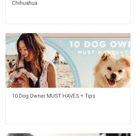
Chihuahua
10 Dog Owner MUST HAVES + Tips