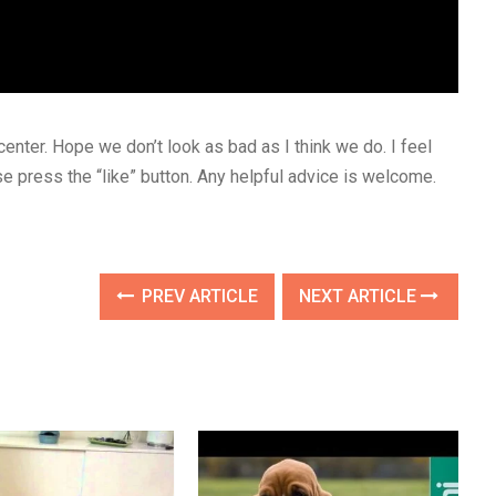
center. Hope we don’t look as bad as I think we do. I feel
ease press the “like” button. Any helpful advice is welcome.
PREV ARTICLE
NEXT ARTICLE