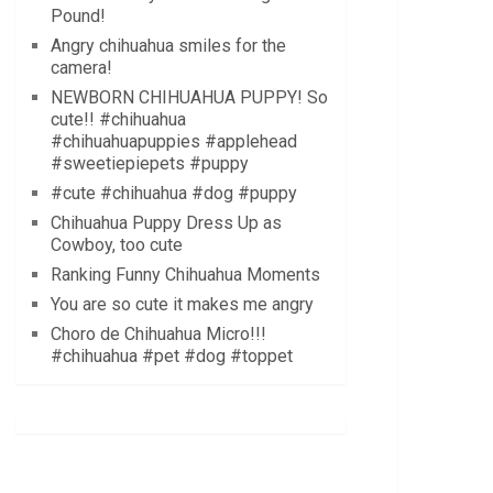
Pound!
Angry chihuahua smiles for the
camera!
NEWBORN CHIHUAHUA PUPPY! So
cute!! #chihuahua
#chihuahuapuppies #applehead
#sweetiepiepets #puppy
#cute #chihuahua #dog #puppy
Chihuahua Puppy Dress Up as
Cowboy, too cute
Ranking Funny Chihuahua Moments
You are so cute it makes me angry
Choro de Chihuahua Micro!!!
#chihuahua #pet #dog #toppet