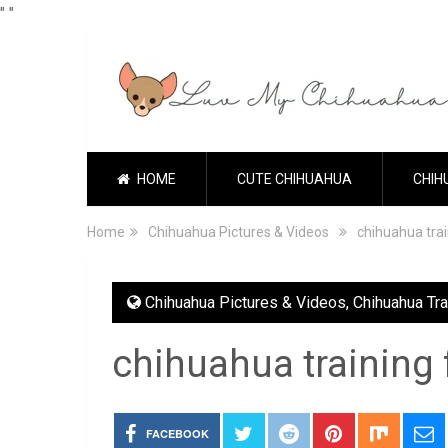
"
"
HOME
CUTE CHIHUAHUA
CHIH
Home
Chihuahua Pictures & Videos
chihuahua tra
Chihuahua Pictures & Videos
,
Chihuahua Tra
chihuahua training
FACEBOOK