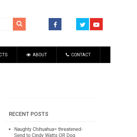
CTS
ABOUT
CONTACT
RECENT POSTS
Naughty Chihuahua= threatened-
Send to Cindy Watts OR Dog