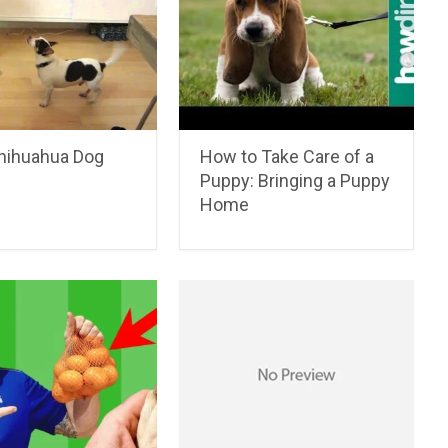
hihuahua Dog
How to Take Care of a
Puppy: Bringing a Puppy
Home