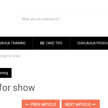
UAHUA TRAINING
CARE TIPS
CHIHUAHUA PRODU
ining for show
ining
 for show
PREV ARTICLE
NEXT ARTICLE