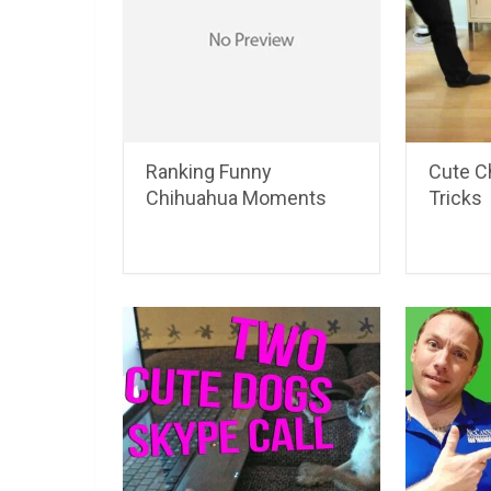
Ranking Funny
Cute C
Chihuahua Moments
Tricks