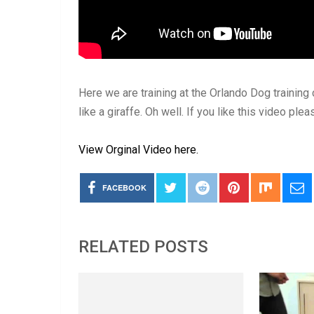
Here we are training at the Orlando Dog training 
like a giraffe. Oh well. If you like this video pl
View Orginal Video here.
FACEBOOK
RELATED POSTS