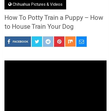
Chihuahua Pictures & Videos
How To Potty Train a Puppy – How
to House Train Your Dog
FACEBOOK