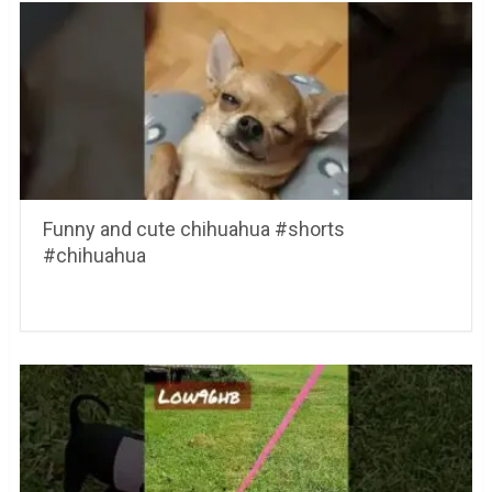
Funny and cute chihuahua #shorts
#chihuahua