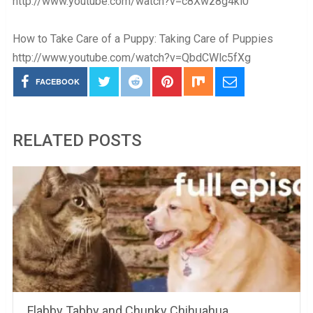
http://www.youtube.com/watch?v=c8Xwz8g4ki0
How to Take Care of a Puppy: Taking Care of Puppies
http://www.youtube.com/watch?v=QbdCWlc5fXg
FACEBOOK
RELATED POSTS
Flabby Tabby and Chunky Chihuahua