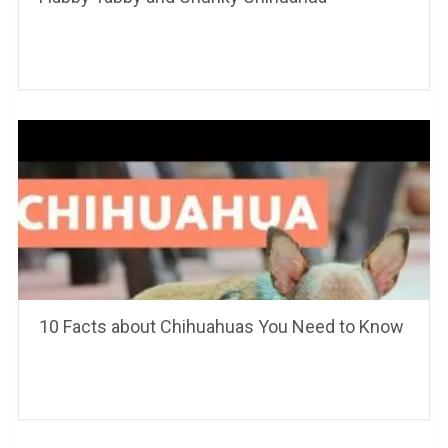
10 Facts about Chihuahuas You Need to Know