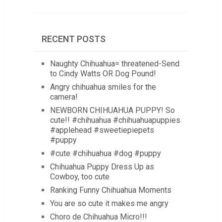
RECENT POSTS
Naughty Chihuahua= threatened-Send
to Cindy Watts OR Dog Pound!
Angry chihuahua smiles for the
camera!
NEWBORN CHIHUAHUA PUPPY! So
cute!! #chihuahua #chihuahuapuppies
#applehead #sweetiepiepets
#puppy
#cute #chihuahua #dog #puppy
Chihuahua Puppy Dress Up as
Cowboy, too cute
Ranking Funny Chihuahua Moments
You are so cute it makes me angry
Choro de Chihuahua Micro!!!