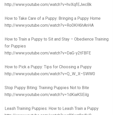
http://www.youtube.com/watch?v=hvXqfEJwcBk
How to Take Care of a Puppy: Bringing a Puppy Home
http://www.youtube.com/watch?v=Ro0KH6hAnHA
How to Train a Puppy to Sit and Stay – Obedience Training
for Puppies
http://www.youtube.com/watch?v=DaG-y2tFBFE
How to Pick a Puppy: Tips for Choosing a Puppy
http://www.youtube.com/watch?v=Q_W_X–SWW0
Stop Puppy Biting: Training Puppies Not to Bite
http://www.youtube.com/watch?v=1dKiaKSEilg
Leash Training Puppies: How to Leash Train a Puppy