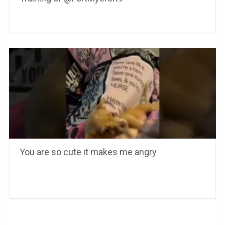
You are so cute it makes me angry