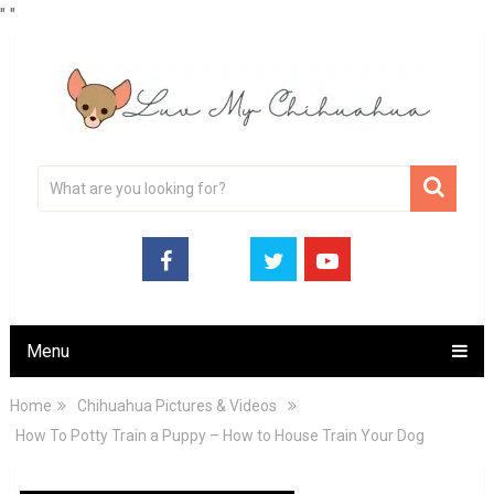
"
"
Menu
Home
Chihuahua Pictures & Videos
How To Potty Train a Puppy – How to House Train Your Dog