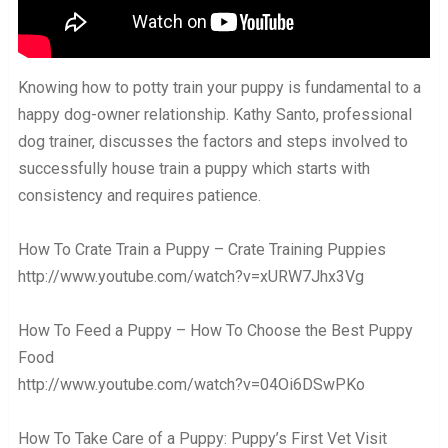
Knowing how to potty train your puppy is fundamental to a
happy dog-owner relationship. Kathy Santo, professional
dog trainer, discusses the factors and steps involved to
successfully house train a puppy which starts with
consistency and requires patience.
How To Crate Train a Puppy – Crate Training Puppies
http://www.youtube.com/watch?v=xURW7Jhx3Vg
How To Feed a Puppy – How To Choose the Best Puppy
Food
http://www.youtube.com/watch?v=04Oi6DSwPKo
How To Take Care of a Puppy: Puppy’s First Vet Visit