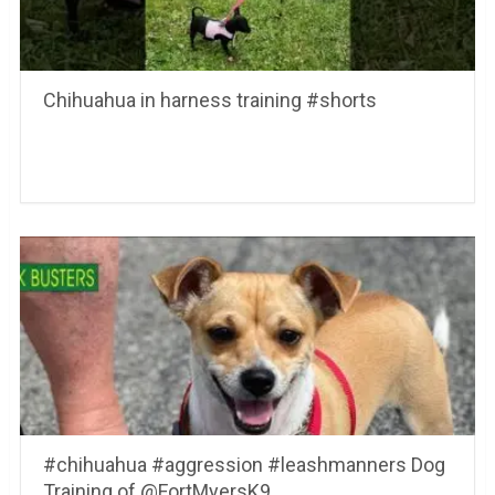
Chihuahua in harness training #shorts
#chihuahua #aggression #leashmanners Dog
Training of @FortMyersK9