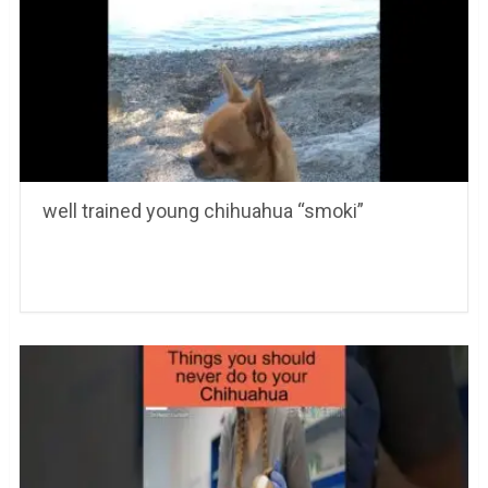
well trained young chihuahua “smoki”