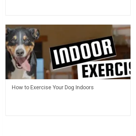
How to Exercise Your Dog Indoors