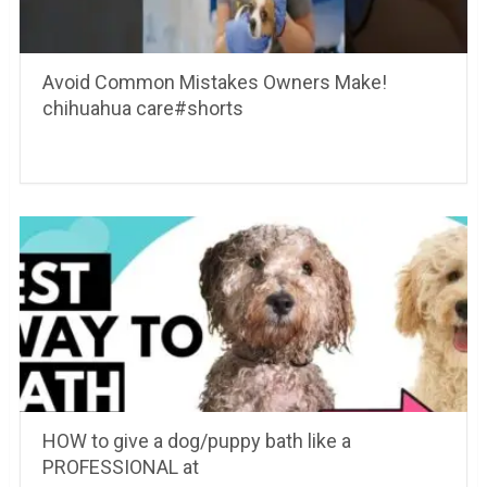
Avoid Common Mistakes Owners Make!
chihuahua care#shorts
HOW to give a dog/puppy bath like a
PROFESSIONAL at