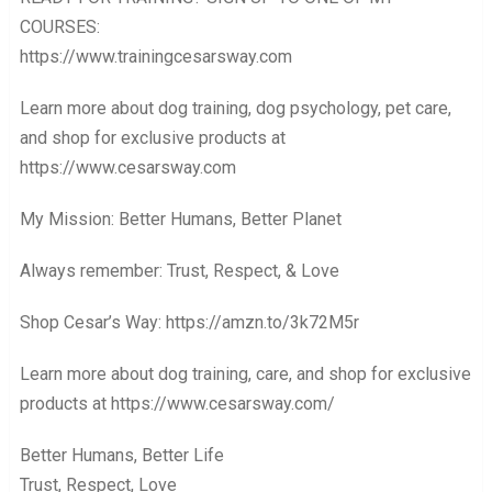
COURSES:
https://www.trainingcesarsway.com
Learn more about dog training, dog psychology, pet care,
and shop for exclusive products at
https://www.cesarsway.com
My Mission: Better Humans, Better Planet
Always remember: Trust, Respect, & Love
Shop Cesar’s Way: https://amzn.to/3k72M5r
Learn more about dog training, care, and shop for exclusive
products at https://www.cesarsway.com/
Better Humans, Better Life
Trust, Respect, Love