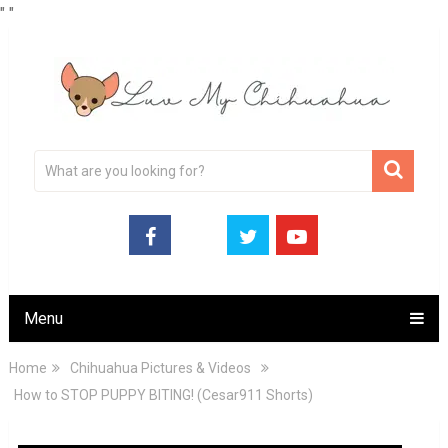
"
"
Menu
Home
Chihuahua Pictures & Videos
How to STOP PUPPY BITING! (Cesar911 Shorts)