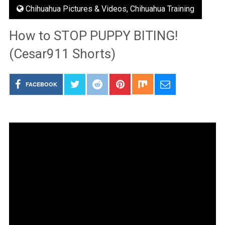
Chihuahua Pictures & Videos
,
Chihuahua Training
How to STOP PUPPY BITING!
(Cesar911 Shorts)
FACEBOOK