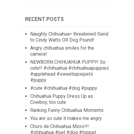
RECENT POSTS
Naughty Chihuahua= threatened-Send
to Cindy Watts OR Dog Pound!
Angry chihuahua smiles for the
camera!
NEWBORN CHIHUAHUA PUPPY! So
cute!! #chihuahua #chihuahuapuppies
#applehead #sweetiepiepets
#puppy
#cute #chihuahua #dog #puppy
Chihuahua Puppy Dress Up as
Cowboy, too cute
Ranking Funny Chihuahua Moments
You are so cute it makes me angry
Choro de Chihuahua Micro!!!
#chihuahua #pet #dog #toppet