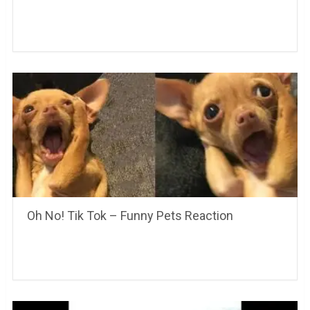
Oh No! Tik Tok – Funny Pets Reaction