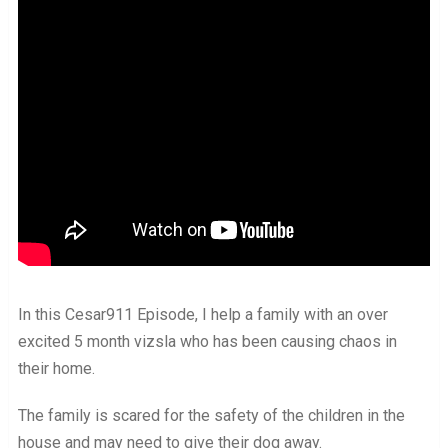
In this Cesar911 Episode, I help a family with an over
excited 5 month vizsla who has been causing chaos in
their home.
The family is scared for the safety of the children in the
house and may need to give their dog away.