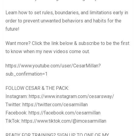
Learn how to set rules, boundaries, and limitations early in
order to prevent unwanted behaviors and habits for the
future!
Want more? Click the link below & subscribe to be the first
to know when my new videos come out.
https://www.youtube.com/user/CesarMillan?
sub_confirmation=1
FOLLOW CESAR & THE PACK:
Instagram: https://www.instagram.com/cesarsway/
Twitter: https://twitter.com/cesarmillan
Facebook: https://facebook.com/cesarmillan
TikTok: https://www.tiktok.com/@imcesarmillan
READY FOR TRAINING? SIGN UP TO ONE OF MY