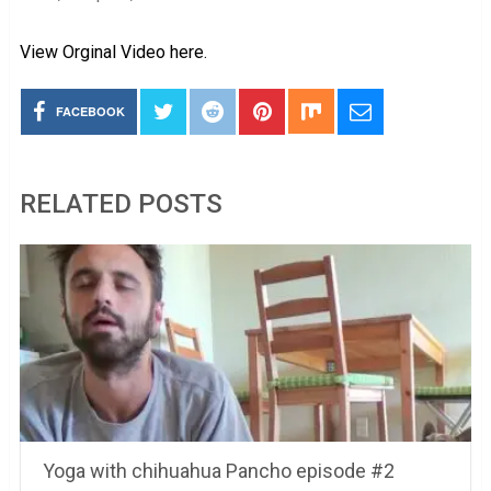
View Orginal Video here.
FACEBOOK
RELATED POSTS
Yoga with chihuahua Pancho episode #2