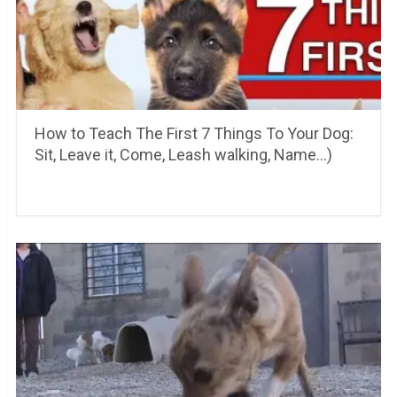
How to Teach The First 7 Things To Your Dog:
Sit, Leave it, Come, Leash walking, Name…)