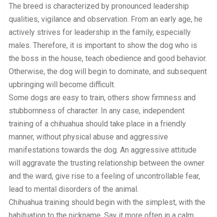
The breed is characterized by pronounced leadership
qualities, vigilance and observation. From an early age, he
actively strives for leadership in the family, especially
males. Therefore, it is important to show the dog who is
the boss in the house, teach obedience and good behavior.
Otherwise, the dog will begin to dominate, and subsequent
upbringing will become difficult.
Some dogs are easy to train, others show firmness and
stubbornness of character. In any case, independent
training of a chihuahua should take place in a friendly
manner, without physical abuse and aggressive
manifestations towards the dog. An aggressive attitude
will aggravate the trusting relationship between the owner
and the ward, give rise to a feeling of uncontrollable fear,
lead to mental disorders of the animal.
Chihuahua training should begin with the simplest, with the
habituation to the nickname. Say it more often in a calm