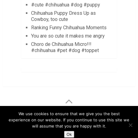
#cute #chihuahua #dog #puppy
Chihuahua Puppy Dress Up as
Cowboy, too cute
Ranking Funny Chihuahua Moments
You are so cute it makes me angry
Choro de Chihuahua Micro!!!
#chihuahua #pet #dog #toppet
LuvMyChihuahua.com
Copyright © 2026.
We use cookies to ensure that we give you the best
experience on our website. If you continue to use this site we
Chihuahua Care Tips
Chihuahua Pictures & Videos
will assume that you are happy with it.
About
Contact
Disclaimer
Privacy Policy
Ok
Terms & Conditions