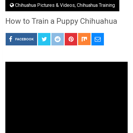
Chihuahua Pictures & Videos
,
Chihuahua Training
How to Train a Puppy Chihuahua
FACEBOOK