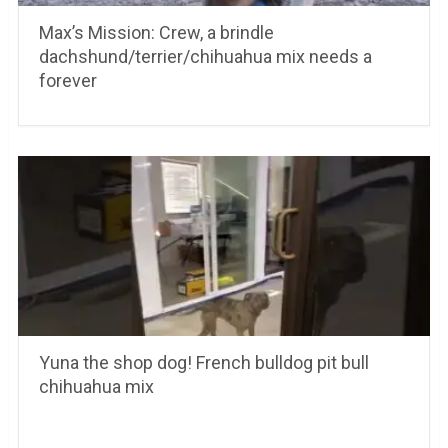
Max’s Mission: Crew, a brindle
dachshund/terrier/chihuahua mix needs a
forever
Yuna the shop dog! French bulldog pit bull
chihuahua mix