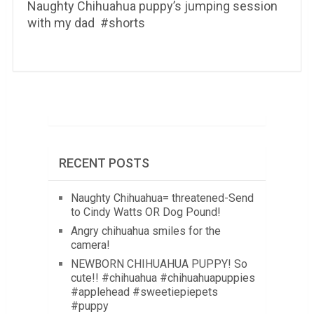
Naughty Chihuahua puppy’s jumping session
with my dad ️ #shorts
RECENT POSTS
Naughty Chihuahua= threatened-Send
to Cindy Watts OR Dog Pound!
Angry chihuahua smiles for the
camera!
NEWBORN CHIHUAHUA PUPPY! So
cute!! #chihuahua #chihuahuapuppies
#applehead #sweetiepiepets
#puppy