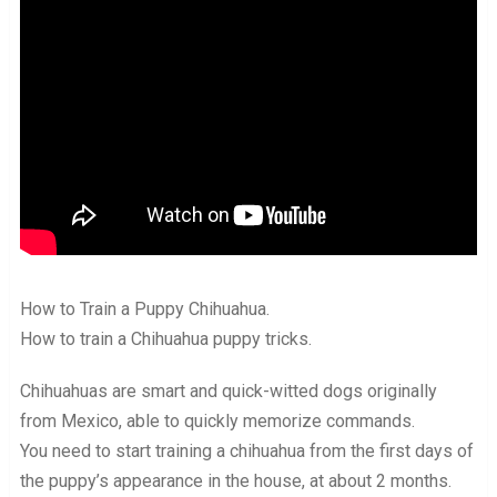
How to Train a Puppy Chihuahua.
How to train a Chihuahua puppy tricks.
Chihuahuas are smart and quick-witted dogs originally
from Mexico, able to quickly memorize commands.
You need to start training a chihuahua from the first days of
the puppy’s appearance in the house, at about 2 months.