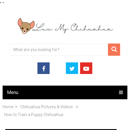
"
"
Menu
Home
Chihuahua Pictures & Videos
How to Train a Puppy Chihuahua