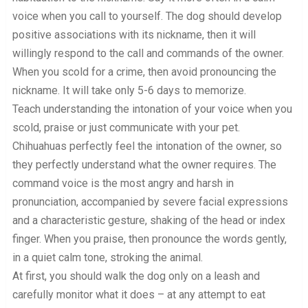
voice when you call to yourself. The dog should develop
positive associations with its nickname, then it will
willingly respond to the call and commands of the owner.
When you scold for a crime, then avoid pronouncing the
nickname. It will take only 5-6 days to memorize.
Teach understanding the intonation of your voice when you
scold, praise or just communicate with your pet.
Chihuahuas perfectly feel the intonation of the owner, so
they perfectly understand what the owner requires. The
command voice is the most angry and harsh in
pronunciation, accompanied by severe facial expressions
and a characteristic gesture, shaking of the head or index
finger. When you praise, then pronounce the words gently,
in a quiet calm tone, stroking the animal.
At first, you should walk the dog only on a leash and
carefully monitor what it does – at any attempt to eat