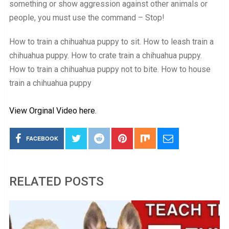
something or show aggression against other animals or
people, you must use the command – Stop!
How to train a chihuahua puppy to sit. How to leash train a
chihuahua puppy. How to crate train a chihuahua puppy.
How to train a chihuahua puppy not to bite. How to house
train a chihuahua puppy
View Orginal Video here.
FACEBOOK
RELATED POSTS