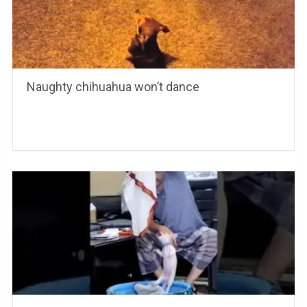
Naughty chihuahua won’t dance