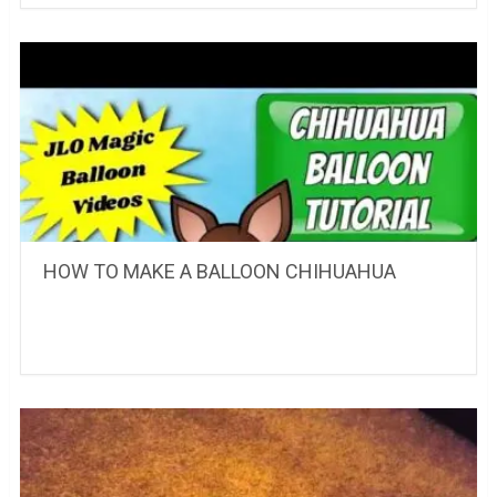
HOW TO MAKE A BALLOON CHIHUAHUA