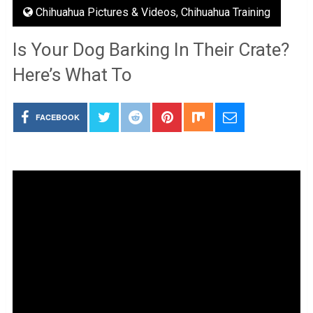
Chihuahua Pictures & Videos
,
Chihuahua Training
Is Your Dog Barking In Their Crate?
Here’s What To
FACEBOOK