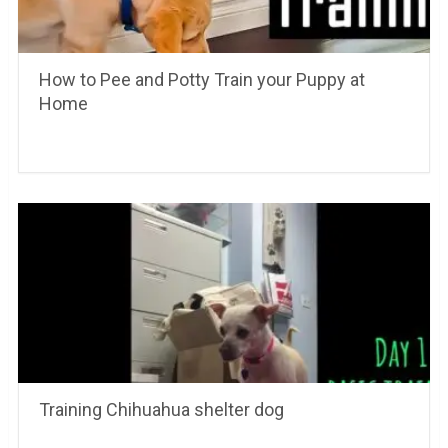
How to Pee and Potty Train your Puppy at
Home
Training Chihuahua shelter dog