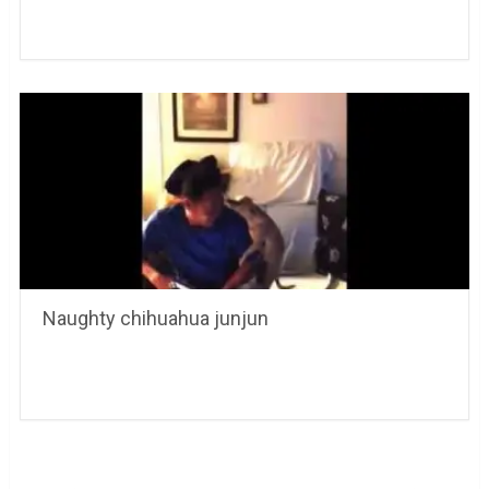
Naughty chihuahua junjun