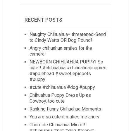
RECENT POSTS
Naughty Chihuahua= threatened-Send
to Cindy Watts OR Dog Pound!
Angry chihuahua smiles for the
camera!
NEWBORN CHIHUAHUA PUPPY! So
cute!! #chihuahua #chihuahuapuppies
#applehead #sweetiepiepets
#puppy
#cute #chihuahua #dog #puppy
Chihuahua Puppy Dress Up as
Cowboy, too cute
Ranking Funny Chihuahua Moments
You are so cute it makes me angry
Choro de Chihuahua Micro!!!
#chihuahua #pet #dog #toppet