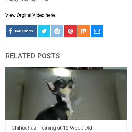
View Orginal Video here.
FACEBOOK
RELATED POSTS
Chihuahua Training at 12 Week Old