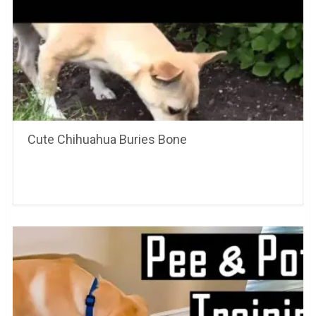
Cute Chihuahua Buries Bone