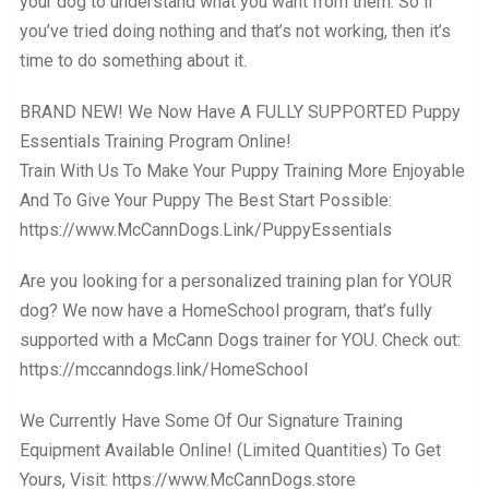
your dog to understand what you want from them. So if
you’ve tried doing nothing and that’s not working, then it’s
time to do something about it.
BRAND NEW! We Now Have A FULLY SUPPORTED Puppy
Essentials Training Program Online!
Train With Us To Make Your Puppy Training More Enjoyable
And To Give Your Puppy The Best Start Possible:
https://www.McCannDogs.Link/PuppyEssentials
Are you looking for a personalized training plan for YOUR
dog? We now have a HomeSchool program, that’s fully
supported with a McCann Dogs trainer for YOU. Check out:
https://mccanndogs.link/HomeSchool
We Currently Have Some Of Our Signature Training
Equipment Available Online! (Limited Quantities) To Get
Yours, Visit: https://www.McCannDogs.store