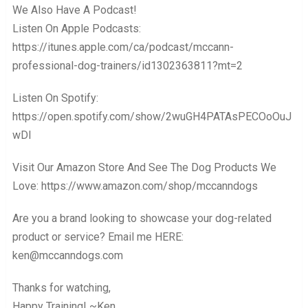
We Also Have A Podcast!
Listen On Apple Podcasts:
https://itunes.apple.com/ca/podcast/mccann-
professional-dog-trainers/id1302363811?mt=2
Listen On Spotify:
https://open.spotify.com/show/2wuGH4PATAsPECOoOuJ
wDl
Visit Our Amazon Store And See The Dog Products We
Love: https://www.amazon.com/shop/mccanndogs
Are you a brand looking to showcase your dog-related
product or service? Email me HERE:
ken@mccanndogs.com
Thanks for watching,
Happy Training! ~Ken