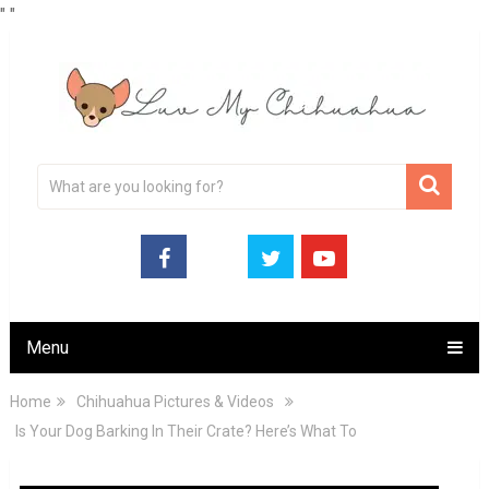
"
"
Menu
Home
Chihuahua Pictures & Videos
Is Your Dog Barking In Their Crate? Here’s What To