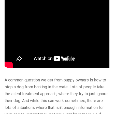
A common question we get from puppy owners is how to
stop a dog from barking in the crate. Lots of people take
the silent treatment approach, where they try to just ignore
their dog. And while this can work sometimes, there are
lots of situations where that isn’t enough information for