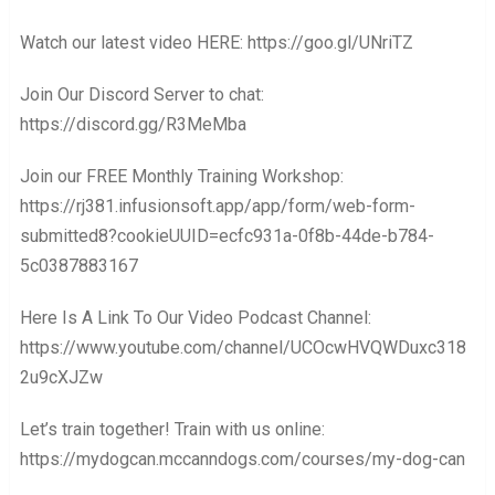
Watch our latest video HERE: https://goo.gl/UNriTZ
Join Our Discord Server to chat:
https://discord.gg/R3MeMba
Join our FREE Monthly Training Workshop:
https://rj381.infusionsoft.app/app/form/web-form-
submitted8?cookieUUID=ecfc931a-0f8b-44de-b784-
5c0387883167
Here Is A Link To Our Video Podcast Channel:
https://www.youtube.com/channel/UCOcwHVQWDuxc318
2u9cXJZw
Let’s train together! Train with us online:
https://mydogcan.mccanndogs.com/courses/my-dog-can