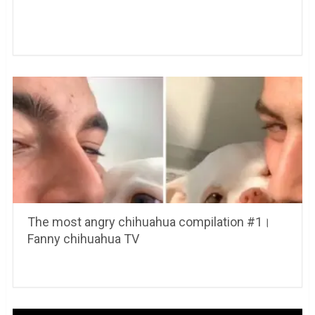
The most angry chihuahua compilation #1।
Fanny chihuahua TV