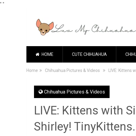
"
"
HOME
CUTE CHIHUAHUA
CHIH
Home
Chihuahua Pictures & Videos
LIVE: Kittens 
Chihuahua Pictures & Videos
LIVE: Kittens with 
Shirley! TinyKitten