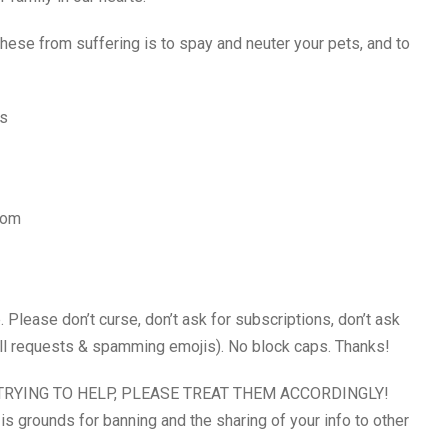
hese from suffering is to spay and neuter your pets, and to
ns
com
ase don’t curse, don’t ask for subscriptions, don’t ask
call requests & spamming emojis). No block caps. Thanks!
RYING TO HELP, PLEASE TREAT THEM ACCORDINGLY!
is grounds for banning and the sharing of your info to other