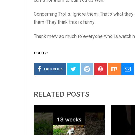
Concerning Trolls: Ignore them. That’s what they 
them. They think this is funny.
Thank mew so much to everyone who is watchin
source
FACEBOOK
RELATED POSTS