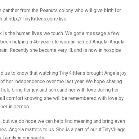
panther from the Peanuts colony who will give birth for
h at http://TinyKittens.com/live
k is the human lives we touch. We got a message a few
 been helping a 46-year-old woman named Angela. Angela
pain. Recently she became very ill, and is now in hospice
 us to know that watching TinyKitttens brought Angela joy
 of her independence over the last year. We hope sharing
 help bring her joy and surround her with love during her
all comfort knowing she will be remembered with love by
her in person.
, but we do hope we can help find meaning and bring even
mes. Angela matters to us. She is a part of our #TinyVillage,
 family in our hearts.