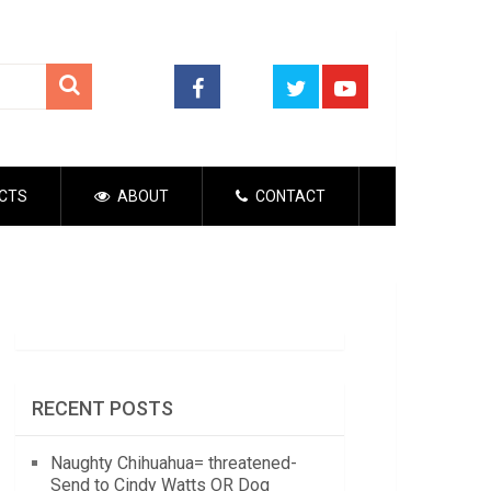
CTS
ABOUT
CONTACT
RECENT POSTS
Naughty Chihuahua= threatened-
Send to Cindy Watts OR Dog