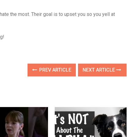
hate the most. Their goal is to upset you so you yell at
g!
PREV ARTICLE
NEXT ARTICLE