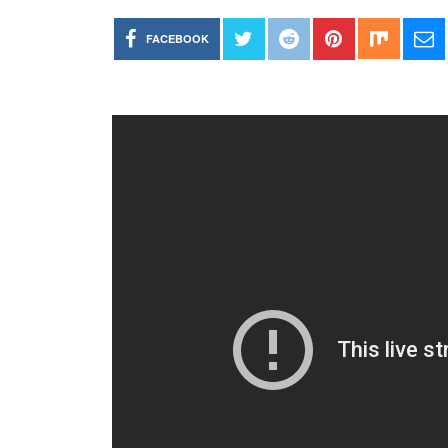
FACEBOOK