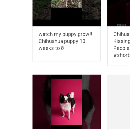
watch my puppy grow!!
Chihua
Chihuahua puppy 10
Kissing
weeks to 8
People
#short