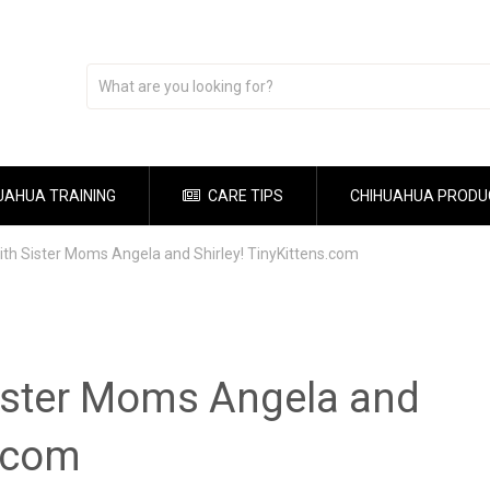
UAHUA TRAINING
CARE TIPS
CHIHUAHUA PRODU
with Sister Moms Angela and Shirley! TinyKittens.com
Sister Moms Angela and
s.com