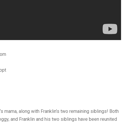
com
opt
mama, along with Franklin’s two remaining siblings! Both
y, and Franklin and his two siblings have been reunited