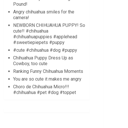
Pound!
Angry chihuahua smiles for the
camera!
NEWBORN CHIHUAHUA PUPPY! So
cute!! #chihuahua
#chihuahuapuppies #applehead
#sweetiepiepets #puppy
#cute #chihuahua #dog #puppy
Chihuahua Puppy Dress Up as
Cowboy, too cute
Ranking Funny Chihuahua Moments
You are so cute it makes me angry
Choro de Chihuahua Micro!!!
#chihuahua #pet #dog #toppet