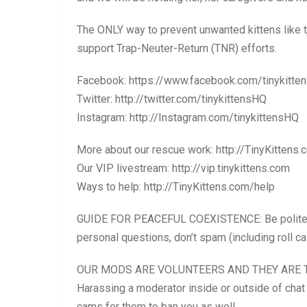
The ONLY way to prevent unwanted kittens like t
support Trap-Neuter-Return (TNR) efforts.
Facebook: https://www.facebook.com/tinykitte
Twitter: http://twitter.com/tinykittensHQ
Instagram: http://Instagram.com/tinykittensHQ
More about our rescue work: http://TinyKittens.
Our VIP livestream: http://vip.tinykittens.com
Ways to help: http://TinyKittens.com/help
GUIDE FOR PEACEFUL COEXISTENCE: Be polite. Ple
personal questions, don’t spam (including roll 
OUR MODS ARE VOLUNTEERS AND THEY ARE T
Harassing a moderator inside or outside of chat 
cams for them to ban you as well.