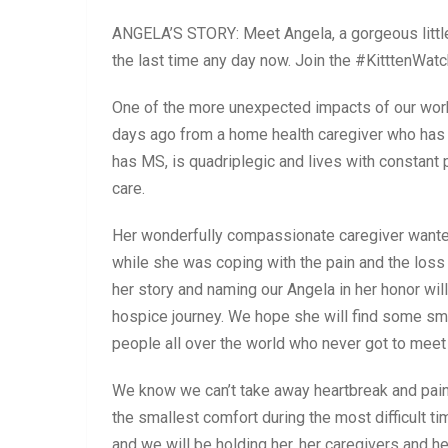
ANGELA’S STORY: Meet Angela, a gorgeous little 
the last time any day now. Join the #KitttenWatc
One of the more unexpected impacts of our wor
days ago from a home health caregiver who has
has MS, is quadriplegic and lives with constant 
care.
Her wonderfully compassionate caregiver wanted
while she was coping with the pain and the loss
her story and naming our Angela in her honor will
hospice journey. We hope she will find some sm
people all over the world who never got to meet 
We know we can’t take away heartbreak and pain
the smallest comfort during the most difficult ti
and we will be holding her, her caregivers and her