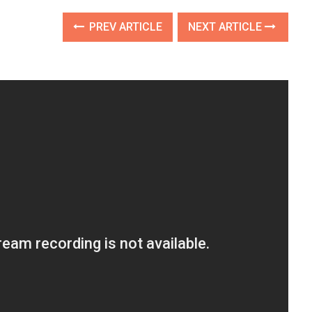
PREV ARTICLE
NEXT ARTICLE