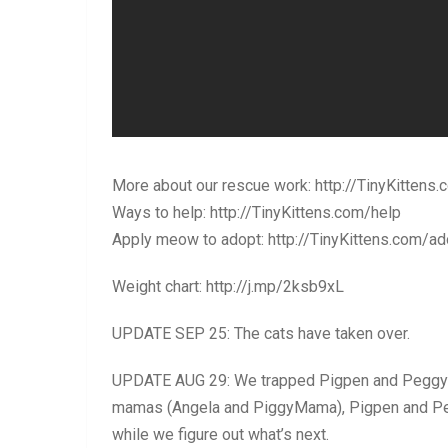
More about our rescue work: http://TinyKittens.
Ways to help: http://TinyKittens.com/help
Apply meow to adopt: http://TinyKittens.com/ad
Weight chart: http://j.mp/2ksb9xL
UPDATE SEP 25: The cats have taken over.
UPDATE AUG 29: We trapped Pigpen and Peggy’s 
mamas (Angela and PiggyMama), Pigpen and Pegg
while we figure out what’s next.