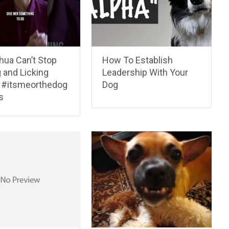
hua Can’t Stop
How To Establish
 and Licking
Leadership With Your
 #itsmeorthedog
Dog
s