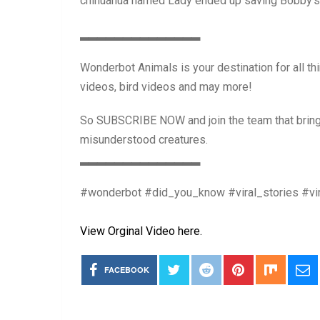
chihuahua named Lady ended up saving Bobby’s li
▂▂▂▂▂▂▂▂▂▂▂▂▂▂
Wonderbot Animals is your destination for all th
videos, bird videos and may more!
So SUBSCRIBE NOW and join the team that brings
misunderstood creatures.
▂▂▂▂▂▂▂▂▂▂▂▂▂▂
#wonderbot #did_you_know #viral_stories #vir
View Orginal Video here.
FACEBOOK