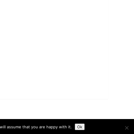
t
Disclaimer
Privacy Policy
Terms & Conditions
ill assume that you are happy with it.
Ok