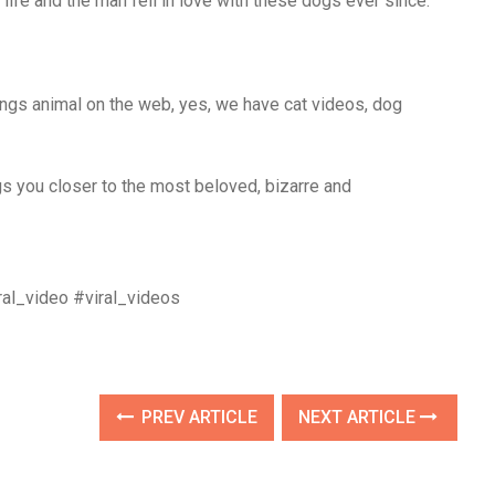
fe and the man fell in love with these dogs ever since.
ings animal on the web, yes, we have cat videos, dog
 you closer to the most beloved, bizarre and
al_video #viral_videos
PREV ARTICLE
NEXT ARTICLE