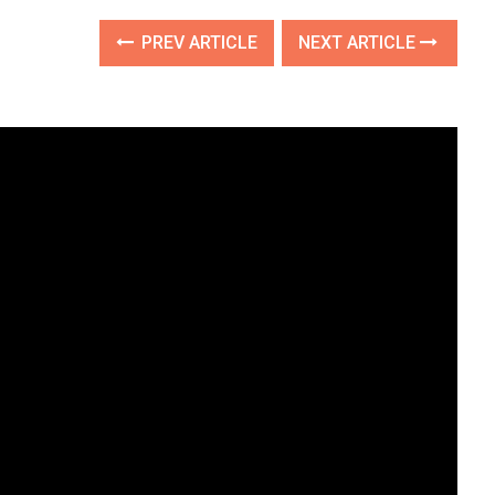
PREV ARTICLE
NEXT ARTICLE