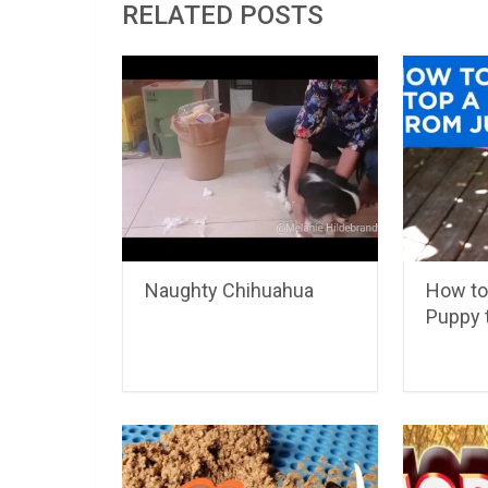
RELATED POSTS
Naughty Chihuahua
How to
Puppy 