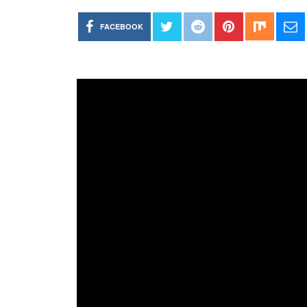
FACEBOOK