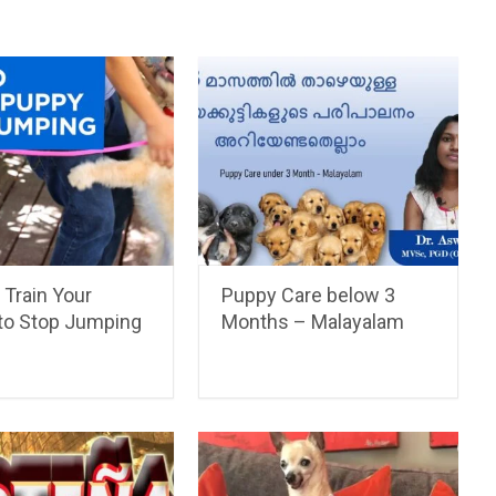
 Train Your
Puppy Care below 3
to Stop Jumping
Months – Malayalam