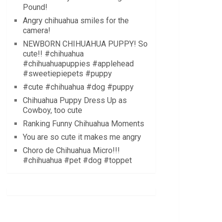
Pound!
Angry chihuahua smiles for the
camera!
NEWBORN CHIHUAHUA PUPPY! So
cute!! #chihuahua
#chihuahuapuppies #applehead
#sweetiepiepets #puppy
#cute #chihuahua #dog #puppy
Chihuahua Puppy Dress Up as
Cowboy, too cute
Ranking Funny Chihuahua Moments
You are so cute it makes me angry
Choro de Chihuahua Micro!!!
#chihuahua #pet #dog #toppet