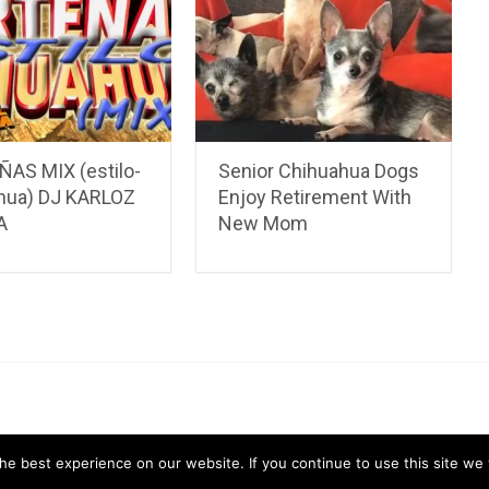
AS MIX (estilo-
Senior Chihuahua Dogs
hua) DJ KARLOZ
Enjoy Retirement With
A
New Mom
ahua Care Tips
Chihuahua Pictures & Videos
About
Contac
e best experience on our website. If you continue to use this site we w