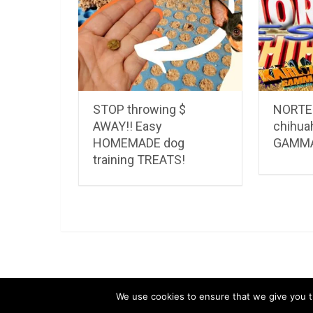
STOP throwing $
NORTEÑ
AWAY!! Easy
chihua
HOMEMADE dog
GAMM
training TREATS!
LuvMyChihuahua.com
Copyright © 2026.
Chihu
We use cookies to ensure that we give you th