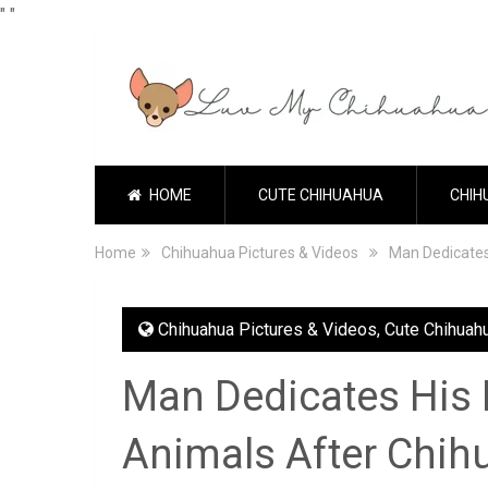
"
"
HOME
CUTE CHIHUAHUA
CHIH
Home
Chihuahua Pictures & Videos
Man Dedicates
Chihuahua Pictures & Videos
,
Cute Chihuah
Man Dedicates His L
Animals After Chih