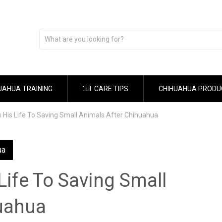
UAHUA TRAINING
CARE TIPS
CHIHUAHUA PRODU
 His Life To Saving Small Animals After Chihuahua
ua
ife To Saving Small
uahua