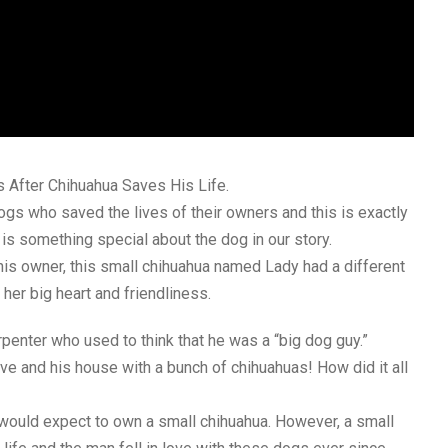
 After Chihuahua Saves His Life.
ogs who saved the lives of their owners and this is exactly
is something special about the dog in our story.
his owner, this small chihuahua named Lady had a different
her big heart and friendliness.
penter who used to think that he was a “big dog guy.”
love and his house with a bunch of chihuahuas! How did it all
 would expect to own a small chihuahua. However, a small