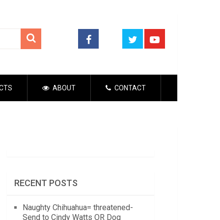
CTS
ABOUT
CONTACT
RECENT POSTS
Naughty Chihuahua= threatened-
Send to Cindy Watts OR Dog