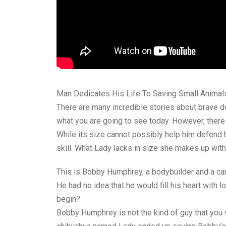
Man Dedicates His Life To Saving Small Animals
There are many incredible stories about brave d
what you are going to see today. However, there 
While its size cannot possibly help him defend 
skill. What Lady lacks in size she makes up with 
This is Bobby Humphrey, a bodybuilder and a car
He had no idea that he would fill his heart with 
begin?
Bobby Humphrey is not the kind of guy that you