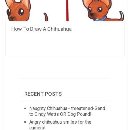
How To Draw A Chihuahua
RECENT POSTS
Naughty Chihuahua= threatened-Send
to Cindy Watts OR Dog Pound!
Angry chihuahua smiles for the
camera!