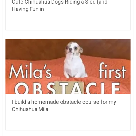
Cute Chihuahua Dogs Riding a Sled (and
Having Fun in
I build a homemade obstacle course for my
Chihuahua Mila