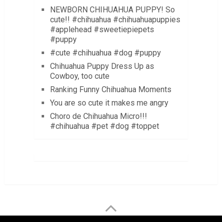
NEWBORN CHIHUAHUA PUPPY! So
cute!! #chihuahua #chihuahuapuppies
#applehead #sweetiepiepets
#puppy
#cute #chihuahua #dog #puppy
Chihuahua Puppy Dress Up as
Cowboy, too cute
Ranking Funny Chihuahua Moments
You are so cute it makes me angry
Choro de Chihuahua Micro!!!
#chihuahua #pet #dog #toppet