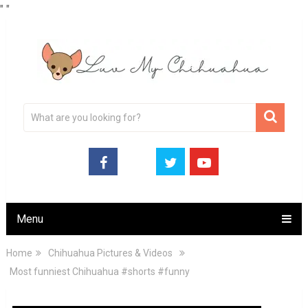
"
"
Menu
Home
Chihuahua Pictures & Videos
Most funniest Chihuahua #shorts #funny