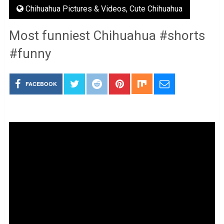
Chihuahua Pictures & Videos
,
Cute Chihuahua
Most funniest Chihuahua #shorts
#funny
FACEBOOK