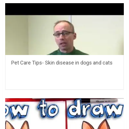
Pet Care Tips- Skin disease in dogs and cats