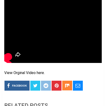
View Orginal Video here.
FACEBOOK
RELATED POSTS