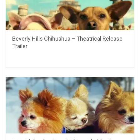
Beverly Hills Chihuahua – Theatrical Release
Trailer