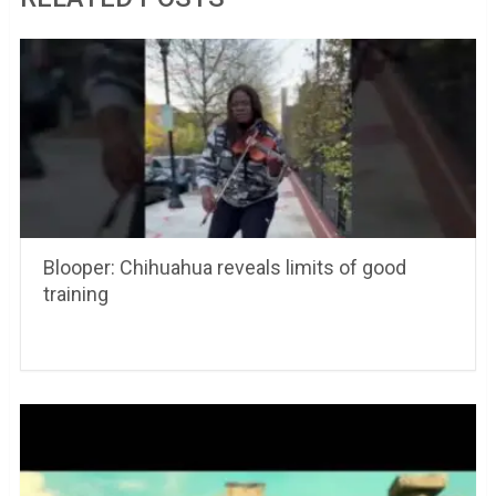
Blooper: Chihuahua reveals limits of good
training