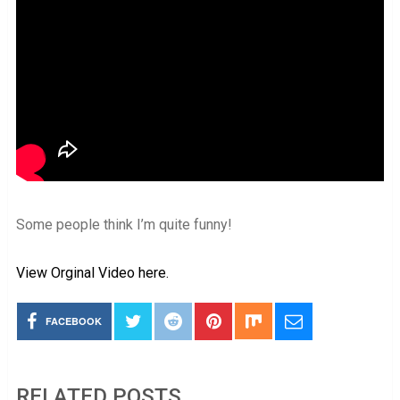
Some people think I’m quite funny!
View Orginal Video here.
FACEBOOK
RELATED POSTS