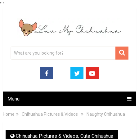
"
"
Menu
Home
Chihuahua Pictures & Videos
Naughty Chihuahua
Chihuahua Pictures & Videos
,
Cute Chihuahua