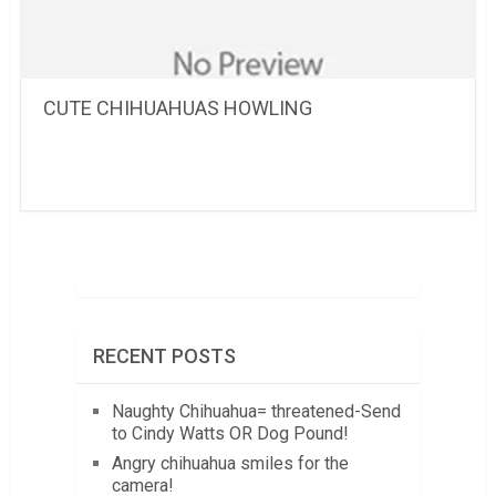
CUTE CHIHUAHUAS HOWLING
RECENT POSTS
Naughty Chihuahua= threatened-Send
to Cindy Watts OR Dog Pound!
Angry chihuahua smiles for the
camera!