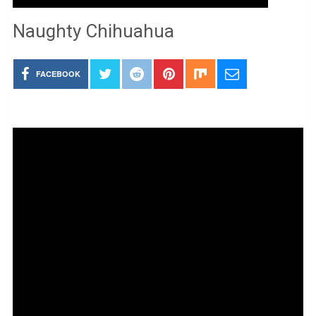
Naughty Chihuahua
FACEBOOK