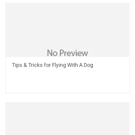
Tips & Tricks for Flying With A Dog