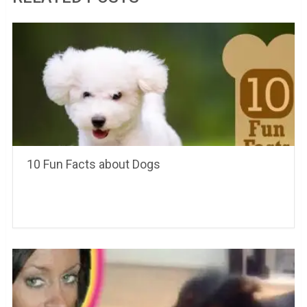
10 Fun Facts about Dogs