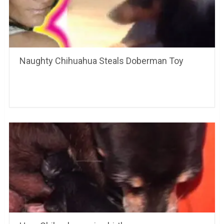
Naughty Chihuahua Steals Doberman Toy