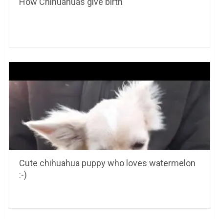
How Chihuahuas give birth
Cute chihuahua puppy who loves watermelon
:-)