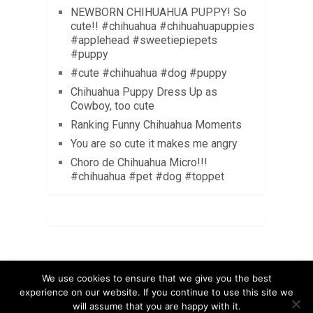
NEWBORN CHIHUAHUA PUPPY! So
cute!! #chihuahua #chihuahuapuppies
#applehead #sweetiepiepets
#puppy
#cute #chihuahua #dog #puppy
Chihuahua Puppy Dress Up as
Cowboy, too cute
Ranking Funny Chihuahua Moments
You are so cute it makes me angry
Choro de Chihuahua Micro!!!
#chihuahua #pet #dog #toppet
We use cookies to ensure that we give you the best
experience on our website. If you continue to use this site we
will assume that you are happy with it.