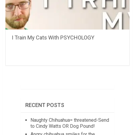
I Train My Cats With PSYCHOLOGY
RECENT POSTS
Naughty Chihuahua= threatened-Send
to Cindy Watts OR Dog Pound!
Angry chihuahua smiles for the