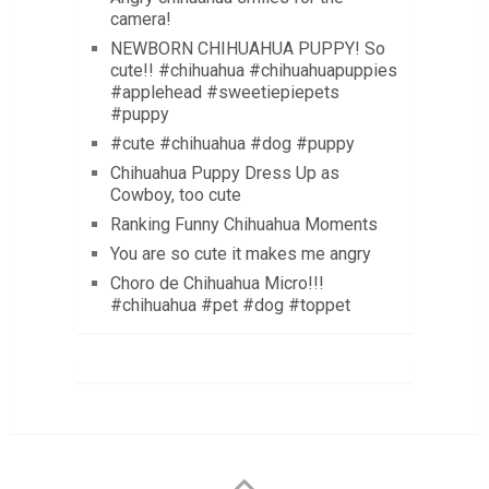
camera!
NEWBORN CHIHUAHUA PUPPY! So
cute!! #chihuahua #chihuahuapuppies
#applehead #sweetiepiepets
#puppy
#cute #chihuahua #dog #puppy
Chihuahua Puppy Dress Up as
Cowboy, too cute
Ranking Funny Chihuahua Moments
You are so cute it makes me angry
Choro de Chihuahua Micro!!!
#chihuahua #pet #dog #toppet