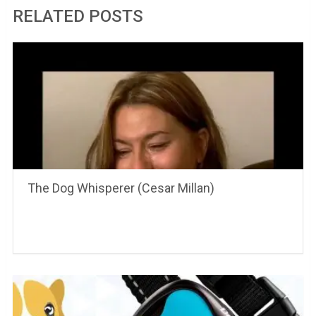
RELATED POSTS
The Dog Whisperer (Cesar Millan)