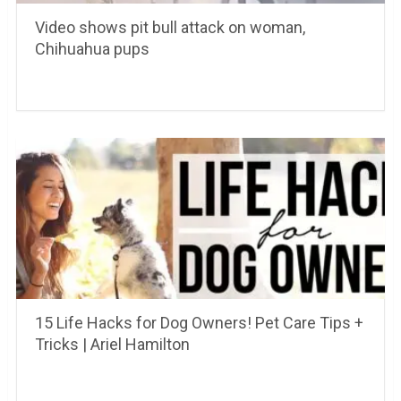
Video shows pit bull attack on woman,
Chihuahua pups
15 Life Hacks for Dog Owners! Pet Care Tips +
Tricks | Ariel Hamilton