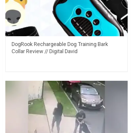
DogRook Rechargeable Dog Training Bark
Collar Review // Digital David