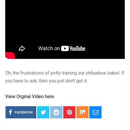
Oh, the frustrations of potty training our chihuahua Isabel. If
you have to ask, then you just don’t get it.
View Orginal Video here.
FACEBOOK