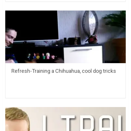
Refresh-Training a Chihuahua, cool dog tricks