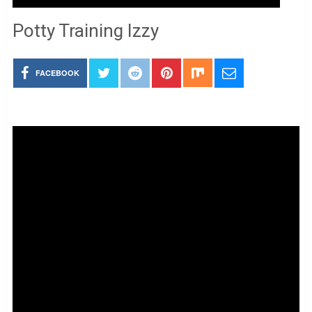
Potty Training Izzy
FACEBOOK