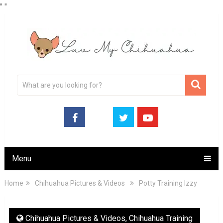
"
"
Menu
Home
Chihuahua Pictures & Videos
Potty Training Izzy
Chihuahua Pictures & Videos
,
Chihuahua Training