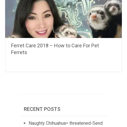
Ferret Care 2018 – How to Care For Pet
Ferrets
RECENT POSTS
Naughty Chihuahua= threatened-Send