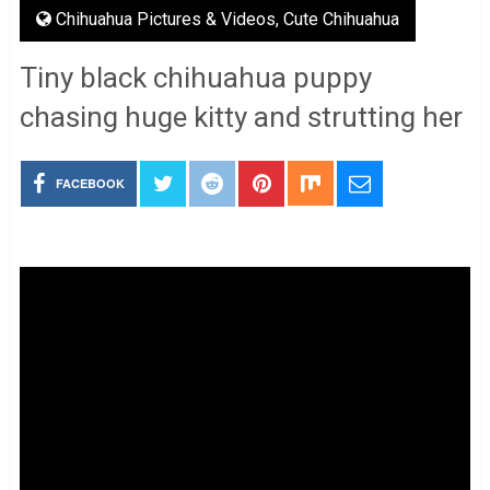
Chihuahua Pictures & Videos
,
Cute Chihuahua
Tiny black chihuahua puppy
chasing huge kitty and strutting her
FACEBOOK