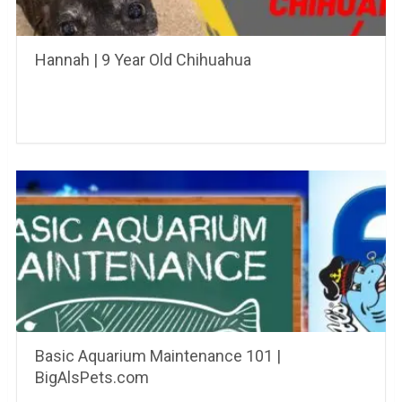
Hannah | 9 Year Old Chihuahua
Basic Aquarium Maintenance 101 |
BigAlsPets.com