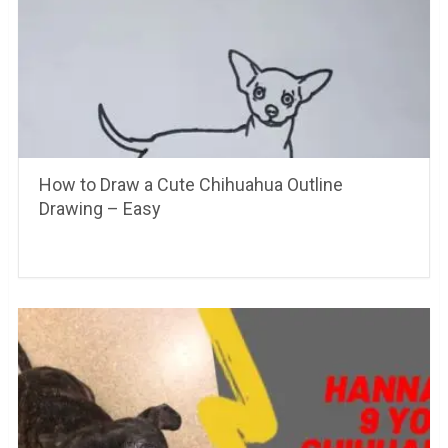
How to Draw a Cute Chihuahua Outline
Drawing – Easy