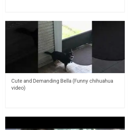
Cute and Demanding Bella (Funny chihuahua
video)