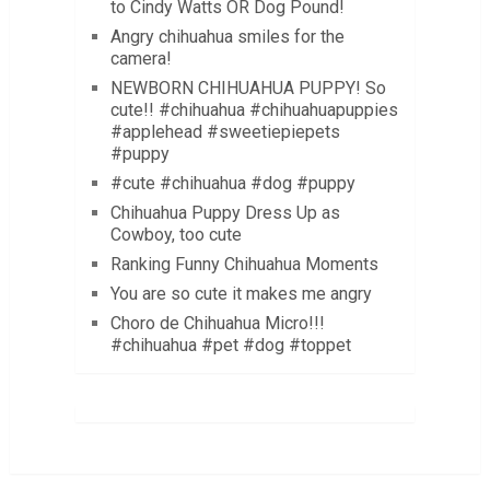
to Cindy Watts OR Dog Pound!
Angry chihuahua smiles for the
camera!
NEWBORN CHIHUAHUA PUPPY! So
cute!! #chihuahua #chihuahuapuppies
#applehead #sweetiepiepets
#puppy
#cute #chihuahua #dog #puppy
Chihuahua Puppy Dress Up as
Cowboy, too cute
Ranking Funny Chihuahua Moments
You are so cute it makes me angry
Choro de Chihuahua Micro!!!
#chihuahua #pet #dog #toppet