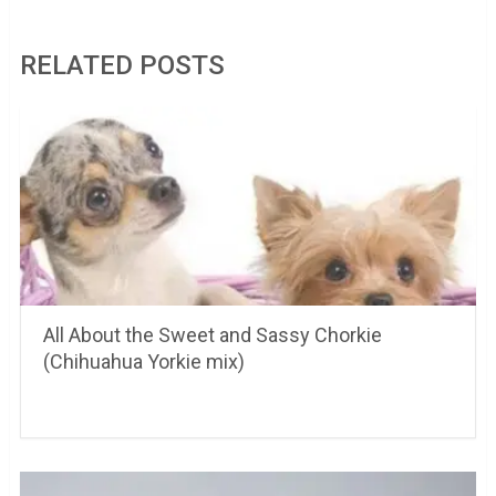
RELATED POSTS
All About the Sweet and Sassy Chorkie
(Chihuahua Yorkie mix)