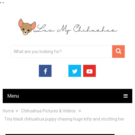
"
"
Menu
Home
Chihuahua Pictures & Videos
Tiny black chihuahua puppy chasing huge kitty and strutting her