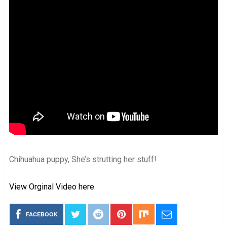
Chihuahua puppy, She’s strutting her stuff!
View Orginal Video here.
FACEBOOK