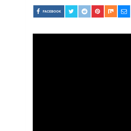
FACEBOOK