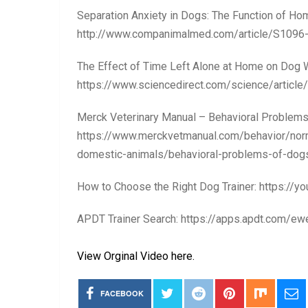
Separation Anxiety in Dogs: The Function of Ho
http://www.companimalmed.com/article/S1096
The Effect of Time Left Alone at Home on Dog W
https://www.sciencedirect.com/science/artic
Merck Veterinary Manual – Behavioral Problems
https://www.merckvetmanual.com/behavior/norm
domestic-animals/behavioral-problems-of-do
How to Choose the Right Dog Trainer: https://
APDT Trainer Search: https://apps.apdt.com/
View Orginal Video here.
FACEBOOK