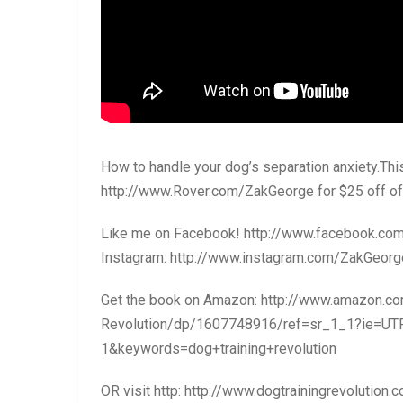
How to handle your dog’s separation anxiety.Thi
http://www.Rover.com/ZakGeorge for $25 off of 
Like me on Facebook! http://www.facebook.c
Instagram: http://www.instagram.com/ZakGeorg
Get the book on Amazon: http://www.amazon.c
Revolution/dp/1607748916/ref=sr_1_1?ie=U
1&keywords=dog+training+revolution
OR visit http: http://www.dogtrainingrevolution.c