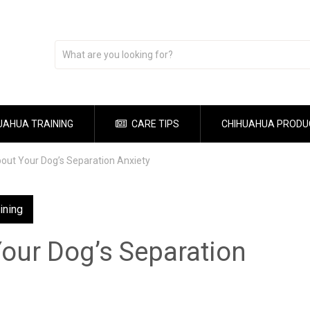
UAHUA TRAINING
CARE TIPS
CHIHUAHUA PRODU
out Your Dog’s Separation Anxiety
ining
our Dog’s Separation