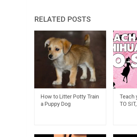
RELATED POSTS
How to Litter Potty Train
Teach 
a Puppy Dog
TO SIT, 