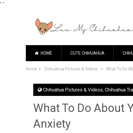
"
"
HOME
CUTE CHIHUAHUA
CHIH
Home
Chihuahua Pictures & Videos
What To Do Ab
Chihuahua Pictures & Videos
,
Chihuahua Tra
What To Do About Y
Anxiety