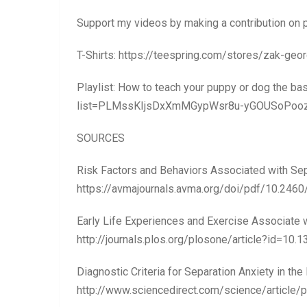
Support my videos by making a contribution on
T-Shirts: https://teespring.com/stores/zak-ge
Playlist: How to teach your puppy or dog the ba
list=PLMssKIjsDxXmMGypWsr8u-yGOUSoPoo
SOURCES
Risk Factors and Behaviors Associated with Sep
https://avmajournals.avma.org/doi/pdf/10.246
Early Life Experiences and Exercise Associate w
http://journals.plos.org/plosone/article?id=10.
Diagnostic Criteria for Separation Anxiety in the
http://www.sciencedirect.com/science/articl