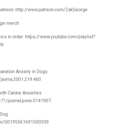
 patreon: http://www.patreon.com/ZakGeorge
orge-merch
sics in order: https://www.youtube.com/playlist?
zb
aration Anxiety in Dogs:
0/javma.2001.219.460
ith Canine Anxieties:
1371/journal.pone.0141907
 Dog:
e/pii/S0195561691500309