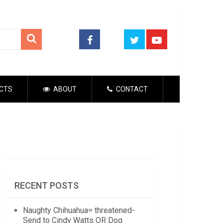
CTS
ABOUT
CONTACT
RECENT POSTS
Naughty Chihuahua= threatened-
Send to Cindy Watts OR Dog