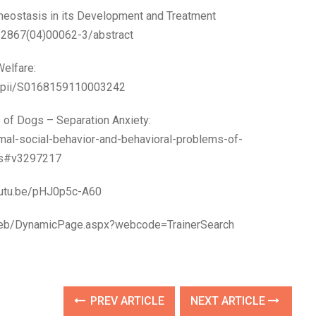
meostasis in its Development and Treatment
-2867(04)00062-3/abstract
elfare:
le/pii/S0168159110003242
 of Dogs – Separation Anxiety:
al-social-behavior-and-behavioral-problems-of-
gs#v3297217
youtu.be/pHJ0p5c-A60
eweb/DynamicPage.aspx?webcode=TrainerSearch
PREV ARTICLE
NEXT ARTICLE