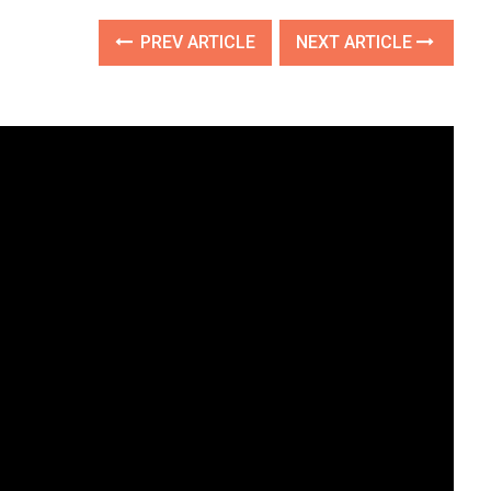
PREV ARTICLE
NEXT ARTICLE