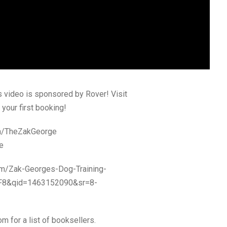
s video is sponsored by Rover! Visit
your first booking!
om/TheZakGeorge
e
om/Zak-Georges-Dog-Training-
TF8&qid=1463152090&sr=8-
om for a list of booksellers.