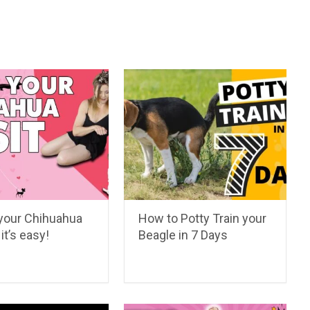
your Chihuahua
How to Potty Train your
it’s easy!
Beagle in 7 Days