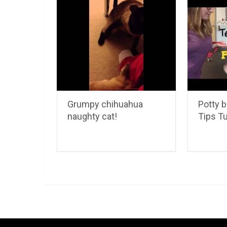
Grumpy chihuahua
Potty b
naughty cat!
Tips T
LuvMyChihuahua.com
Copyright © 2026.
Chihu