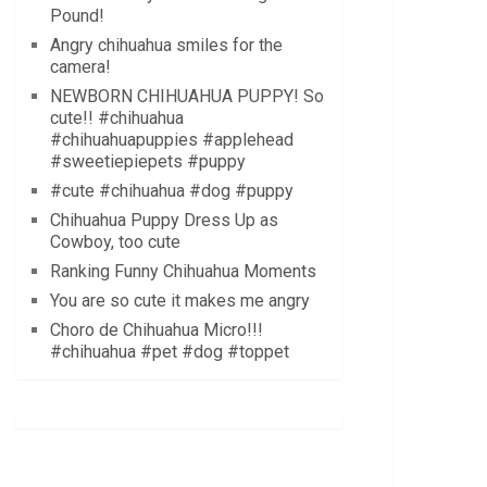
Pound!
Angry chihuahua smiles for the
camera!
NEWBORN CHIHUAHUA PUPPY! So
cute!! #chihuahua
#chihuahuapuppies #applehead
#sweetiepiepets #puppy
#cute #chihuahua #dog #puppy
Chihuahua Puppy Dress Up as
Cowboy, too cute
Ranking Funny Chihuahua Moments
You are so cute it makes me angry
Choro de Chihuahua Micro!!!
#chihuahua #pet #dog #toppet