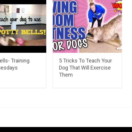
ells- Training
5 Tricks To Teach Your
uesdays
Dog That Will Exercise
Them
ahua Care Tips
Chihuahua Pictures & Videos
About
Contac