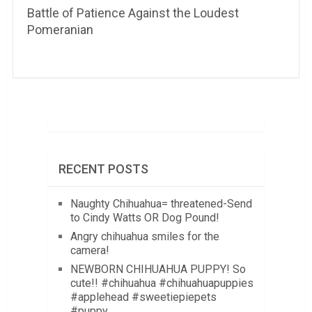
Battle of Patience Against the Loudest
Pomeranian
RECENT POSTS
Naughty Chihuahua= threatened-Send
to Cindy Watts OR Dog Pound!
Angry chihuahua smiles for the
camera!
NEWBORN CHIHUAHUA PUPPY! So
cute!! #chihuahua #chihuahuapuppies
#applehead #sweetiepiepets
#puppy