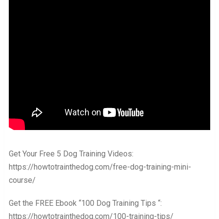
Get Your Free 5 Dog Training Videos:
https://howtotrainthedog.com/free-dog-training-mini-
course/
Get the FREE Ebook “100 Dog Training Tips “:
https://howtotrainthedog.com/100-training-tips/