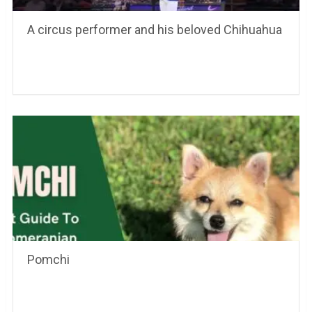
A circus performer and his beloved Chihuahua
Pomchi