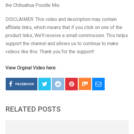
the Chihuahua Poodle Mix.
DISCLAIMER: This video and description may contain
affiliate links, which means that if you click on one of the
product links, We’ll receive a small commission. This helps
support the channel and allows us to continue to make
videos like this. Thank you for the support!
View Orginal Video here.
FACEBOOK
RELATED POSTS