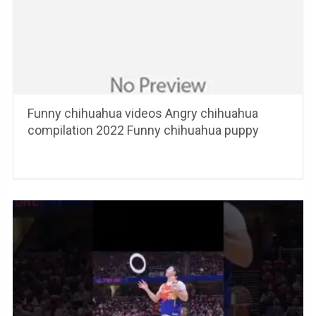
Funny chihuahua videos Angry chihuahua
compilation 2022 Funny chihuahua puppy