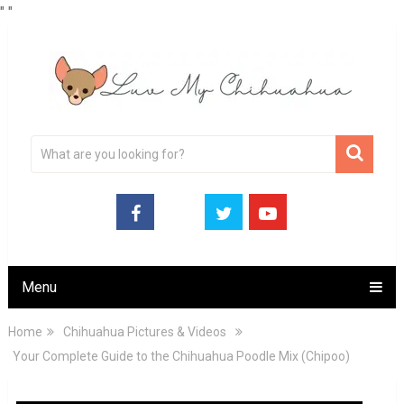
"
"
Menu
Home
Chihuahua Pictures & Videos
Your Complete Guide to the Chihuahua Poodle Mix (Chipoo)