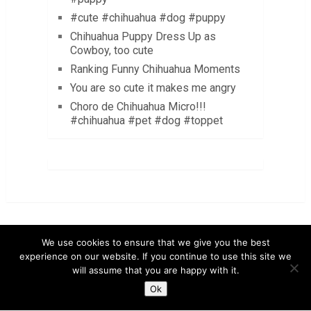
#cute #chihuahua #dog #puppy
Chihuahua Puppy Dress Up as
Cowboy, too cute
Ranking Funny Chihuahua Moments
You are so cute it makes me angry
Choro de Chihuahua Micro!!!
#chihuahua #pet #dog #toppet
We use cookies to ensure that we give you the best
experience on our website. If you continue to use this site we
LuvMyChihuahua.com
Copyright © 2026.
will assume that you are happy with it.
Chihuahua Care Tips
Chihuahua Pictures & Videos
Ok
About
Contact
Disclaimer
Privacy Policy