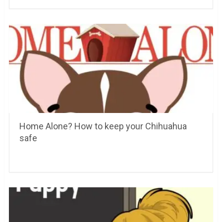
Home Alone? How to keep your Chihuahua
safe