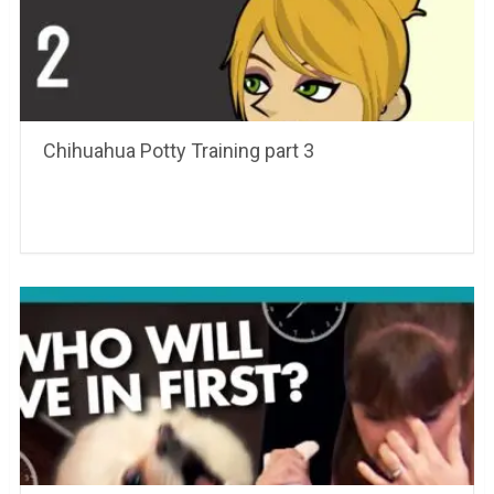
Chihuahua Potty Training part 3