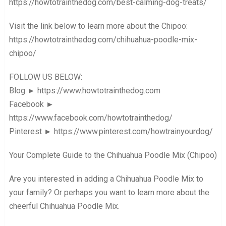
https://howtotrainthedog.com/best-calming-dog-treats/
Visit the link below to learn more about the Chipoo:
https://howtotrainthedog.com/chihuahua-poodle-mix-
chipoo/
FOLLOW US BELOW:
Blog ► https://www.howtotrainthedog.com
Facebook ►
https://www.facebook.com/howtotrainthedog/
Pinterest ► https://www.pinterest.com/howtrainyourdog/
Your Complete Guide to the Chihuahua Poodle Mix (Chipoo)
Are you interested in adding a Chihuahua Poodle Mix to
your family? Or perhaps you want to learn more about the
cheerful Chihuahua Poodle Mix.