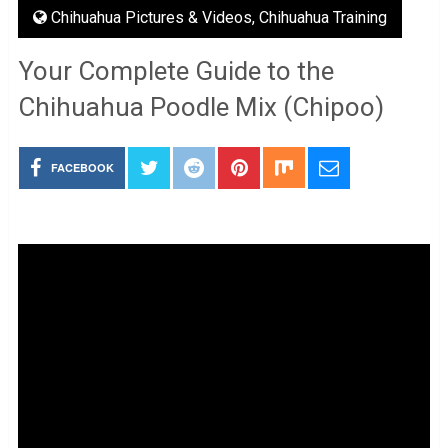
Chihuahua Pictures & Videos
,
Chihuahua Training
Your Complete Guide to the
Chihuahua Poodle Mix (Chipoo)
FACEBOOK