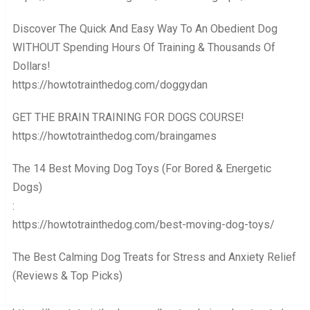
Discover The Quick And Easy Way To An Obedient Dog
WITHOUT Spending Hours Of Training & Thousands Of
Dollars! ️️️
https://howtotrainthedog.com/doggydan
GET THE BRAIN TRAINING FOR DOGS COURSE! ️️️
https://howtotrainthedog.com/braingames
The 14 Best Moving Dog Toys (For Bored & Energetic
Dogs)
: ️️️
https://howtotrainthedog.com/best-moving-dog-toys/
The Best Calming Dog Treats for Stress and Anxiety Relief
(Reviews & Top Picks)