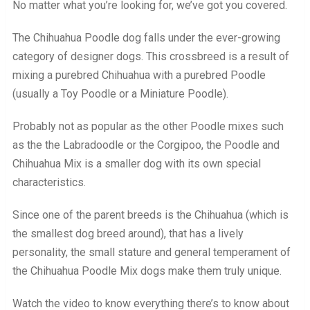
No matter what you’re looking for, we’ve got you covered.
The Chihuahua Poodle dog falls under the ever-growing
category of designer dogs. This crossbreed is a result of
mixing a purebred Chihuahua with a purebred Poodle
(usually a Toy Poodle or a Miniature Poodle).
Probably not as popular as the other Poodle mixes such
as the the Labradoodle or the Corgipoo, the Poodle and
Chihuahua Mix is a smaller dog with its own special
characteristics.
Since one of the parent breeds is the Chihuahua (which is
the smallest dog breed around), that has a lively
personality, the small stature and general temperament of
the Chihuahua Poodle Mix dogs make them truly unique.
Watch the video to know everything there’s to know about