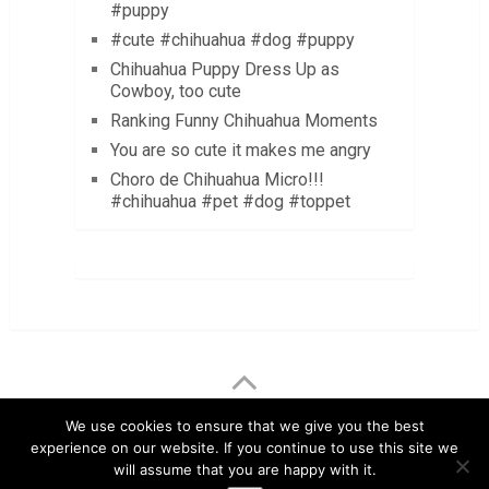
#puppy
#cute #chihuahua #dog #puppy
Chihuahua Puppy Dress Up as
Cowboy, too cute
Ranking Funny Chihuahua Moments
You are so cute it makes me angry
Choro de Chihuahua Micro!!!
#chihuahua #pet #dog #toppet
LuvMyChihuahua.com
Copyright © 2026.
We use cookies to ensure that we give you the best
experience on our website. If you continue to use this site we
Chihuahua Care Tips
Chihuahua Pictures & Videos
will assume that you are happy with it.
About
Contact
Disclaimer
Privacy Policy