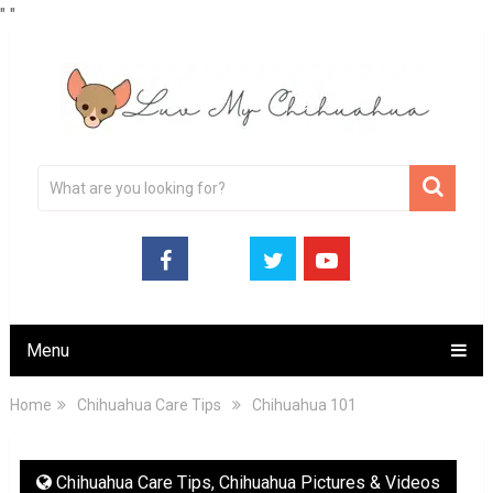
"
"
Menu
Home
Chihuahua Care Tips
Chihuahua 101
Chihuahua Care Tips
,
Chihuahua Pictures & Videos