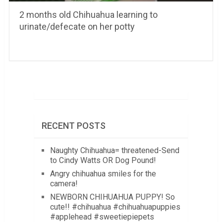
2 months old Chihuahua learning to
urinate/defecate on her potty
RECENT POSTS
Naughty Chihuahua= threatened-Send
to Cindy Watts OR Dog Pound!
Angry chihuahua smiles for the
camera!
NEWBORN CHIHUAHUA PUPPY! So
cute!! #chihuahua #chihuahuapuppies
#applehead #sweetiepiepets