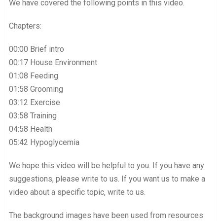
We have covered the following points in this video.
Chapters:
00:00 Brief intro
00:17 House Environment
01:08 Feeding
01:58 Grooming
03:12 Exercise
03:58 Training
04:58 Health
05:42 Hypoglycemia
We hope this video will be helpful to you. If you have any
suggestions, please write to us. If you want us to make a
video about a specific topic, write to us.
The background images have been used from resources