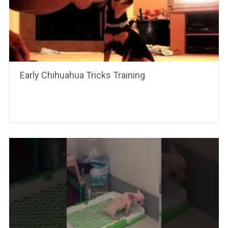
Early Chihuahua Tricks Training