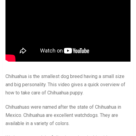
Chihuahua is the smallest dog breed having a small size
and big personality. This video gives a quick overview of
how to take care of Chihuahua puppy.
Chihuahuas were named after the state of Chihuahua in
Mexico. Chihuahua are excellent watchdogs. They are
available in a variety of colors.