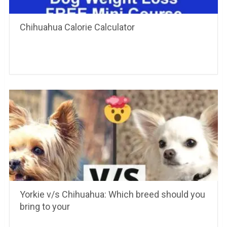
Chihuahua Calorie Calculator
Yorkie v/s Chihuahua: Which breed should you
bring to your