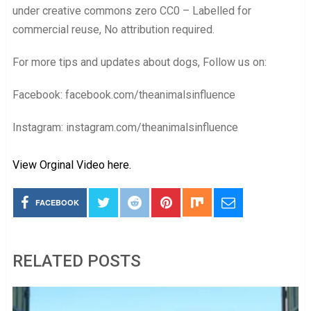
under creative commons zero CC0 – Labelled for
commercial reuse, No attribution required.
For more tips and updates about dogs, Follow us on:
Facebook: facebook.com/theanimalsinfluence
Instagram: instagram.com/theanimalsinfluence
View Orginal Video here.
FACEBOOK
RELATED POSTS