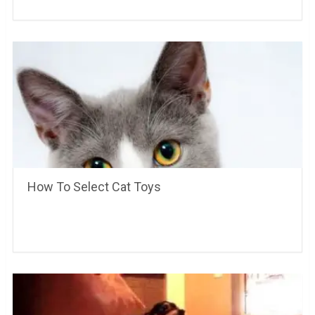
How To Select Cat Toys