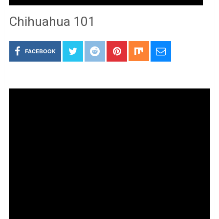
Chihuahua 101
FACEBOOK