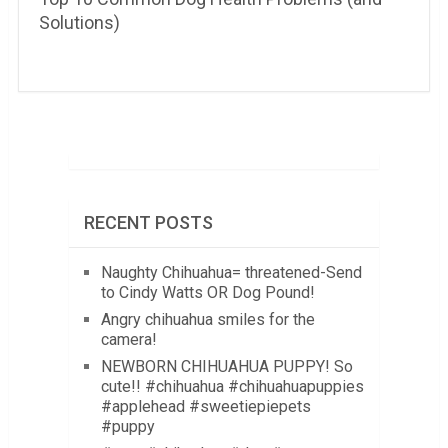
Solutions)
RECENT POSTS
Naughty Chihuahua= threatened-Send
to Cindy Watts OR Dog Pound!
Angry chihuahua smiles for the
camera!
NEWBORN CHIHUAHUA PUPPY! So
cute!! #chihuahua #chihuahuapuppies
#applehead #sweetiepiepets
#puppy