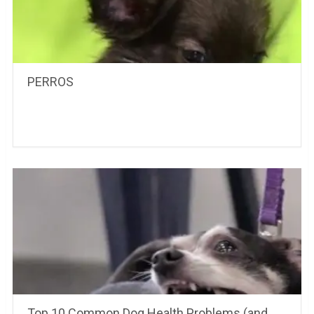
PERROS
Top 10 Common Dog Health Problems (and