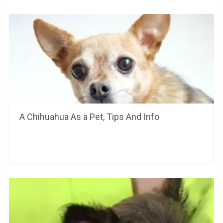
A Chihuahua As a Pet, Tips And Info