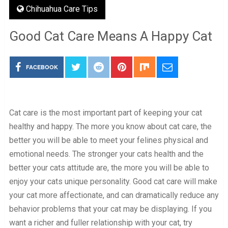
Chihuahua Care Tips
Good Cat Care Means A Happy Cat
FACEBOOK
Cat care is the most important part of keeping your cat
healthy and happy. The more you know about cat care, the
better you will be able to meet your felines physical and
emotional needs. The stronger your cats health and the
better your cats attitude are, the more you will be able to
enjoy your cats unique personality. Good cat care will make
your cat more affectionate, and can dramatically reduce any
behavior problems that your cat may be displaying. If you
want a richer and fuller relationship with your cat, try