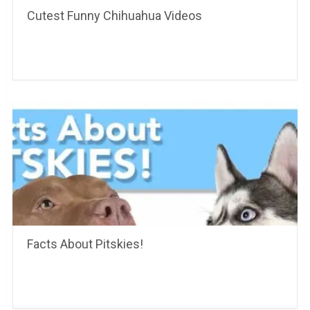
Cutest Funny Chihuahua Videos
Facts About Pitskies!