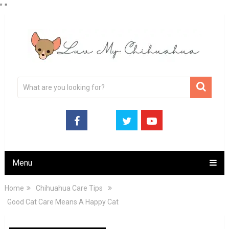
"
"
Menu
Home
Chihuahua Care Tips
Good Cat Care Means A Happy Cat