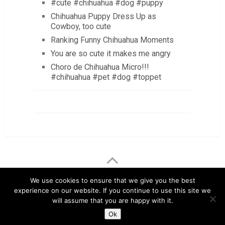
#cute #chihuahua #dog #puppy
Chihuahua Puppy Dress Up as
Cowboy, too cute
Ranking Funny Chihuahua Moments
You are so cute it makes me angry
Choro de Chihuahua Micro!!!
#chihuahua #pet #dog #toppet
LuvMyChihuahua.com
Copyright © 2026.
We use cookies to ensure that we give you the best
experience on our website. If you continue to use this site we
Chihuahua Care Tips
Chihuahua Pictures & Videos
will assume that you are happy with it.
About
Contact
Disclaimer
Privacy Policy
Ok
Terms & Conditions