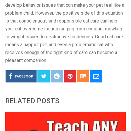
develop behavior issues that can make your pet feel like a
problem child. However, the positive side of this equation
is that conscientious and responsible cat care can help
your cat overcome issues ranging from constant mewling
to weight issues to destructive tendencies. Good cat care
means a happier pet, and even a problematic cat who
receives enough of the right kind of care can become a
pleasant companion.
FACEBOOK
RELATED POSTS