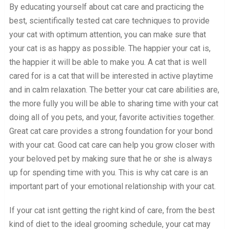
By educating yourself about cat care and practicing the
best, scientifically tested cat care techniques to provide
your cat with optimum attention, you can make sure that
your cat is as happy as possible. The happier your cat is,
the happier it will be able to make you. A cat that is well
cared for is a cat that will be interested in active playtime
and in calm relaxation. The better your cat care abilities are,
the more fully you will be able to sharing time with your cat
doing all of you pets, and your, favorite activities together.
Great cat care provides a strong foundation for your bond
with your cat. Good cat care can help you grow closer with
your beloved pet by making sure that he or she is always
up for spending time with you. This is why cat care is an
important part of your emotional relationship with your cat.
If your cat isnt getting the right kind of care, from the best
kind of diet to the ideal grooming schedule, your cat may