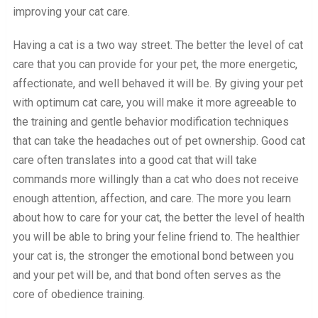
improving your cat care.
Having a cat is a two way street. The better the level of cat
care that you can provide for your pet, the more energetic,
affectionate, and well behaved it will be. By giving your pet
with optimum cat care, you will make it more agreeable to
the training and gentle behavior modification techniques
that can take the headaches out of pet ownership. Good cat
care often translates into a good cat that will take
commands more willingly than a cat who does not receive
enough attention, affection, and care. The more you learn
about how to care for your cat, the better the level of health
you will be able to bring your feline friend to. The healthier
your cat is, the stronger the emotional bond between you
and your pet will be, and that bond often serves as the
core of obedience training.