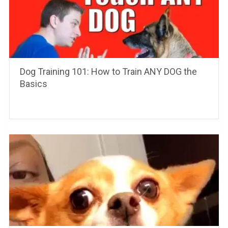
Dog Training 101: How to Train ANY DOG the
Basics