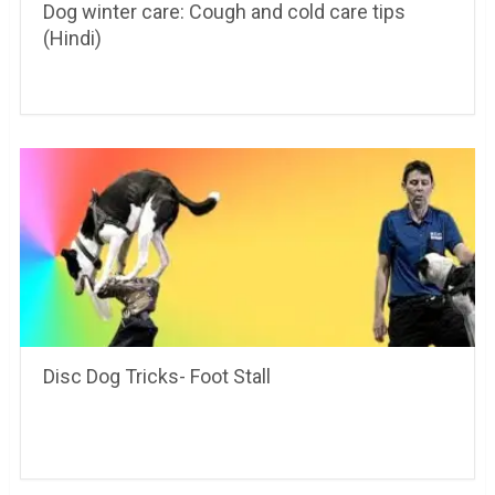
Dog winter care: Cough and cold care tips
(Hindi)
Disc Dog Tricks- Foot Stall