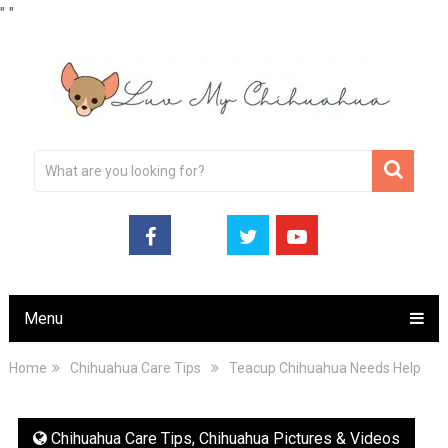
"
"
Menu
Home
Chihuahua Care Tips
Teacup Chihuahua Needs Help
Chihuahua Care Tips
,
Chihuahua Pictures & Videos