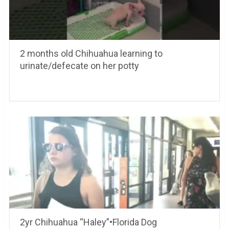
2 months old Chihuahua learning to
urinate/defecate on her potty
2yr Chihuahua “Haley”•Florida Dog