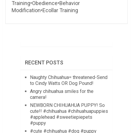
Training•Obedience•Behavior
Modification•Ecollar Training
RECENT POSTS
Naughty Chihuahua= threatened-Send
to Cindy Watts OR Dog Pound!
Angry chihuahua smiles for the
camera!
NEWBORN CHIHUAHUA PUPPY! So
cute!! #chihuahua #chihuahuapuppies
#applehead #sweetiepiepets
#puppy
#cute #chihuahua #dog #puppy