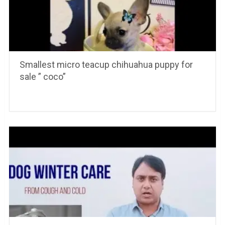
Smallest micro teacup chihuahua puppy for
sale ” coco”