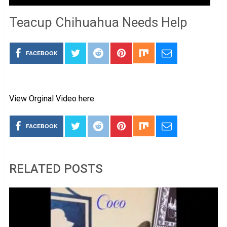
Teacup Chihuahua Needs Help
FACEBOOK
View Orginal Video here.
FACEBOOK
RELATED POSTS