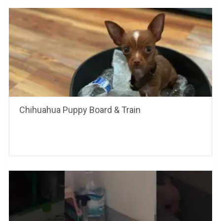
Chihuahua Puppy Board & Train