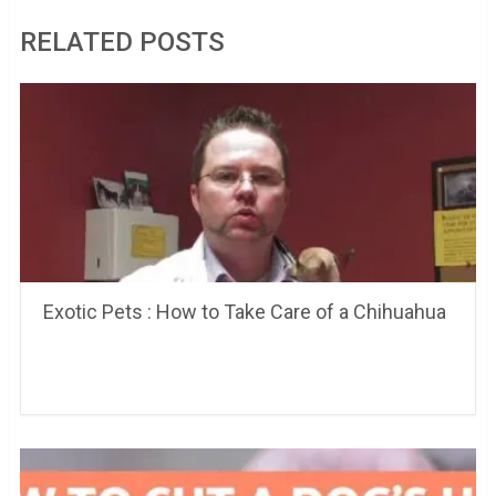
RELATED POSTS
Exotic Pets : How to Take Care of a Chihuahua