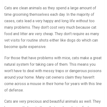
Cats are clean animals as they spend a large amount of
time grooming themselves each day. In the majority of
cases, cats lead a very happy and long life without too
many problems. They don’t cost very much because cat
food and litter are very cheap. They don’t require as many
vet visits for routine shots either like dogs do which can
become quite expensive.
For those that have problems with mice, cats make a great
natural system for taking care of them. This means you
won’t have to deal with messy traps or dangerous poisons
around your home. Many cat owners claim they haven’t
come across a mouse in their home for years with this line
of defense.
Cats are very precious and beautiful animals as well. They