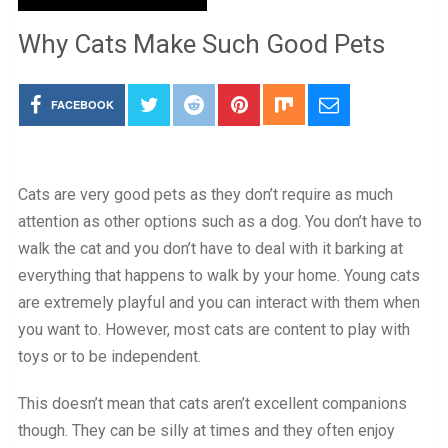
Why Cats Make Such Good Pets
FACEBOOK
Cats are very good pets as they don’t require as much
attention as other options such as a dog. You don’t have to
walk the cat and you don’t have to deal with it barking at
everything that happens to walk by your home. Young cats
are extremely playful and you can interact with them when
you want to. However, most cats are content to play with
toys or to be independent.
This doesn’t mean that cats aren’t excellent companions
though. They can be silly at times and they often enjoy