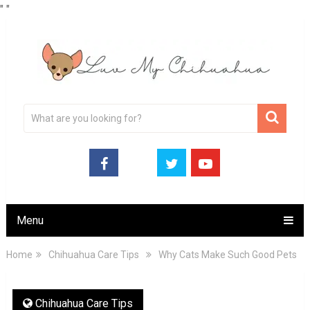
"
"
Menu
Home
Chihuahua Care Tips
Why Cats Make Such Good Pets
Chihuahua Care Tips