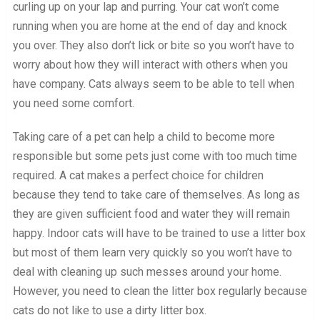
curling up on your lap and purring. Your cat won’t come
running when you are home at the end of day and knock
you over. They also don’t lick or bite so you won’t have to
worry about how they will interact with others when you
have company. Cats always seem to be able to tell when
you need some comfort.
Taking care of a pet can help a child to become more
responsible but some pets just come with too much time
required. A cat makes a perfect choice for children
because they tend to take care of themselves. As long as
they are given sufficient food and water they will remain
happy. Indoor cats will have to be trained to use a litter box
but most of them learn very quickly so you won’t have to
deal with cleaning up such messes around your home.
However, you need to clean the litter box regularly because
cats do not like to use a dirty litter box.