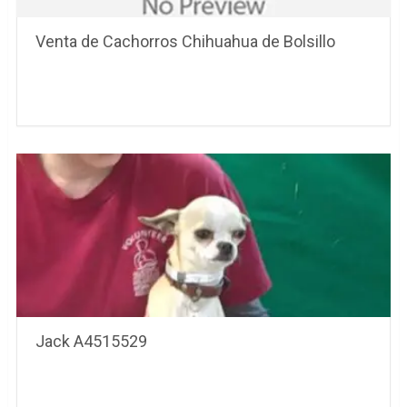
Venta de Cachorros Chihuahua de Bolsillo
Jack A4515529