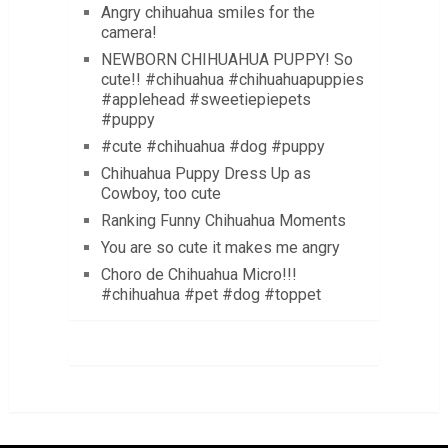
Angry chihuahua smiles for the
camera!
NEWBORN CHIHUAHUA PUPPY! So
cute!! #chihuahua #chihuahuapuppies
#applehead #sweetiepiepets
#puppy
#cute #chihuahua #dog #puppy
Chihuahua Puppy Dress Up as
Cowboy, too cute
Ranking Funny Chihuahua Moments
You are so cute it makes me angry
Choro de Chihuahua Micro!!!
#chihuahua #pet #dog #toppet