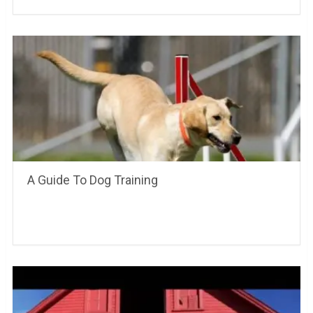
A Guide To Dog Training