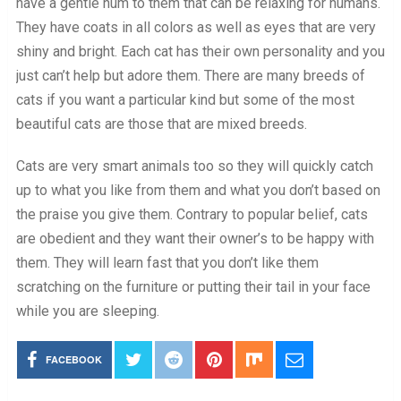
have a gentle hum to them that can be relaxing for humans.
They have coats in all colors as well as eyes that are very
shiny and bright. Each cat has their own personality and you
just can’t help but adore them. There are many breeds of
cats if you want a particular kind but some of the most
beautiful cats are those that are mixed breeds.
Cats are very smart animals too so they will quickly catch
up to what you like from them and what you don’t based on
the praise you give them. Contrary to popular belief, cats
are obedient and they want their owner’s to be happy with
them. They will learn fast that you don’t like them
scratching on the furniture or putting their tail in your face
while you are sleeping.
FACEBOOK