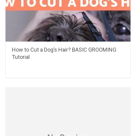
How to Cut a Dog’s Hair? BASIC GROOMING
Tutorial