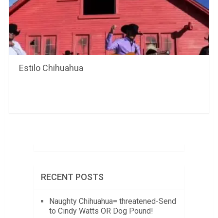
Estilo Chihuahua
RECENT POSTS
Naughty Chihuahua= threatened-Send
to Cindy Watts OR Dog Pound!