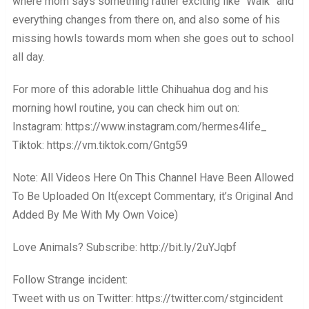
where mom says something rather exciting like “Walk” and
everything changes from there on, and also some of his
missing howls towards mom when she goes out to school
all day.
For more of this adorable little Chihuahua dog and his
morning howl routine, you can check him out on:
Instagram: https://www.instagram.com/hermes4life_
Tiktok: https://vm.tiktok.com/Gntg59
Note: All Videos Here On This Channel Have Been Allowed
To Be Uploaded On It(except Commentary, it’s Original And
Added By Me With My Own Voice)
Love Animals? Subscribe: http://bit.ly/2uYJqbf
Follow Strange incident:
Tweet with us on Twitter: https://twitter.com/stgincident