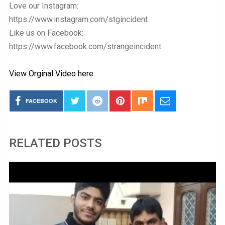
Love our Instagram:
https://www.instagram.com/stgincident
Like us on Facebook:
https://www.facebook.com/strangeincident
View Orginal Video here.
FACEBOOK
RELATED POSTS