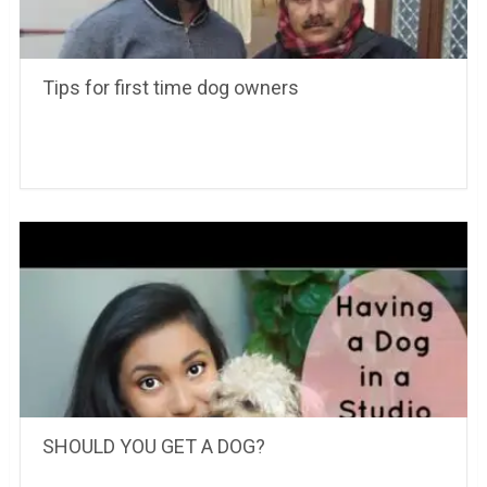
Tips for first time dog owners
SHOULD YOU GET A DOG?