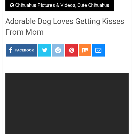
Chihuahua Pictures & Videos
,
Cute Chihuahua
Adorable Dog Loves Getting Kisses
From Mom
FACEBOOK