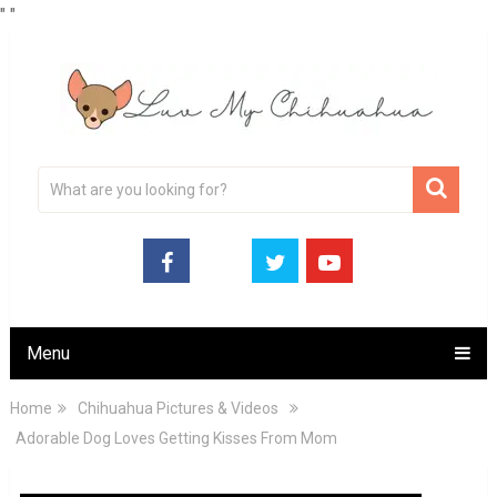
"
"
Menu
Home
Chihuahua Pictures & Videos
Adorable Dog Loves Getting Kisses From Mom