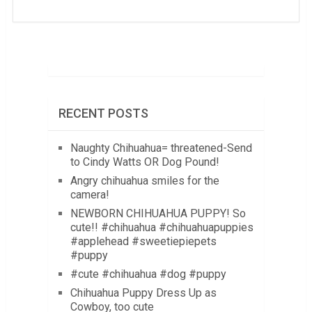
RECENT POSTS
Naughty Chihuahua= threatened-Send
to Cindy Watts OR Dog Pound!
Angry chihuahua smiles for the
camera!
NEWBORN CHIHUAHUA PUPPY! So
cute!! #chihuahua #chihuahuapuppies
#applehead #sweetiepiepets
#puppy
#cute #chihuahua #dog #puppy
Chihuahua Puppy Dress Up as
Cowboy, too cute