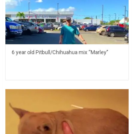
6 year old Pitbull/Chihuahua mix “Marley”