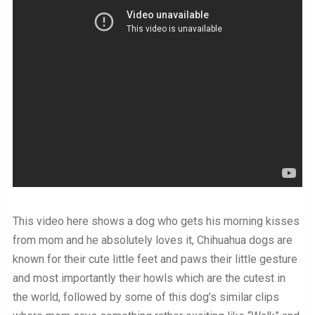
This video here shows a dog who gets his morning kisses
from mom and he absolutely loves it, Chihuahua dogs are
known for their cute little feet and paws their little gesture
and most importantly their howls which are the cutest in
the world, followed by some of this dog’s similar clips