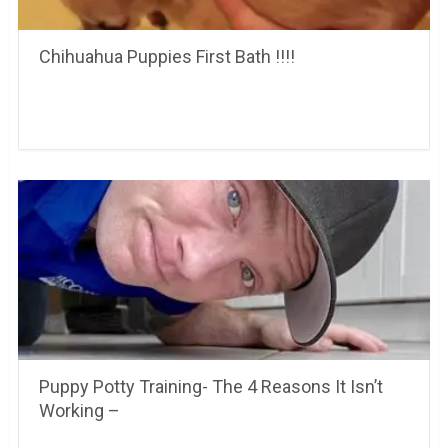
Chihuahua Puppies First Bath !!!!
Puppy Potty Training- The 4 Reasons It Isn’t
Working –