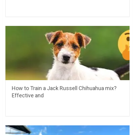
How to Train a Jack Russell Chihuahua mix?
Effective and