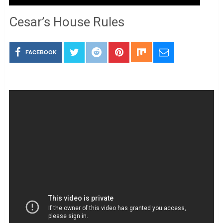
Cesar’s House Rules
FACEBOOK