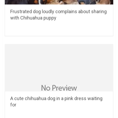
Frustrated dog loudly complains about sharing
with Chihuahua puppy
A cute chihuahua dog in a pink dress waiting
for