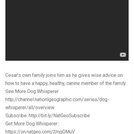
Cesar’s own family joins him as he gives wise advice on
how to have a happy, healthy, canine member of the family.
See More Dog Whisperer
http://channel.nationlgeographic.com/series/dog-
whisperer/all/overview
Subscribe: http://bit.ly/NatGeoSubscribe
Get More Dog Whisperer:
https://on.natgeo.com/2mgGMuV