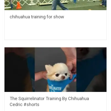
chihuahua training for show
The Squirrelinator Training By Chihuahua
Cedric #shorts