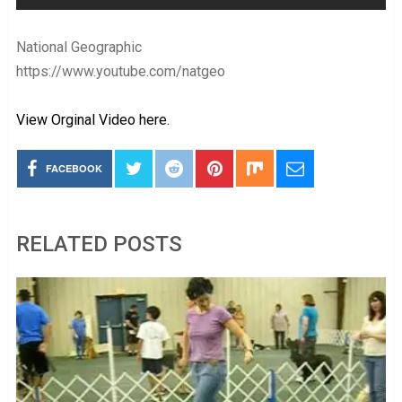
National Geographic
https://www.youtube.com/natgeo
View Orginal Video here.
FACEBOOK
RELATED POSTS