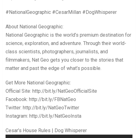
#NationalGeographic #CesarMillan #DogWhisperer
About National Geographic:
National Geographic is the world’s premium destination for
science, exploration, and adventure. Through their world-
class scientists, photographers, journalists, and
filmmakers, Nat Geo gets you closer to the stories that
matter and past the edge of what’s possible.
Get More National Geographic:
Official Site: http://bit.ly/NatGeoOfficialSite
Facebook: http://bit.ly/FBNatGeo
Twitter: http://bit.ly/NatGeoTwitter
Instagram: http://bit.ly/NatGeoInsta
Cesar’s House Rules | Dog Whisperer