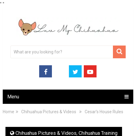
"
"
Menu
Home
Chihuahua Pictures & Videos
Cesar’s House Rules
Chihuahua Pictures & Videos
,
Chihuahua Training