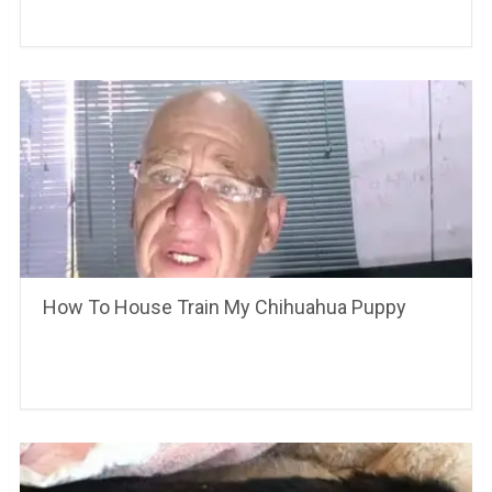
How To House Train My Chihuahua Puppy