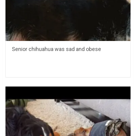
Senior chihuahua was sad and obese