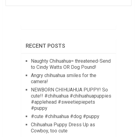
RECENT POSTS
Naughty Chihuahua= threatened-Send
to Cindy Watts OR Dog Pound!
Angry chihuahua smiles for the
camera!
NEWBORN CHIHUAHUA PUPPY! So
cute!! #chihuahua #chihuahuapuppies
#applehead #sweetiepiepets
#puppy
#cute #chihuahua #dog #puppy
Chihuahua Puppy Dress Up as
Cowboy, too cute