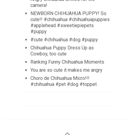
camera!
NEWBORN CHIHUAHUA PUPPY! So
cute!! #chihuahua #chihuahuapuppies
#applehead #sweetiepiepets
#puppy
#cute #chihuahua #dog #puppy
Chihuahua Puppy Dress Up as
Cowboy, too cute
Ranking Funny Chihuahua Moments
You are so cute it makes me angry
Choro de Chihuahua Micro!!!
#chihuahua #pet #dog #toppet