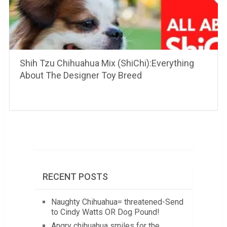
Shih Tzu Chihuahua Mix (ShiChi):Everything
About The Designer Toy Breed
RECENT POSTS
Naughty Chihuahua= threatened-Send
to Cindy Watts OR Dog Pound!
Angry chihuahua smiles for the