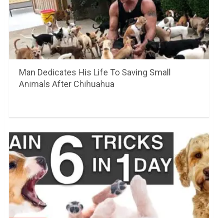
Man Dedicates His Life To Saving Small
Animals After Chihuahua