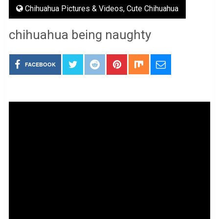
Chihuahua Pictures & Videos
,
Cute Chihuahua
chihuahua being naughty
FACEBOOK