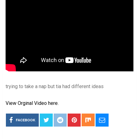
trying to take a nap but tia had different ideas
View Orginal Video here.
FACEBOOK