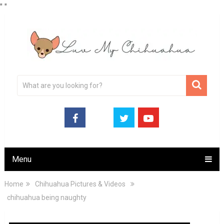
"
"
Menu
Home
Chihuahua Pictures & Videos
chihuahua being naughty