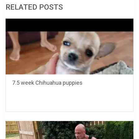
RELATED POSTS
7.5 week Chihuahua puppies