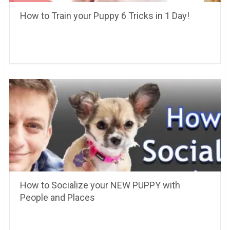
How to Train your Puppy 6 Tricks in 1 Day!
How to Socialize your NEW PUPPY with
People and Places