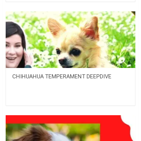
CHIHUAHUA TEMPERAMENT DEEPDIVE