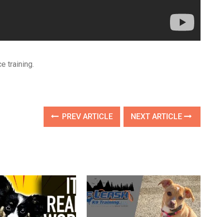
e training.
PREV ARTICLE
NEXT ARTICLE