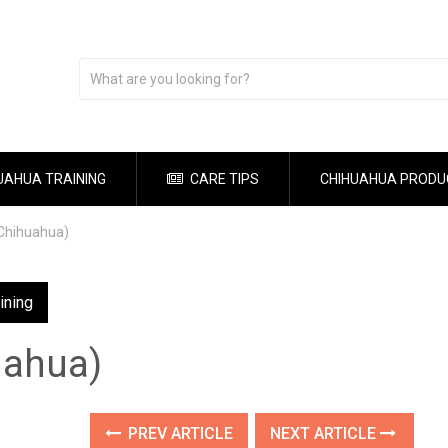
UAHUA TRAINING
CARE TIPS
CHIHUAHUA PRODU
(Chihuahua)
ining
uahua)
PREV ARTICLE
NEXT ARTICLE