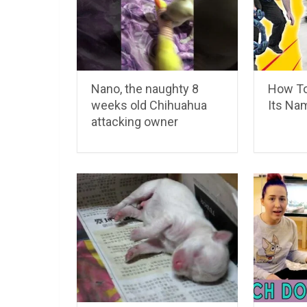
Nano, the naughty 8
How To
weeks old Chihuahua
Its Na
attacking owner