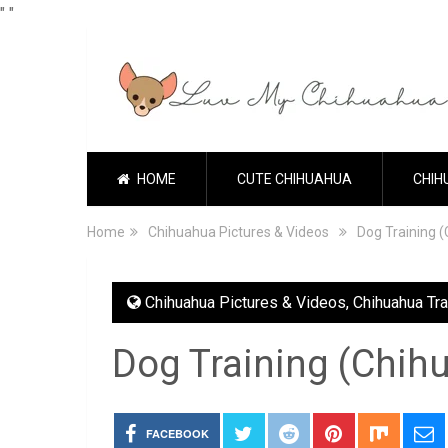
"
"
HOME
CUTE CHIHUAHUA
CHIH
Home
Chihuahua Pictures & Videos
Dog Training 
Chihuahua Pictures & Videos
,
Chihuahua Tra
Dog Training (Chih
FACEBOOK