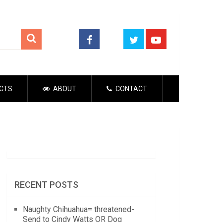
CTS
ABOUT
CONTACT
RECENT POSTS
Naughty Chihuahua= threatened-
Send to Cindy Watts OR Dog