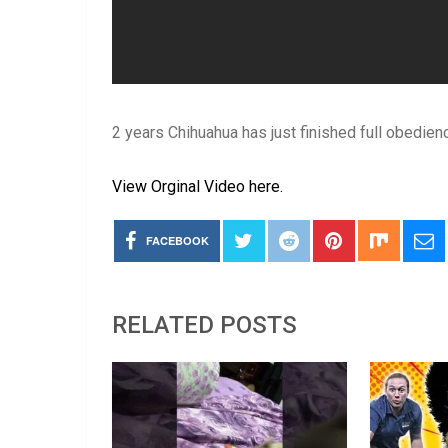
2 years Chihuahua has just finished full obedienc
View Orginal Video here.
FACEBOOK
RELATED POSTS