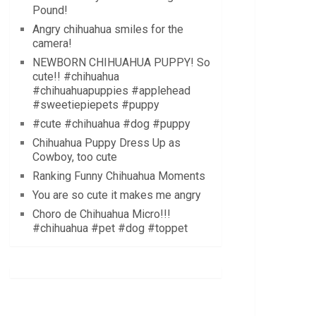
Pound!
Angry chihuahua smiles for the
camera!
NEWBORN CHIHUAHUA PUPPY! So
cute!! #chihuahua
#chihuahuapuppies #applehead
#sweetiepiepets #puppy
#cute #chihuahua #dog #puppy
Chihuahua Puppy Dress Up as
Cowboy, too cute
Ranking Funny Chihuahua Moments
You are so cute it makes me angry
Choro de Chihuahua Micro!!!
#chihuahua #pet #dog #toppet