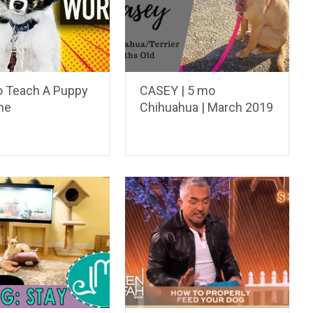
 Teach A Puppy
CASEY | 5 mo
me
Chihuahua | March 2019