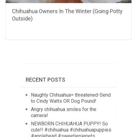
Chihuahua Owners In The Winter (Going Potty
Outside)
RECENT POSTS
Naughty Chihuahua= threatened-Send
to Cindy Watts OR Dog Pound!
Angry chihuahua smiles for the
camera!
NEWBORN CHIHUAHUA PUPPY! So
cute!! #chihuahua #chihuahuapuppies
#applehead #sweetiepiepets