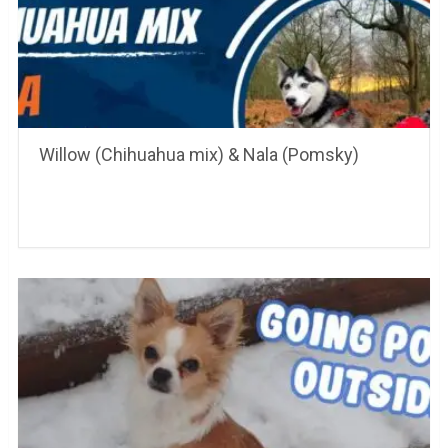
Willow (Chihuahua mix) & Nala (Pomsky)