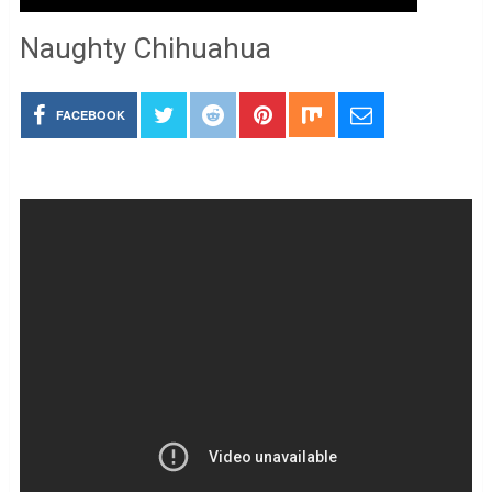
Naughty Chihuahua
FACEBOOK