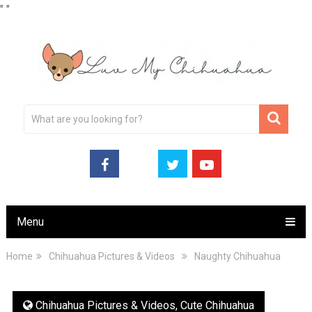
"
"
Menu
Home
Chihuahua Pictures & Videos
Naughty Chihuahua
Chihuahua Pictures & Videos
,
Cute Chihuahua