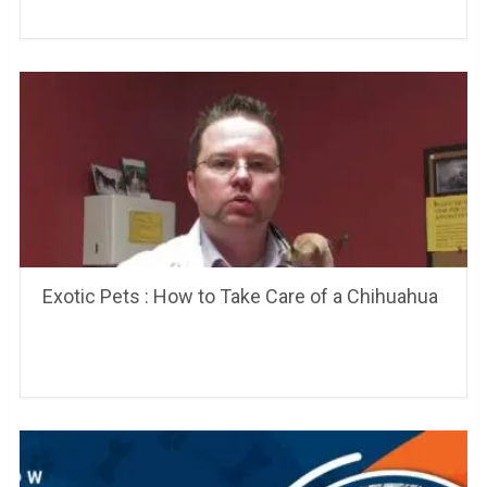
Exotic Pets : How to Take Care of a Chihuahua