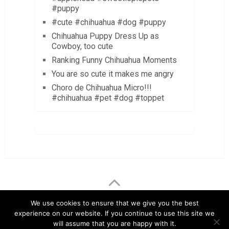
#puppy
#cute #chihuahua #dog #puppy
Chihuahua Puppy Dress Up as
Cowboy, too cute
Ranking Funny Chihuahua Moments
You are so cute it makes me angry
Choro de Chihuahua Micro!!!
#chihuahua #pet #dog #toppet
LuvMyChihuahua.com
Copyright © 2026.
We use cookies to ensure that we give you the best
experience on our website. If you continue to use this site we
Chihuahua Care Tips
Chihuahua Pictures & Videos
will assume that you are happy with it.
About
Contact
Disclaimer
Privacy Policy