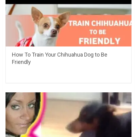
How To Train Your Chihuahua Dog to Be
Friendly