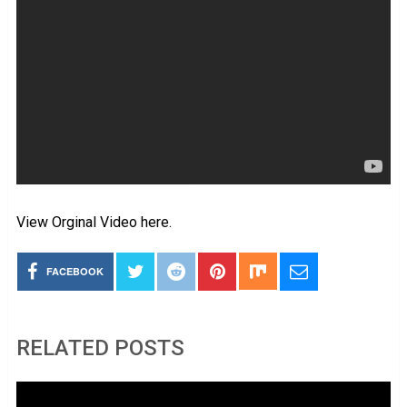
View Orginal Video here.
FACEBOOK
RELATED POSTS