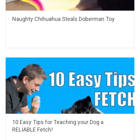
Naughty Chihuahua Steals Doberman Toy
10 Easy Tips for Teaching your Dog a
RELIABLE Fetch!