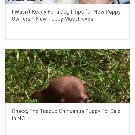
I Wasn’t Ready For a Dog | Tips for New Puppy
Owners + New Puppy Must Haves
Chaco, The Teacup Chihuahua Puppy For Sale
In NC!