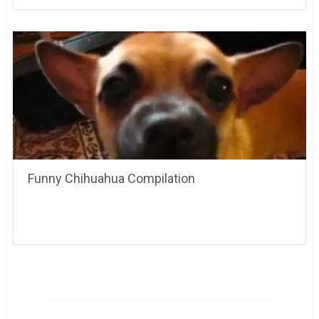
Funny Chihuahua Compilation