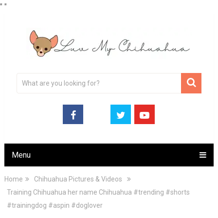
"
"
Menu
Home
Chihuahua Pictures & Videos
Training Chihuahua her name Chihuahua #trending #shorts
#trainingdog #aspin #doglover