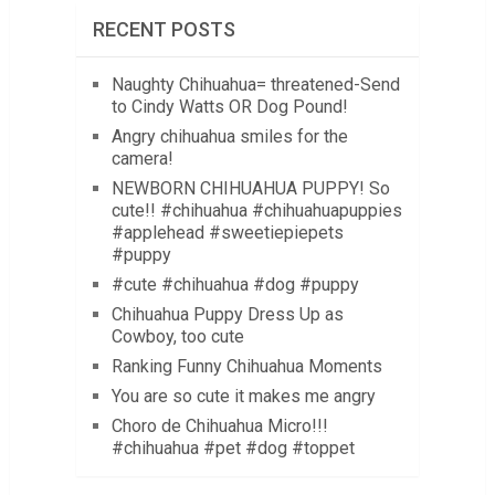
RECENT POSTS
Naughty Chihuahua= threatened-Send
to Cindy Watts OR Dog Pound!
Angry chihuahua smiles for the
camera!
NEWBORN CHIHUAHUA PUPPY! So
cute!! #chihuahua #chihuahuapuppies
#applehead #sweetiepiepets
#puppy
#cute #chihuahua #dog #puppy
Chihuahua Puppy Dress Up as
Cowboy, too cute
Ranking Funny Chihuahua Moments
You are so cute it makes me angry
Choro de Chihuahua Micro!!!
#chihuahua #pet #dog #toppet