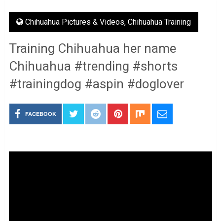
Chihuahua Pictures & Videos
,
Chihuahua Training
Training Chihuahua her name
Chihuahua #trending #shorts
#trainingdog #aspin #doglover
FACEBOOK