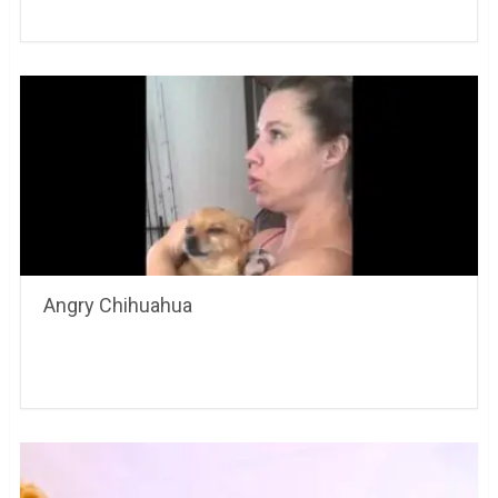
Angry Chihuahua