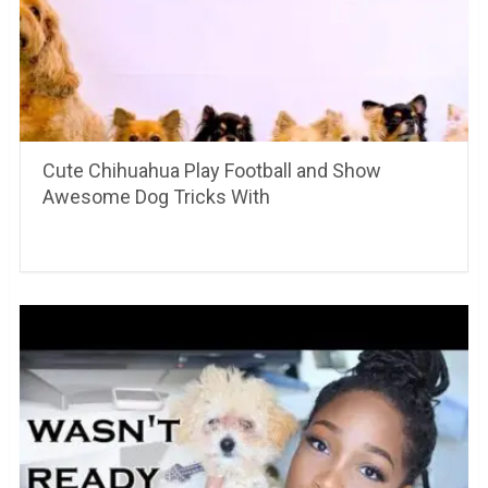
Cute Chihuahua Play Football and Show
Awesome Dog Tricks With