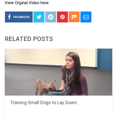
View Orginal Video here.
FACEBOOK
RELATED POSTS
Training Small Dogs to Lay Down