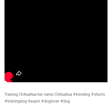
Training Chihuahua her name Chihuahua #trending #shorts
#trainingdog #aspin #doglover #dog