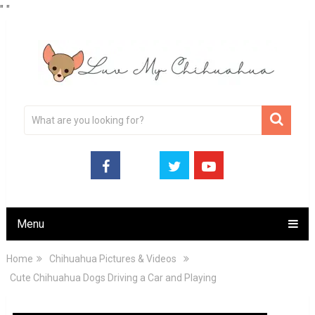
"
"
Menu
Home
Chihuahua Pictures & Videos
Cute Chihuahua Dogs Driving a Car and Playing