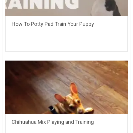
How To Potty Pad Train Your Puppy
Chihuahua Mix Playing and Training