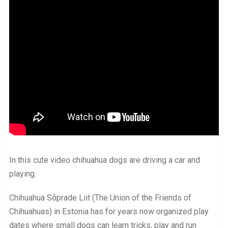
In this cute video chihuahua dogs are driving a car and
playing.
Chihuahua Sõprade Liit (The Union of the Friends of
Chihuahuas) in Estonia has for years now organized play
dates where small dogs can learn tricks, play and run