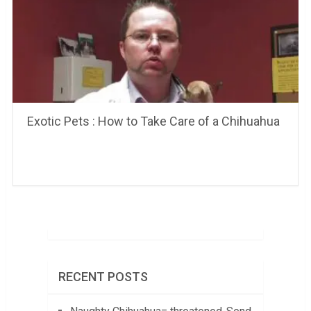
Exotic Pets : How to Take Care of a Chihuahua
RECENT POSTS