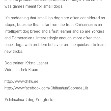
was games meant for small dogs.
It’s saddening that small lap dogs are often considered as
stupid, because this is far from the truth. Chihuahua is an
intelligent dog breed and a fast learner and so are Yorkies
and Pomeranians. Interestingly enough, more often than
once, dogs with problem behavior are the quickest to learn
new tricks.
Dog trainer: Krista Laanet
Video: Indrek Kraus
http://www.chihu.ee |
http://www.facebook.com/ChihuahuaSopradeLiit
#chihuahua #dog #dogtricks