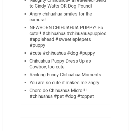
Naughty Chihuahua= threatened-Send
to Cindy Watts OR Dog Pound!
Angry chihuahua smiles for the
camera!
NEWBORN CHIHUAHUA PUPPY! So
cute!! #chihuahua #chihuahuapuppies
#applehead #sweetiepiepets
#puppy
#cute #chihuahua #dog #puppy
Chihuahua Puppy Dress Up as
Cowboy, too cute
Ranking Funny Chihuahua Moments
You are so cute it makes me angry
Choro de Chihuahua Micro!!!
#chihuahua #pet #dog #toppet