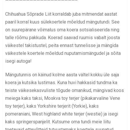
————————————————————–
Chihuahua Sõprade Liit korraldab juba mitmendat aastat
paaril korral kuus sülekoertele mõeldud mängutundi. See
on suurepärane võimalus oma koera sotsialiseerida ning
talle rõõmu pakkuda. Koerad saavad ruumis vabalt joosta
väikestel takistustel, peita ennast tunnelisse ja mängida
väikestele koertele mõeldud nuputamismängudel ja sõita
isegi autoga!
Mängutunnis on käinud kolme aasta vältel kokku üle saja
koera ja kutsika lustimas. Kuna huvi hakkasid tundma ka
teiste väikesekasvuliste tõgude omanikud, mängivad koos
meiega kaks taksi, Moskva toy terjer (pikakarvaline Vene
toy terjer), kaks Yorkshire terjerit (Yorkie), kaks
pomeraniani, West highland white terjer (westie) ja isegi
kaks springerspanjelit. Kutsume oma tundi meie liitu
toetavaid ettevõtteid tutvustamaks koertele suunatud