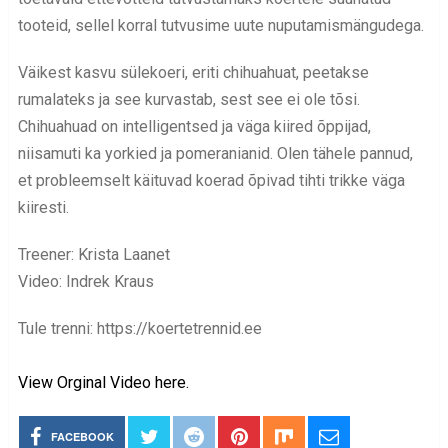
tooteid, sellel korral tutvusime uute nuputamismängudega.
Väikest kasvu sülekoeri, eriti chihuahuat, peetakse
rumalateks ja see kurvastab, sest see ei ole tõsi.
Chihuahuad on intelligentsed ja väga kiired õppijad,
niisamuti ka yorkied ja pomeranianid. Olen tähele pannud,
et probleemselt käituvad koerad õpivad tihti trikke väga
kiiresti.
Treener: Krista Laanet
Video: Indrek Kraus
Tule trenni: https://koertetrennid.ee
View Orginal Video here.
FACEBOOK