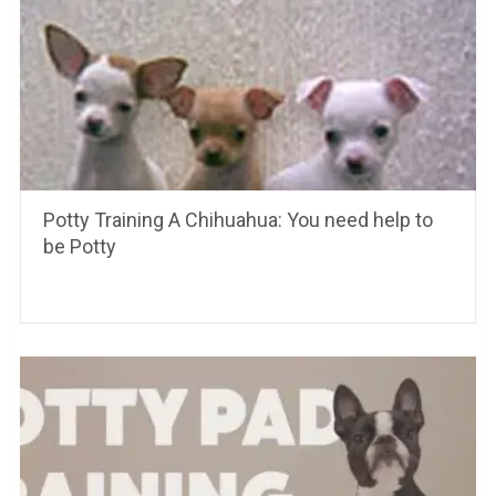
Potty Training A Chihuahua: You need help to
be Potty