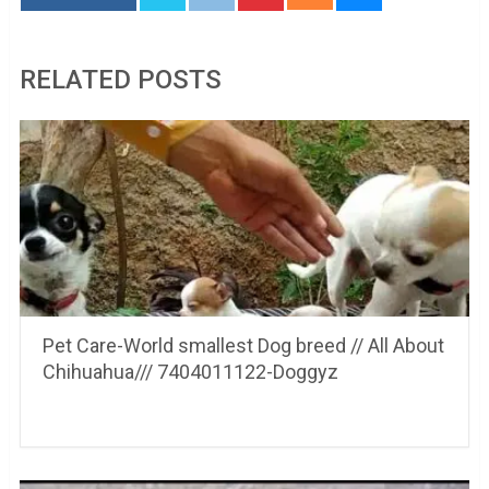
RELATED POSTS
Pet Care-World smallest Dog breed // All About
Chihuahua/// 7404011122-Doggyz