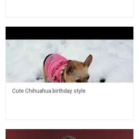
Cute Chihuahua birthday style