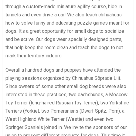
through a custom-made miniature agility course, hide in
tunnels and even drive a car! We also teach chihuahuas
how to solve funny and educating puzzle games meant for
dogs. It’s a great opportunity for small dogs to socialize
and be active. Our dogs wear specially designed pants,
that help keep the room clean and teach the dogs to not
mark their territory indoors.
Overall a hundred dogs and puppies have attended the
playing sessions organized by Chihuahua Sõprade Liit.
Since owners of some other small dog breeds were also
interested in these practices, two dachshunds, a Moscow
Toy Terrier (long-haired Russian Toy Terrier), two Yorkshire
Terriers (Yorkie), two Pomeranians (Dwarf Spitz, Pom), a
West Highland White Terrier (Westie) and even two
Springer Spaniels joined in. We invite the sponsors of our
union to present different products for dogs. This time it