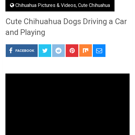
Chihuahua Pictures & Videos
,
Cute Chihuahua
Cute Chihuahua Dogs Driving a Car
and Playing
FACEBOOK