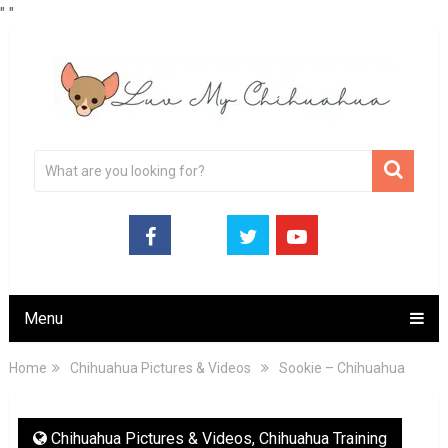
"
"
Menu
Home
Chihuahua Pictures & Videos
Sookie – Chihuahua
Chihuahua Pictures & Videos
,
Chihuahua Training