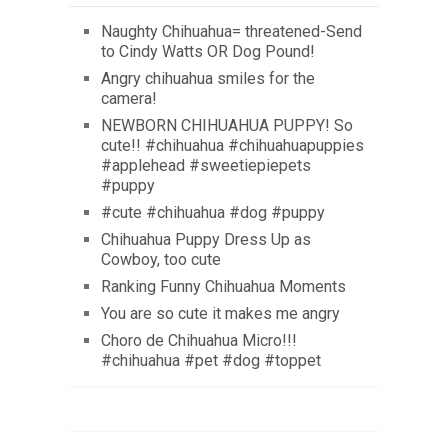
Naughty Chihuahua= threatened-Send
to Cindy Watts OR Dog Pound!
Angry chihuahua smiles for the
camera!
NEWBORN CHIHUAHUA PUPPY! So
cute!! #chihuahua #chihuahuapuppies
#applehead #sweetiepiepets
#puppy
#cute #chihuahua #dog #puppy
Chihuahua Puppy Dress Up as
Cowboy, too cute
Ranking Funny Chihuahua Moments
You are so cute it makes me angry
Choro de Chihuahua Micro!!!
#chihuahua #pet #dog #toppet