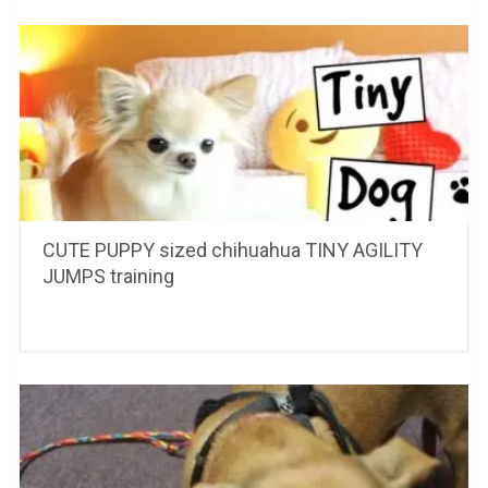
CUTE PUPPY sized chihuahua TINY AGILITY
JUMPS training