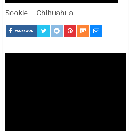
Sookie – Chihuahua
FACEBOOK