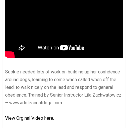
Sookie needed lots of work on building up her confidence
around dogs, learning to come when called when off the
lead, to walk nicely on the lead and respond to general
obedience. Trained by Senior Instructor Lila Zachwatowicz
– www.adolescentdogs.com
View Orginal Video here.