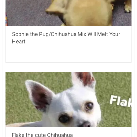
Sophie the Pug/Chihuahua Mix Will Melt Your
Heart
Flake the cute Chihuahua