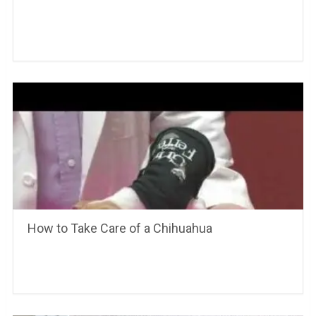
How to Take Care of a Chihuahua