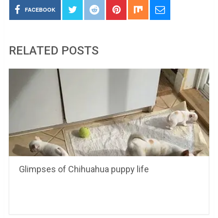
FACEBOOK
RELATED POSTS
Glimpses of Chihuahua puppy life