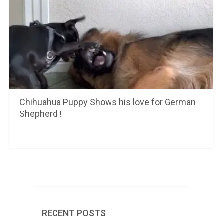
Chihuahua Puppy Shows his love for German
Shepherd !
RECENT POSTS