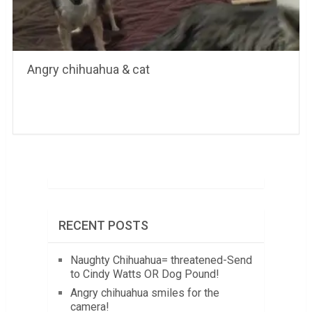
Angry chihuahua & cat
RECENT POSTS
Naughty Chihuahua= threatened-Send
to Cindy Watts OR Dog Pound!
Angry chihuahua smiles for the
camera!