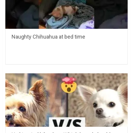
Naughty Chihuahua at bed time