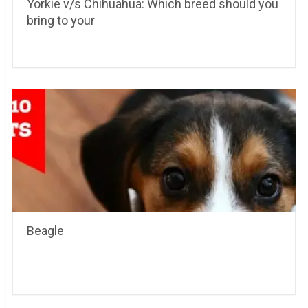
Yorkie v/s Chihuahua: Which breed should you
bring to your
Beagle