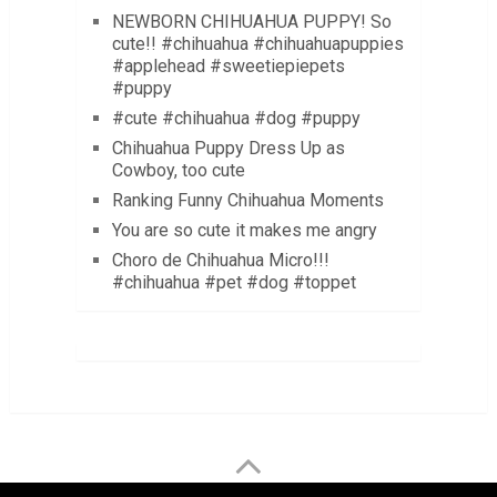
NEWBORN CHIHUAHUA PUPPY! So
cute!! #chihuahua #chihuahuapuppies
#applehead #sweetiepiepets
#puppy
#cute #chihuahua #dog #puppy
Chihuahua Puppy Dress Up as
Cowboy, too cute
Ranking Funny Chihuahua Moments
You are so cute it makes me angry
Choro de Chihuahua Micro!!!
#chihuahua #pet #dog #toppet