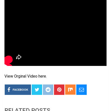
View Orginal Video here.
FACEBOOK
RELATED POSTS