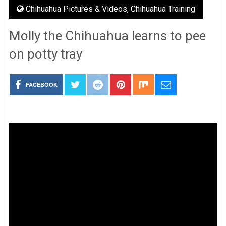
Chihuahua Pictures & Videos
,
Chihuahua Training
Molly the Chihuahua learns to pee
on potty tray
FACEBOOK