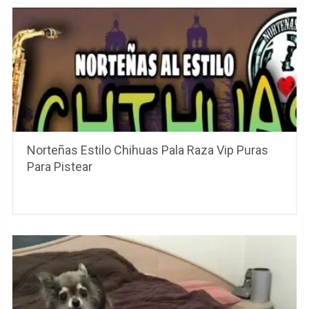
Norteñas Estilo Chihuas Pala Raza Vip Puras
Para Pistear