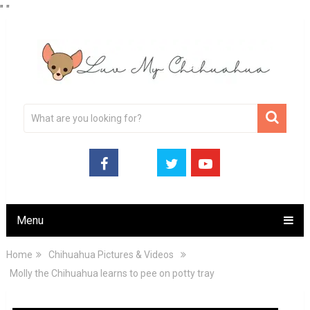
"
"
Menu
Home
Chihuahua Pictures & Videos
Molly the Chihuahua learns to pee on potty tray