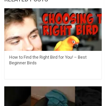
How to Find the Right Bird for You! – Best
Beginner Birds