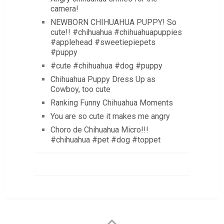
camera!
NEWBORN CHIHUAHUA PUPPY! So
cute!! #chihuahua #chihuahuapuppies
#applehead #sweetiepiepets
#puppy
#cute #chihuahua #dog #puppy
Chihuahua Puppy Dress Up as
Cowboy, too cute
Ranking Funny Chihuahua Moments
You are so cute it makes me angry
Choro de Chihuahua Micro!!!
#chihuahua #pet #dog #toppet