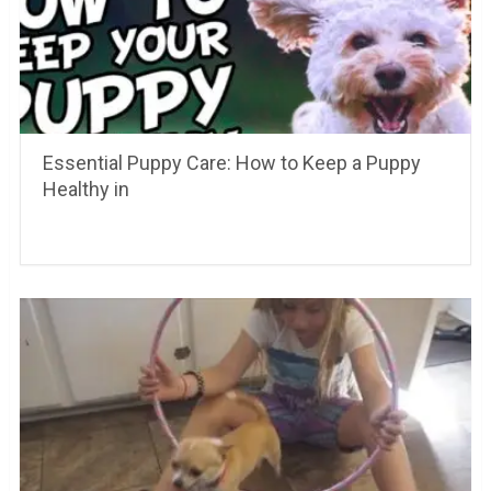
Essential Puppy Care: How to Keep a Puppy
Healthy in