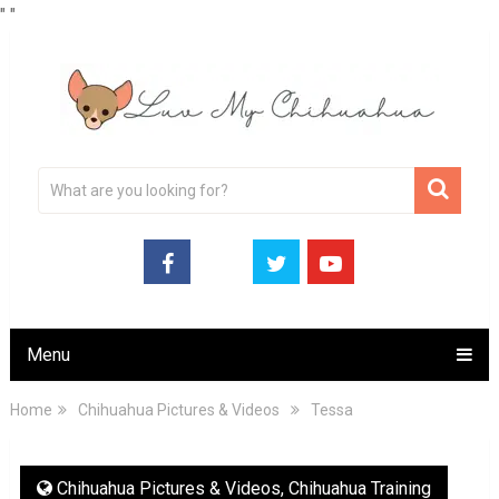
"
"
Menu
Home
Chihuahua Pictures & Videos
Tessa
Chihuahua Pictures & Videos
,
Chihuahua Training