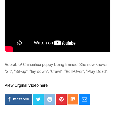
Adorable! Chihuahua puppy being trained. She now knows
“Sit”, “Sit-up”, “lay down”, “Crawl”, “Roll-Over”, “Play Dead”.
View Orginal Video here.
FACEBOOK