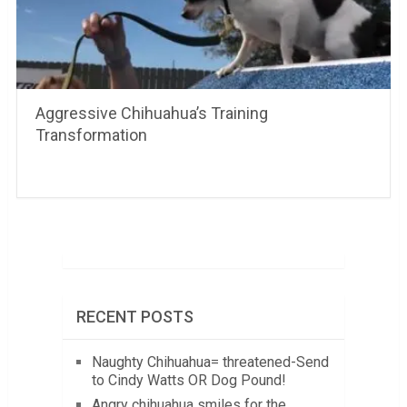
Aggressive Chihuahua’s Training
Transformation
RECENT POSTS
Naughty Chihuahua= threatened-Send
to Cindy Watts OR Dog Pound!
Angry chihuahua smiles for the