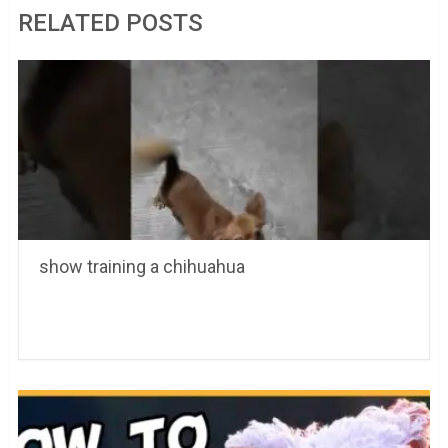
RELATED POSTS
show training a chihuahua