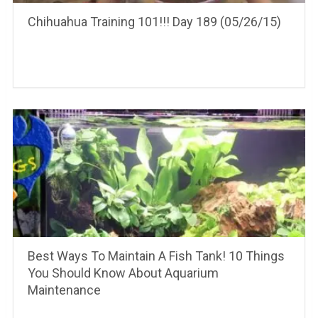
Chihuahua Training 101!!! Day 189 (05/26/15)
Best Ways To Maintain A Fish Tank! 10 Things
You Should Know About Aquarium
Maintenance