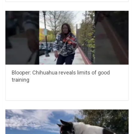
Blooper: Chihuahua reveals limits of good
training