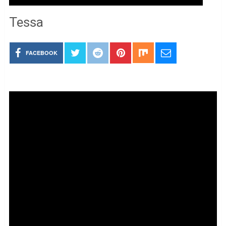
Tessa
FACEBOOK